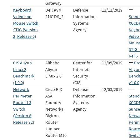
Gateway
Keyboard
Dell KVM
Defense
12/12/2019
Video and
2161DS_2
Information
Stand
Mouse Switch
Systems
XCCDF 
STIG (Version
Agency
Keyb
2, Release 6)
Video
Mouse
STIG -
Rel 6
CIS Aliyun
Alibaba
Center for
12/05/2019
Pro
Linux 2
Aliyun
Internet
Aliyun
Benchmark
Linux 2.0
Security
Benc
(1.0.0)
(CIS)
v1.0.0
Network
Cisco PIX
Defense
12/03/2019
Perimeter
ASA
Information
Stand
Router L3
Foundry
Systems
XCCDF 
Switch
Networks
Agency
Sunset
(Version 8,
BigIron
Netw
Release 32)
Router
Perim
Juniper
Route
Router M10
Switch