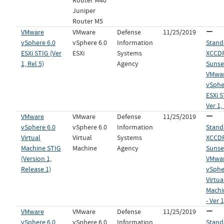
Router M40
Juniper
Router M5
VMware
VMware
Defense
11/25/2019
vSphere 6.0
vSphere 6.0
Information
Stand
ESXi STIG (Ver
ESXi
Systems
XCCDF 
1, Rel 5)
Agency
Sunset
VMwa
vSphe
ESXi S
Ver 1,
VMware
VMware
Defense
11/25/2019
vSphere 6.0
vSphere 6.0
Information
Stand
Virtual
Virtual
Systems
XCCDF 
Machine STIG
Machine
Agency
Sunset
(Version 1,
VMwa
Release 1)
vSphe
Virtua
Machi
- Ver 1
VMware
VMware
Defense
11/25/2019
vSphere 6.0
vSphere 6.0
Information
Stand