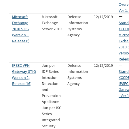
Overv
Ver 1,
Microsoft
Microsoft
Defense
12/12/2019
Exchange
Exchange
Information
Stand
2010 STIG
Server 2010
Systems
XCCDF 
(Version 1
Agency
Micro
Release 6)
Excha
2010 
Versio
Relea
IPSEC VPN
Juniper
Defense
12/12/2019
Gateway STIG
IDP Series
Information
Stand
(Version 1,
Intrusion
Systems
XCCDF 
Release 16)
Detection
Agency
IPSEC
and
Gatew
Prevention
- Ver 
Appliance
Juniper ISG
Series
Integrated
Security