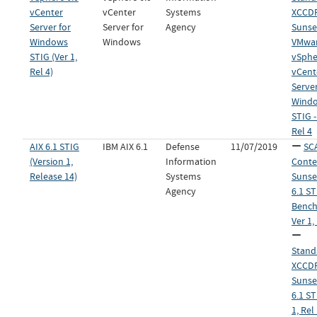
vCenter
vCenter
Systems
XCCDF 
Server for
Server for
Agency
Sunset
Windows
Windows
VMwa
STIG (Ver 1,
vSphe
Rel 4)
vCent
Server
Wind
STIG -
Rel 4
AIX 6.1 STIG
IBM AIX 6.1
Defense
11/07/2019
SC
(Version 1,
Information
Conte
Release 14)
Systems
Sunset
Agency
6.1 ST
Bench
Ver 1,
Stand
XCCDF 
Sunset
6.1 ST
1, Rel