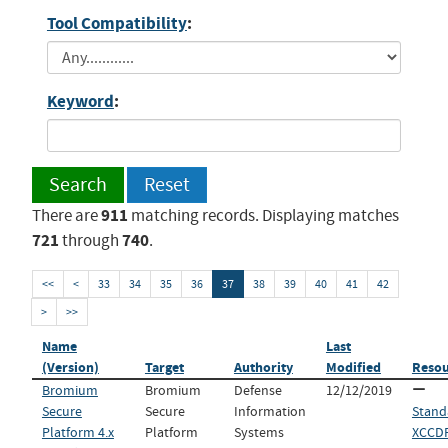
Tool Compatibility
:
Keyword
:
Search
Reset
911
There are
matching records. Displaying matches
721
740
through
.
<<
<
33
34
35
36
37
38
39
40
41
42
>
>>
Name
Last
(Version)
Target
Authority
Modified
Resou
Bromium
Bromium
Defense
12/12/2019
Secure
Secure
Information
Stand
Platform 4.x
Platform
Systems
XCCDF 