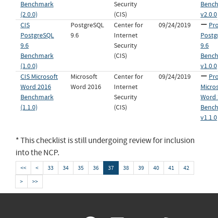
Benchmark
Security
Benc
(2.0.0)
(CIS)
v2.0.0
CIS
PostgreSQL
Center for
09/24/2019
Pro
PostgreSQL
9.6
Internet
Postg
9.6
Security
9.6
Benchmark
(CIS)
Benc
(1.0.0)
v1.0.0
CIS Microsoft
Microsoft
Center for
09/24/2019
Pro
Word 2016
Word 2016
Internet
Micro
Benchmark
Security
Word 
(1.1.0)
(CIS)
Benc
v1.1.0
* This checklist is still undergoing review for inclusion
into the NCP.
<<
<
33
34
35
36
37
38
39
40
41
42
>
>>