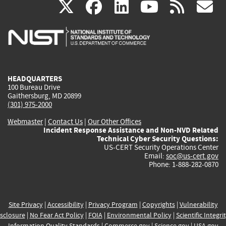
(link
(link
(link
(link
(
X
facebook
linkedin
youtu
rss
g
is
is
is
is
i
external)
external)
external)
external)
e
HEADQUARTERS
100 Bureau Drive
Gaithersburg, MD 20899
(301) 975-2000
Webmaster
|
Contact Us
|
Our Other Offices
Incident Response Assistance and Non-NVD Related
Technical Cyber Security Questions:
US-CERT Security Operations Center
Email:
soc@us-cert.gov
Phone: 1-888-282-0870
Site Privacy
|
Accessibility
|
Privacy Program
|
Copyrights
|
Vulnerability
sclosure
|
No Fear Act Policy
|
FOIA
|
Environmental Policy
|
Scientific Integri
Information Quality Standards
|
Commerce.gov
|
Science.gov
|
USA.gov