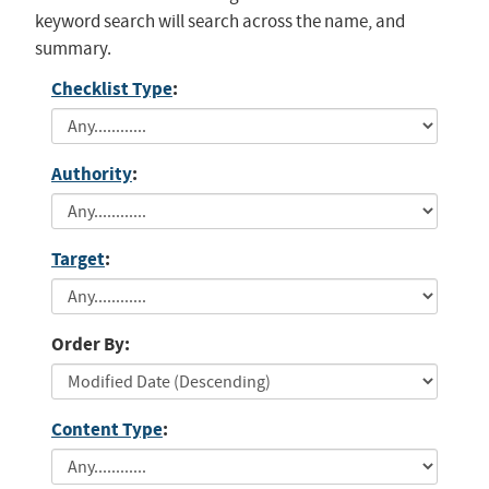
keyword search will search across the name, and
summary.
Checklist Type
:
Authority
:
Target
:
Order By:
Content Type
: