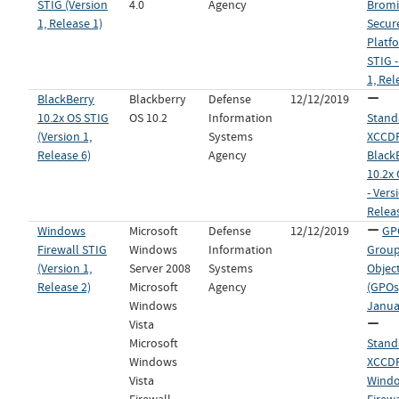
STIG (Version
4.0
Agency
Brom
1, Release 1)
Secur
Platfo
STIG -
1, Rel
BlackBerry
Blackberry
Defense
12/12/2019
10.2x OS STIG
OS 10.2
Information
Stand
(Version 1,
Systems
XCCDF 
Release 6)
Agency
Black
10.2x
- Vers
Relea
Windows
Microsoft
Defense
12/12/2019
GP
Firewall STIG
Windows
Information
Group
(Version 1,
Server 2008
Systems
Objec
Release 2)
Microsoft
Agency
(GPOs)
Windows
Janua
Vista
Microsoft
Stand
Windows
XCCDF 
Vista
Wind