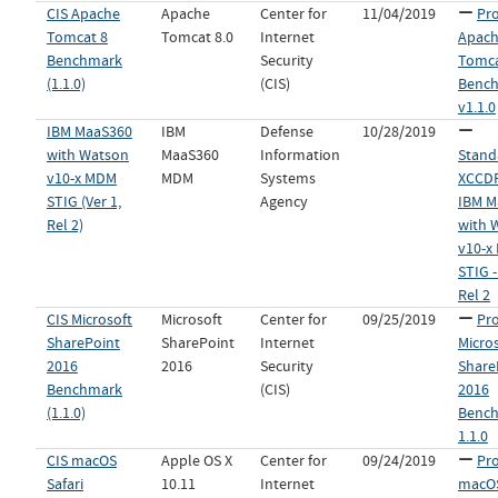
CIS Apache
Apache
Center for
11/04/2019
Pro
Tomcat 8
Tomcat 8.0
Internet
Apac
Benchmark
Security
Tomca
(1.1.0)
(CIS)
Benc
v1.1.0
IBM MaaS360
IBM
Defense
10/28/2019
with Watson
MaaS360
Information
Stand
v10-x MDM
MDM
Systems
XCCDF 
STIG (Ver 1,
Agency
IBM M
Rel 2)
with 
v10-x
STIG -
Rel 2
CIS Microsoft
Microsoft
Center for
09/25/2019
Pro
SharePoint
SharePoint
Internet
Micro
2016
2016
Security
Share
Benchmark
(CIS)
2016
(1.1.0)
Bench
1.1.0
CIS macOS
Apple OS X
Center for
09/24/2019
Pro
Safari
10.11
Internet
macOS