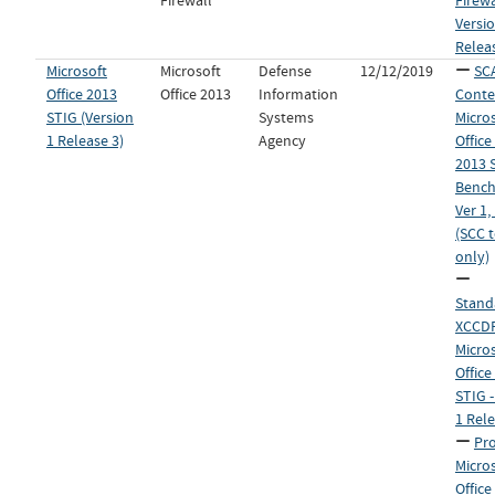
Firewall
Firewa
Versio
Relea
Microsoft
Microsoft
Defense
12/12/2019
SC
Office 2013
Office 2013
Information
Conte
STIG (Version
Systems
Micro
1 Release 3)
Agency
Offic
2013 
Bench
Ver 1,
(SCC 
only)
Stand
XCCDF 
Micro
Office
STIG -
1 Rele
Pro
Micro
Office