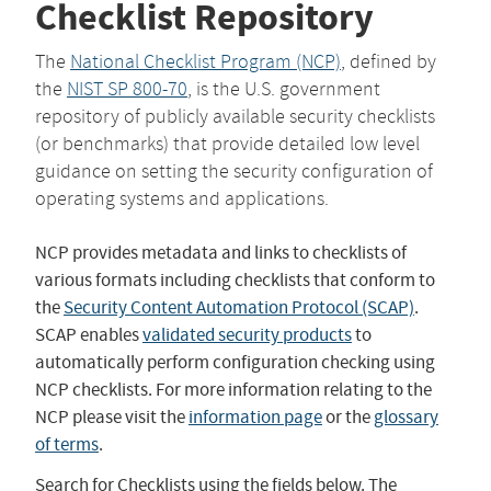
Checklist Repository
The
National Checklist Program (NCP)
, defined by
the
NIST SP 800-70
, is the U.S. government
repository of publicly available security checklists
(or benchmarks) that provide detailed low level
guidance on setting the security configuration of
operating systems and applications.
NCP provides metadata and links to checklists of
various formats including checklists that conform to
the
Security Content Automation Protocol (SCAP)
.
SCAP enables
validated security products
to
automatically perform configuration checking using
NCP checklists. For more information relating to the
NCP please visit the
information page
or the
glossary
of terms
.
Search for Checklists using the fields below. The