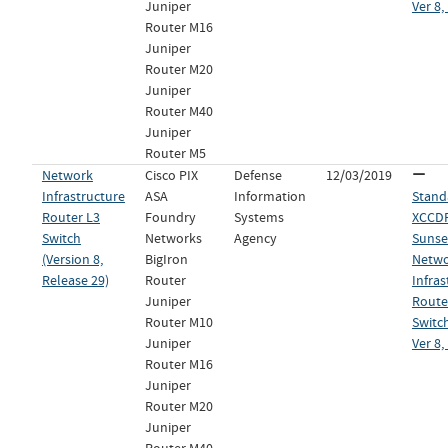
Juniper
Ver 8,
Router M16
Juniper
Router M20
Juniper
Router M40
Juniper
Router M5
Network
Cisco PIX
Defense
12/03/2019
Infrastructure
ASA
Information
Stand
Router L3
Foundry
Systems
XCCDF 
Switch
Networks
Agency
Sunset
(Version 8,
BigIron
Netw
Release 29)
Router
Infras
Juniper
Route
Router M10
Switch
Juniper
Ver 8,
Router M16
Juniper
Router M20
Juniper