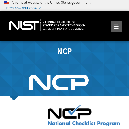
An official website of the United States government
Here's how you know
NCP