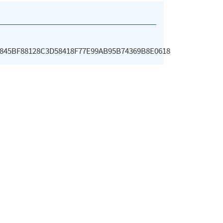
845BF88128C3D58418F77E99AB95B74369B8E0618