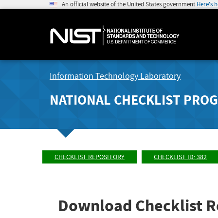
An official website of the United States government
Here's 
Information Technology Laboratory
NATIONAL CHECKLIST PRO
CHECKLIST REPOSITORY
CHECKLIST ID: 382
Download Checklist R