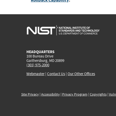
Rollback Capability
:
HEADQUARTERS
100 Bureau Drive
Gaithersburg, MD 20899
(301) 975-2000
Webmaster
|
Contact Us
|
Our Other Offices
Site Privacy
|
Accessibility
|
Privacy Program
|
Copyrights
|
Vuln