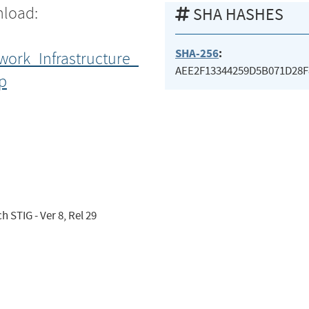
nload:
SHA HASHES
SHA-256
:
work_Infrastructure_
AEE2F13344259D5B071D28F
p
 STIG - Ver 8, Rel 29