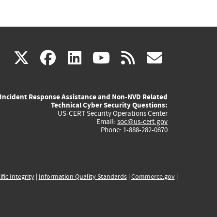
(link
(link
(link
(link
(link
X
facebook
linkedin
youtube
rss
govd
is
is
is
is
is
Incident Response Assistance and Non-NVD Related
external)
external)
external)
external)
externa
Technical Cyber Security Questions:
US-CERT Security Operations Center
Email:
soc@us-cert.gov
Phone: 1-888-282-0870
ific Integrity
|
Information Quality Standards
|
Commerce.gov
|