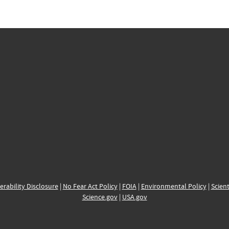
erability Disclosure
|
No Fear Act Policy
|
FOIA
|
Environmental Policy
|
Scient
Science.gov
|
USA.gov