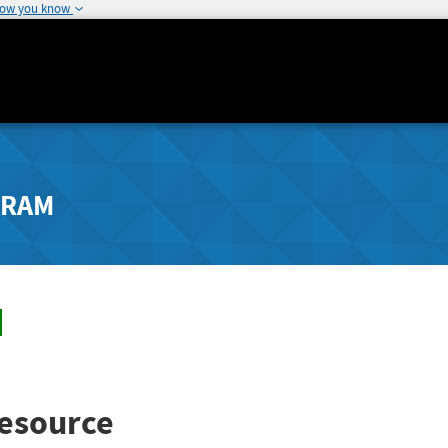
how you know
GRAM
esource