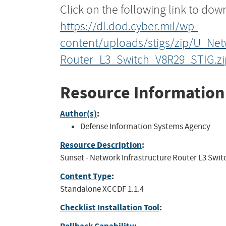
Click on the following link to dow
https://dl.dod.cyber.mil/wp-
content/uploads/stigs/zip/U_Net
Router_L3_Switch_V8R29_STIG.zi
Resource Information
Author(s)
:
Defense Information Systems Agency
Resource Description
:
Sunset - Network Infrastructure Router L3 Switch
Content Type
:
Standalone XCCDF 1.1.4
Checklist Installation Tool
: