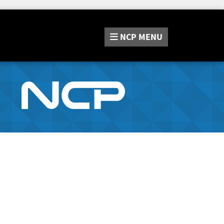
NCP
MENU