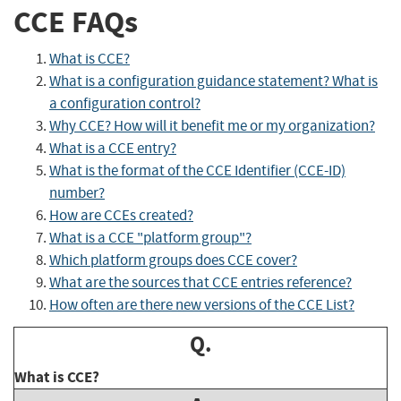
CCE FAQs
What is CCE?
What is a configuration guidance statement? What is
a configuration control?
Why CCE? How will it benefit me or my organization?
What is a CCE entry?
What is the format of the CCE Identifier (CCE-ID)
number?
How are CCEs created?
What is a CCE "platform group"?
Which platform groups does CCE cover?
What are the sources that CCE entries reference?
How often are there new versions of the CCE List?
Q.
What is CCE?