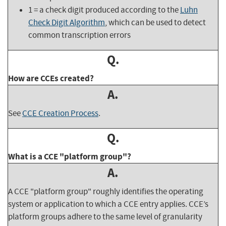
1 = a check digit produced according to the
Luhn
Check Digit Algorithm
, which can be used to detect
common transcription errors
Q.
How are CCEs created?
A.
See
CCE Creation Process
.
Q.
What is a CCE "platform group"?
A.
A CCE "platform group" roughly identifies the operating
system or application to which a CCE entry applies. CCE’s
platform groups adhere to the same level of granularity