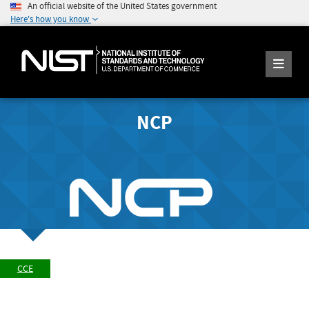
An official website of the United States government
Here's how you know
NCP
CCE