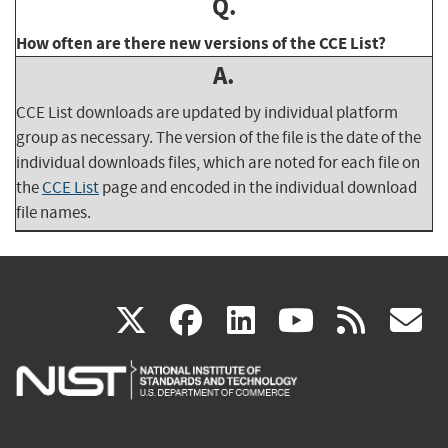
Q.
How often are there new versions of the CCE List?
A.
CCE List downloads are updated by individual platform
group as necessary. The version of the file is the date of the
individual downloads files, which are noted for each file on
the
CCE List
page and encoded in the individual download
file names.
(link
(link
(link
(link
(
X
facebook
linkedin
youtu
rss
g
is
is
is
is
i
external)
external)
external)
external)
e