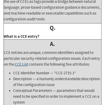
the use of CCEs as tags provide a bridge between natural
language, prose-based configuration guidance documents,
and machine-readable or executable capabilities such as
configuration audit tools.
Q.
What is a CCE entry?
A.
CCE entries are unique, common identifiers assigned to
particular security-related configuration issues. Each entry
on the
CCE List
contains the following five attributes:
CCE Identifier Number — "CCE-2715-1"
Description — a humanly understandable description
of the configuration issue
Conceptual Parameters — parameters that would
need to be specified in order to implement a CCE on a
system