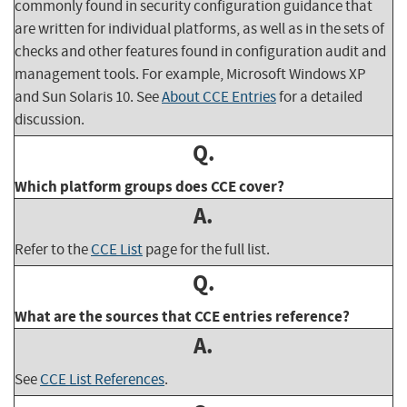
commonly found in security configuration guidance that
are written for individual platforms, as well as in the sets of
checks and other features found in configuration audit and
management tools. For example, Microsoft Windows XP
and Sun Solaris 10. See
About CCE Entries
for a detailed
discussion.
Q.
Which platform groups does CCE cover?
A.
Refer to the
CCE List
page for the full list.
Q.
What are the sources that CCE entries reference?
A.
See
CCE List References
.