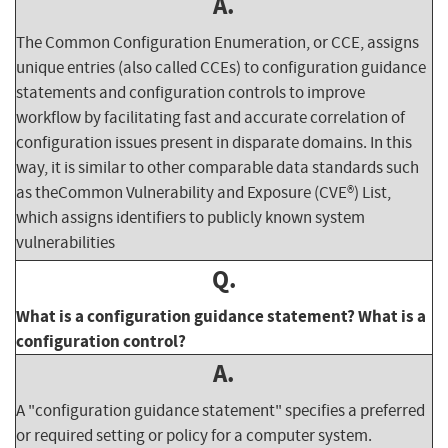
A.
The Common Configuration Enumeration, or CCE, assigns
unique entries (also called CCEs) to configuration guidance
statements and configuration controls to improve
workflow by facilitating fast and accurate correlation of
configuration issues present in disparate domains. In this
way, it is similar to other comparable data standards such
as theCommon Vulnerability and Exposure (CVE®) List,
which assigns identifiers to publicly known system
vulnerabilities
Q.
What is a configuration guidance statement? What is a
configuration control?
A.
A "configuration guidance statement" specifies a preferred
or required setting or policy for a computer system.