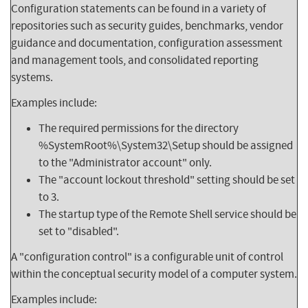
Configuration statements can be found in a variety of
repositories such as security guides, benchmarks, vendor
guidance and documentation, configuration assessment
and management tools, and consolidated reporting
systems.
Examples include:
The required permissions for the directory
%SystemRoot%\System32\Setup should be assigned
to the "Administrator account" only.
The "account lockout threshold" setting should be set
to 3.
The startup type of the Remote Shell service should be
set to "disabled".
A "configuration control" is a configurable unit of control
within the conceptual security model of a computer system.
Examples include: