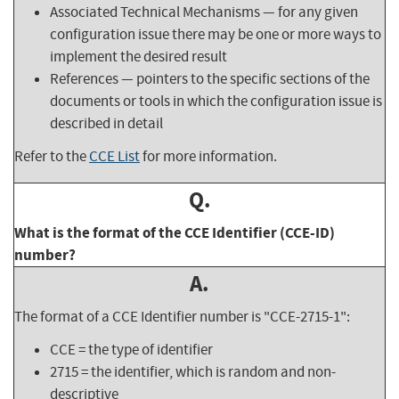
Associated Technical Mechanisms — for any given
configuration issue there may be one or more ways to
implement the desired result
References — pointers to the specific sections of the
documents or tools in which the configuration issue is
described in detail
Refer to the
CCE List
for more information.
Q.
What is the format of the CCE Identifier (CCE-ID)
number?
A.
The format of a CCE Identifier number is "CCE-2715-1":
CCE = the type of identifier
2715 = the identifier, which is random and non-
descriptive