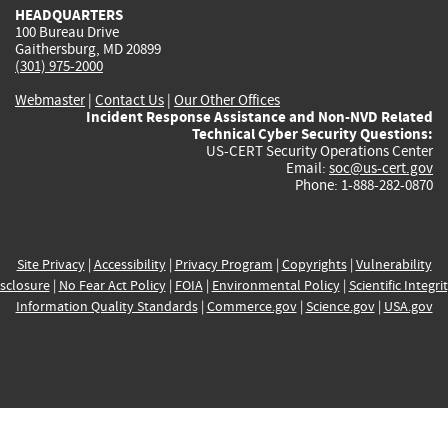
HEADQUARTERS
100 Bureau Drive
Gaithersburg, MD 20899
(301) 975-2000
Webmaster
|
Contact Us
|
Our Other Offices
Incident Response Assistance and Non-NVD Related
Technical Cyber Security Questions:
US-CERT Security Operations Center
Email:
soc@us-cert.gov
Phone: 1-888-282-0870
Site Privacy
|
Accessibility
|
Privacy Program
|
Copyrights
|
Vulnerability
sclosure
|
No Fear Act Policy
|
FOIA
|
Environmental Policy
|
Scientific Integri
Information Quality Standards
|
Commerce.gov
|
Science.gov
|
USA.gov