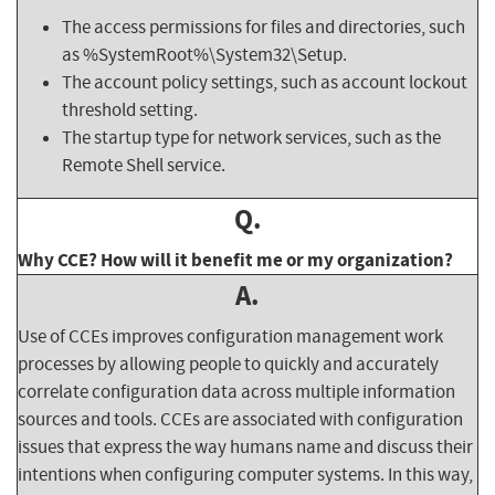
The access permissions for files and directories, such
as %SystemRoot%\System32\Setup.
The account policy settings, such as account lockout
threshold setting.
The startup type for network services, such as the
Remote Shell service.
Q.
Why CCE? How will it benefit me or my organization?
A.
Use of CCEs improves configuration management work
processes by allowing people to quickly and accurately
correlate configuration data across multiple information
sources and tools. CCEs are associated with configuration
issues that express the way humans name and discuss their
intentions when configuring computer systems. In this way,