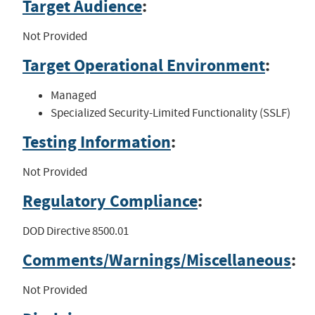
Target Audience
:
Not Provided
Target Operational Environment
:
Managed
Specialized Security-Limited Functionality (SSLF)
Testing Information
:
Not Provided
Regulatory Compliance
:
DOD Directive 8500.01
Comments/Warnings/Miscellaneous
:
Not Provided