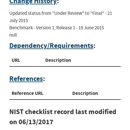
Change History
:
Updated status from "Under Review" to "Final" - 21 
July 2015

Benchmark - Version 1, Release 1 - 19 June 2015

null
Dependency/Requirements
:
URL
Description
References
:
Reference URL
Description
NIST checklist record last modified
on
06/13/2017