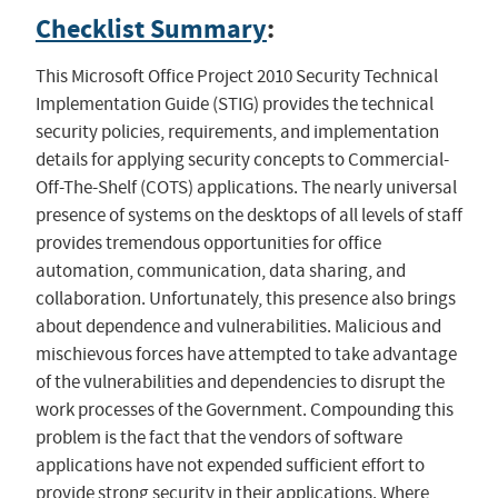
Checklist Summary
:
This Microsoft Office Project 2010 Security Technical
Implementation Guide (STIG) provides the technical
security policies, requirements, and implementation
details for applying security concepts to Commercial-
Off-The-Shelf (COTS) applications. The nearly universal
presence of systems on the desktops of all levels of staff
provides tremendous opportunities for office
automation, communication, data sharing, and
collaboration. Unfortunately, this presence also brings
about dependence and vulnerabilities. Malicious and
mischievous forces have attempted to take advantage
of the vulnerabilities and dependencies to disrupt the
work processes of the Government. Compounding this
problem is the fact that the vendors of software
applications have not expended sufficient effort to
provide strong security in their applications. Where