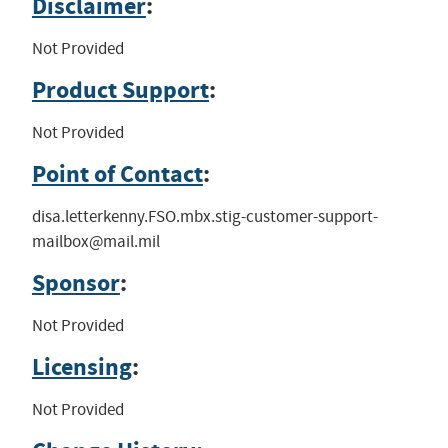
Disclaimer
:
Not Provided
Product Support
:
Not Provided
Point of Contact
:
disa.letterkenny.FSO.mbx.stig-customer-support-
mailbox@mail.mil
Sponsor
:
Not Provided
Licensing
:
Not Provided