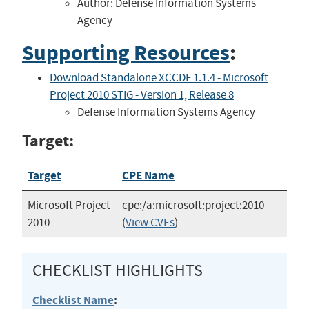
Author: Defense Information Systems
Agency
Supporting Resources
:
Download Standalone XCCDF 1.1.4 - Microsoft
Project 2010 STIG - Version 1, Release 8
Defense Information Systems Agency
Target:
Target
CPE Name
Microsoft Project
cpe:/a:microsoft:project:2010
2010
(
View CVEs
)
CHECKLIST HIGHLIGHTS
Checklist Name
: