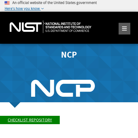
An official website of the United States government
Here's how you know
NCP
CHECKLIST REPOSITORY