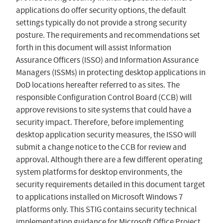
applications do offer security options, the default
settings typically do not provide a strong security
posture. The requirements and recommendations set
forth in this document will assist Information
Assurance Officers (ISSO) and Information Assurance
Managers (ISSMs) in protecting desktop applications in
DoD locations hereafter referred to as sites. The
responsible Configuration Control Board (CCB) will
approve revisions to site systems that could have a
security impact. Therefore, before implementing
desktop application security measures, the ISSO will
submit a change notice to the CCB for review and
approval. Although there are a few different operating
system platforms for desktop environments, the
security requirements detailed in this document target
to applications installed on Microsoft Windows 7
platforms only. This STIG contains security technical
implementation guidance for Microsoft Office Project