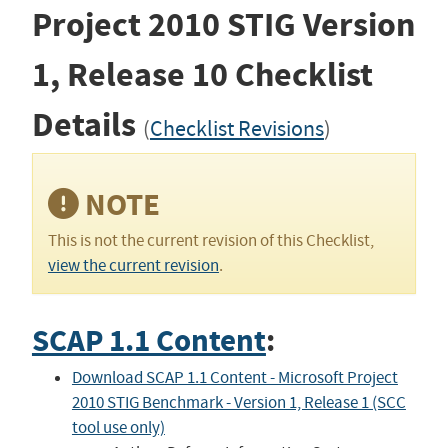
Project 2010 STIG
Version
1, Release 10
Checklist
Details
(
Checklist Revisions
)
NOTE
This is not the current revision of this Checklist,
view the current revision
.
SCAP 1.1 Content
:
Download SCAP 1.1 Content - Microsoft Project
2010 STIG Benchmark - Version 1, Release 1 (SCC
tool use only)