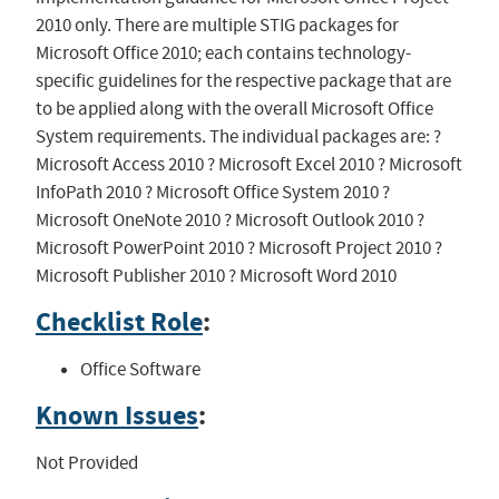
2010 only. There are multiple STIG packages for
Microsoft Office 2010; each contains technology-
specific guidelines for the respective package that are
to be applied along with the overall Microsoft Office
System requirements. The individual packages are: ?
Microsoft Access 2010 ? Microsoft Excel 2010 ? Microsoft
InfoPath 2010 ? Microsoft Office System 2010 ?
Microsoft OneNote 2010 ? Microsoft Outlook 2010 ?
Microsoft PowerPoint 2010 ? Microsoft Project 2010 ?
Microsoft Publisher 2010 ? Microsoft Word 2010
Checklist Role
:
Office Software
Known Issues
:
Not Provided