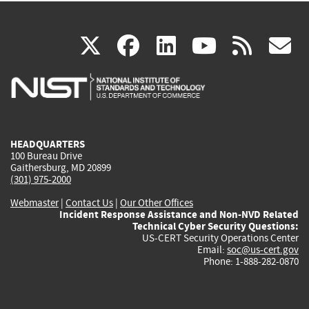
(link
(link
(link
(link
(
X
facebook
linkedin
youtu
rss
g
is
is
is
is
i
external)
external)
external)
external)
e
HEADQUARTERS
100 Bureau Drive
Gaithersburg, MD 20899
(301) 975-2000
Webmaster
|
Contact Us
|
Our Other Offices
Incident Response Assistance and Non-NVD Related
Technical Cyber Security Questions:
US-CERT Security Operations Center
Email:
soc@us-cert.gov
Phone: 1-888-282-0870