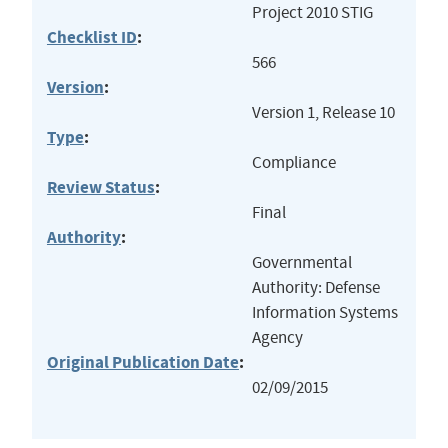
Project 2010 STIG
Checklist ID
:
566
Version
:
Version 1, Release 10
Type
:
Compliance
Review Status
:
Final
Authority
:
Governmental
Authority: Defense
Information Systems
Agency
Original Publication Date
:
02/09/2015