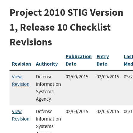
Project 2010 STIG Version
1, Release 10 Checklist
Revisions
Publication
Entry
Las
Revision
Authority
Date
Date
Mod
View
Defense
02/09/2015
02/09/2015
03/2
Revision
Information
Systems
Agency
View
Defense
02/09/2015
02/09/2015
06/1
Revision
Information
Systems