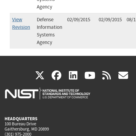
Agency
View
Defense
02/09/2015
02/09/2015
08/1
Revision
Information
Systems
Agency
(link
(link
(link
(link
(
X
facebook
linkedin
youtu
rss
g
is
is
is
is
i
external)
external)
external)
external)
e
HEADQUARTERS
100 Bureau Drive
Gaithersburg, MD 20899
(301) 975-2000