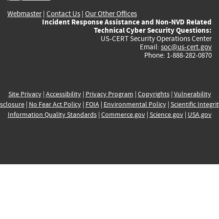
Webmaster
|
Contact Us
|
Our Other Offices
Incident Response Assistance and Non-NVD Related
Technical Cyber Security Questions:
US-CERT Security Operations Center
Email:
soc@us-cert.gov
Phone: 1-888-282-0870
Site Privacy
|
Accessibility
|
Privacy Program
|
Copyrights
|
Vulnerability
sclosure
|
No Fear Act Policy
|
FOIA
|
Environmental Policy
|
Scientific Integri
Information Quality Standards
|
Commerce.gov
|
Science.gov
|
USA.gov