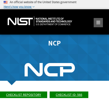
An official website of the United States government
Here's how you know
NCP
CHECKLIST REPOSITORY
CHECKLIST ID: 566