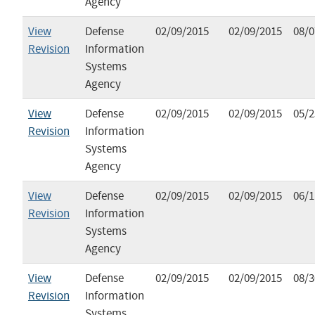
Agency
View
Defense
02/09/2015
02/09/2015
08/0
Revision
Information
Systems
Agency
View
Defense
02/09/2015
02/09/2015
05/2
Revision
Information
Systems
Agency
View
Defense
02/09/2015
02/09/2015
06/1
Revision
Information
Systems
Agency
View
Defense
02/09/2015
02/09/2015
08/3
Revision
Information
Systems