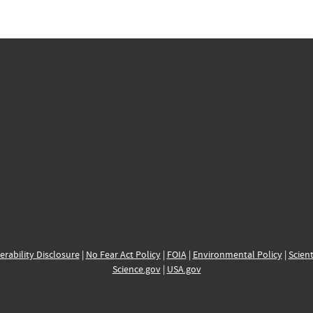
erability Disclosure
|
No Fear Act Policy
|
FOIA
|
Environmental Policy
|
Scient
Science.gov
|
USA.gov