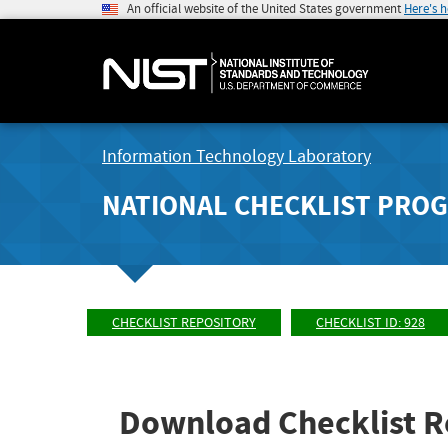
An official website of the United States government
Here's 
Information Technology Laboratory
NATIONAL CHECKLIST PRO
CHECKLIST REPOSITORY
CHECKLIST ID: 928
Download Checklist R