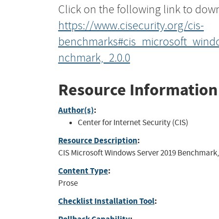
Click on the following link to dow
https://www.cisecurity.org/cis-
benchmarks#cis_microsoft_wind
nchmark,_2.0.0
Resource Information
Author(s)
:
Center for Internet Security (CIS)
Resource Description
:
CIS Microsoft Windows Server 2019 Benchmark, 
Content Type
:
Prose
Checklist Installation Tool
: