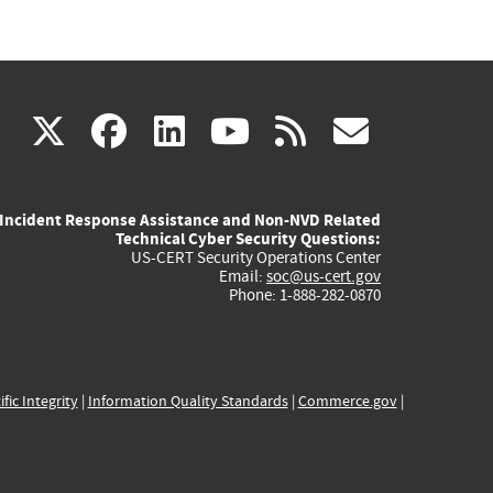
(link
(link
(link
(link
(link
X
facebook
linkedin
youtube
rss
govd
is
is
is
is
is
Incident Response Assistance and Non-NVD Related
external)
external)
external)
external)
externa
Technical Cyber Security Questions:
US-CERT Security Operations Center
Email:
soc@us-cert.gov
Phone: 1-888-282-0870
ific Integrity
|
Information Quality Standards
|
Commerce.gov
|