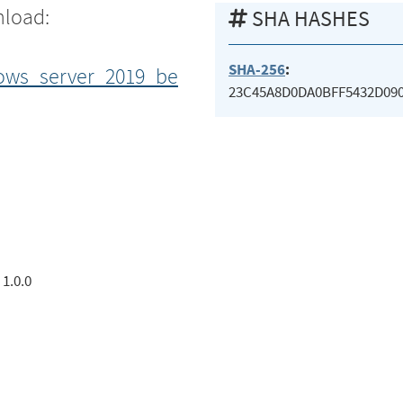
nload:
SHA HASHES
SHA-256
:
ows_server_2019_be
23C45A8D0DA0BFF5432D090
1.0.0