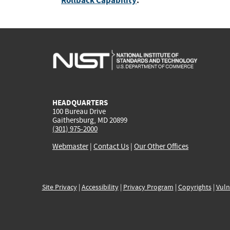
Rollback Capability
:
HEADQUARTERS
100 Bureau Drive
Gaithersburg, MD 20899
(301) 975-2000
Webmaster
|
Contact Us
|
Our Other Offices
Site Privacy
|
Accessibility
|
Privacy Program
|
Copyrights
|
Vuln