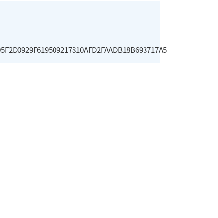
5F2D0929F619509217810AFD2FAADB18B693717A5