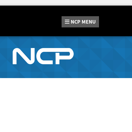
NCP
MENU