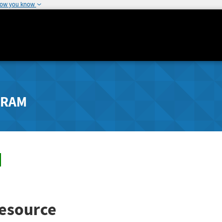
how you know
GRAM
esource