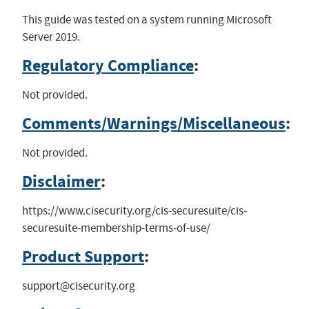
This guide was tested on a system running Microsoft
Server 2019.
Regulatory Compliance
:
Not provided.
Comments/Warnings/Miscellaneous
:
Not provided.
Disclaimer
:
https://www.cisecurity.org/cis-securesuite/cis-
securesuite-membership-terms-of-use/
Product Support
:
support@cisecurity.org