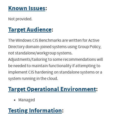
Known Issues
:
Not provided.
Target Audience
:
The Windows CIS Benchmarks are written for Active
Directory domain-joined systems using Group Policy,
not standalone/workgroup systems.
Adjustments/tailoring to some recommendations will
be needed to maintain functionality if attempting to
implement CIS hardening on standalone systems or a
system running in the cloud.
Target Operational Environment
:
Managed
Testing Information
: