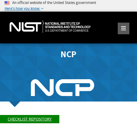
An official website of the United States government
Here's how you know
NCP
CHECKLIST REPOSITORY