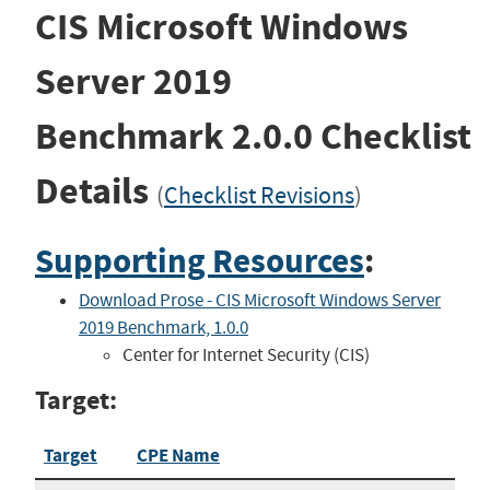
CIS Microsoft Windows
Server 2019
Benchmark
2.0.0
Checklist
Details
(
Checklist Revisions
)
Supporting Resources
:
Download Prose - CIS Microsoft Windows Server
2019 Benchmark, 1.0.0
Center for Internet Security (CIS)
Target:
Target
CPE Name