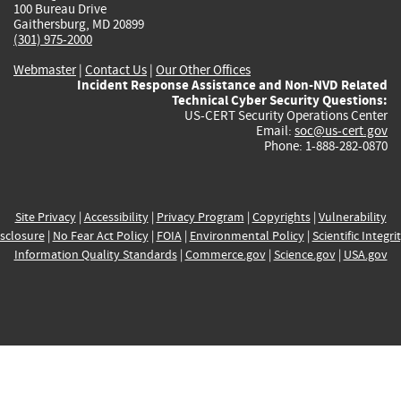
100 Bureau Drive
Gaithersburg, MD 20899
(301) 975-2000
Webmaster
|
Contact Us
|
Our Other Offices
Incident Response Assistance and Non-NVD Related
Technical Cyber Security Questions:
US-CERT Security Operations Center
Email:
soc@us-cert.gov
Phone: 1-888-282-0870
Site Privacy
|
Accessibility
|
Privacy Program
|
Copyrights
|
Vulnerability
sclosure
|
No Fear Act Policy
|
FOIA
|
Environmental Policy
|
Scientific Integri
Information Quality Standards
|
Commerce.gov
|
Science.gov
|
USA.gov