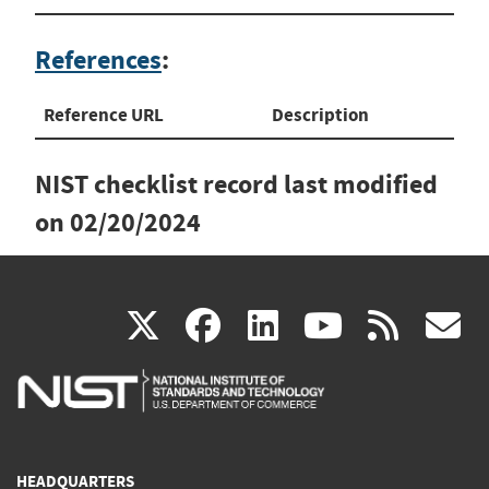
References
:
Reference URL
Description
NIST checklist record last modified
on
02/20/2024
(link
(link
(link
(link
(
X
facebook
linkedin
youtu
rss
g
is
is
is
is
i
external)
external)
external)
external)
e
HEADQUARTERS