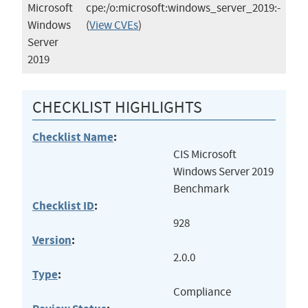
Microsoft
cpe:/o:microsoft:windows_server_2019:-
Windows
(
View CVEs
)
Server
2019
CHECKLIST HIGHLIGHTS
Checklist Name
:
CIS Microsoft
Windows Server 2019
Benchmark
Checklist ID
:
928
Version
:
2.0.0
Type
:
Compliance