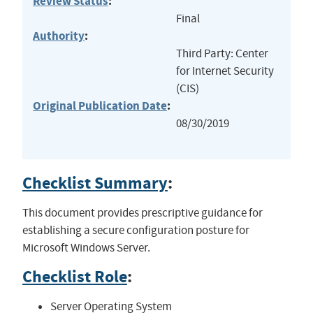
Review Status
:
Final
Authority
:
Third Party: Center
for Internet Security
(CIS)
Original Publication Date
:
08/30/2019
Checklist Summary
:
This document provides prescriptive guidance for
establishing a secure configuration posture for
Microsoft Windows Server.
Checklist Role
:
Server Operating System