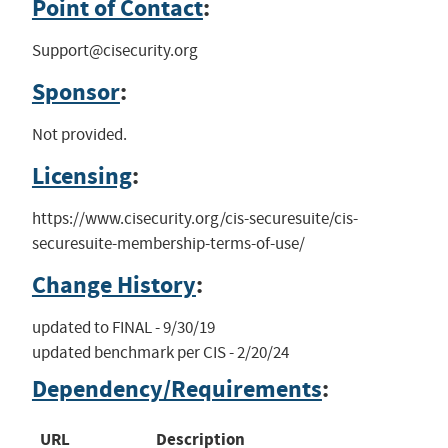
Point of Contact
:
Support@cisecurity.org
Sponsor
:
Not provided.
Licensing
:
https://www.cisecurity.org/cis-securesuite/cis-
securesuite-membership-terms-of-use/
Change History
:
updated to FINAL - 9/30/19

updated benchmark per CIS - 2/20/24
Dependency/Requirements
:
URL
Description