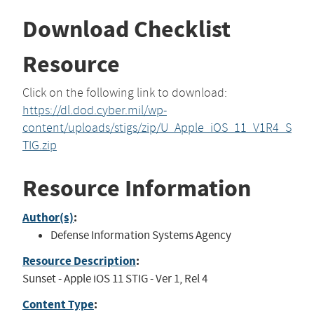
Download Checklist
Resource
Click on the following link to download:
https://dl.dod.cyber.mil/wp-
content/uploads/stigs/zip/U_Apple_iOS_11_V1R4_S
TIG.zip
Resource Information
Author(s)
:
Defense Information Systems Agency
Resource Description
:
Sunset - Apple iOS 11 STIG - Ver 1, Rel 4
Content Type
: