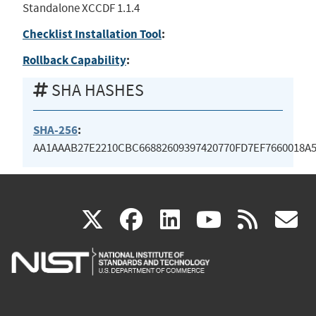
Standalone XCCDF 1.1.4
Checklist Installation Tool
:
Rollback Capability
:
SHA HASHES
SHA-256
:
AA1AAAB27E2210CBC66882609397420770FD7EF7660018A5
(link
(link
(link
(link
(
X
facebook
linkedin
youtu
rss
g
is
is
is
is
i
external)
external)
external)
external)
e