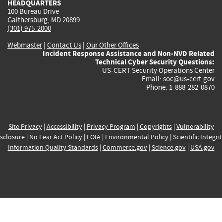
HEADQUARTERS
100 Bureau Drive
Gaithersburg, MD 20899
(301) 975-2000
Webmaster
|
Contact Us
|
Our Other Offices
Incident Response Assistance and Non-NVD Related
Technical Cyber Security Questions:
US-CERT Security Operations Center
Email:
soc@us-cert.gov
Phone: 1-888-282-0870
Site Privacy
|
Accessibility
|
Privacy Program
|
Copyrights
|
Vulnerability
sclosure
|
No Fear Act Policy
|
FOIA
|
Environmental Policy
|
Scientific Integri
Information Quality Standards
|
Commerce.gov
|
Science.gov
|
USA.gov