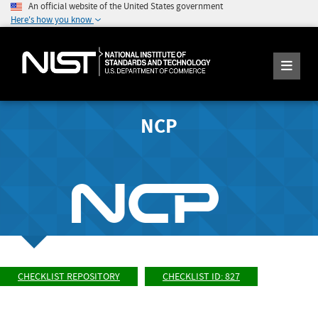
An official website of the United States government
Here's how you know
NCP
CHECKLIST REPOSITORY
CHECKLIST ID: 827