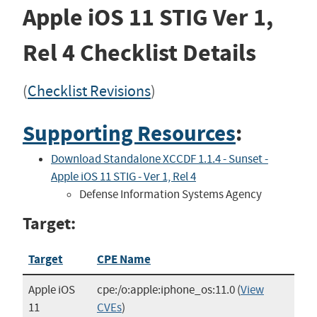
Apple iOS 11 STIG
Ver 1,
Rel 4
Checklist Details
(
Checklist Revisions
)
Supporting Resources
:
Download Standalone XCCDF 1.1.4 - Sunset -
Apple iOS 11 STIG - Ver 1, Rel 4
Defense Information Systems Agency
Target:
Target
CPE Name
Apple iOS
cpe:/o:apple:iphone_os:11.0
(
View
11
CVEs
)