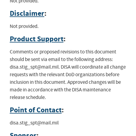
Not provided.
Disclaimer
:
Not provided.
Product Support
:
Comments or proposed revisions to this document
should be sent via email to the following address:
disa.stig_spt@mail.mil
. DISA will coordinate all change
requests with the relevant DoD organizations before
inclusion in this document. Approved changes will be
made in accordance with the DISA maintenance
release schedule.
Point of Contact
:
disa.stig_spt@mail.mil
Sponsor
: