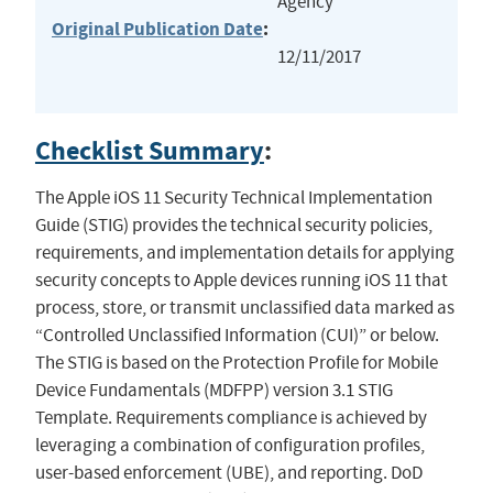
Agency
Original Publication Date
:
12/11/2017
Checklist Summary
:
The Apple iOS 11 Security Technical Implementation
Guide (STIG) provides the technical security policies,
requirements, and implementation details for applying
security concepts to Apple devices running iOS 11 that
process, store, or transmit unclassified data marked as
“Controlled Unclassified Information (CUI)” or below.
The STIG is based on the Protection Profile for Mobile
Device Fundamentals (MDFPP) version 3.1 STIG
Template. Requirements compliance is achieved by
leveraging a combination of configuration profiles,
user-based enforcement (UBE), and reporting. DoD