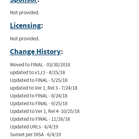
Not provided.
Licensing
:
Not provided.
Change History
:
Moved to FINAL - 03/30/2018

updated to v1,r2 - 4/25/18

Updated to FINAL - 5/25/18

updated to Ver 1, Rel 3 - 7/24/18

Updated to FINAL - 8/24/18

Updated to FINAL - 9/25/18

Updated to Ver 1, Rel 4- 10/25/18

Updated to FINAL - 11/26/18

Updated URLs - 6/4/19

Sunset per DISA - 6/4/19
