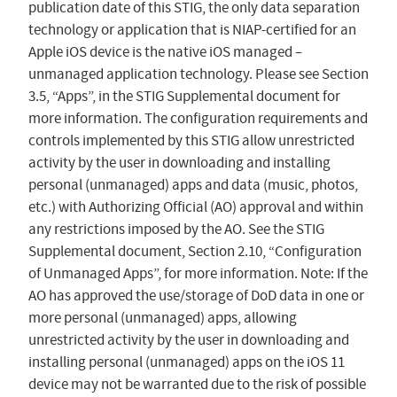
publication date of this STIG, the only data separation
technology or application that is NIAP-certified for an
Apple iOS device is the native iOS managed –
unmanaged application technology. Please see Section
3.5, “Apps”, in the STIG Supplemental document for
more information. The configuration requirements and
controls implemented by this STIG allow unrestricted
activity by the user in downloading and installing
personal (unmanaged) apps and data (music, photos,
etc.) with Authorizing Official (AO) approval and within
any restrictions imposed by the AO. See the STIG
Supplemental document, Section 2.10, “Configuration
of Unmanaged Apps”, for more information. Note: If the
AO has approved the use/storage of DoD data in one or
more personal (unmanaged) apps, allowing
unrestricted activity by the user in downloading and
installing personal (unmanaged) apps on the iOS 11
device may not be warranted due to the risk of possible