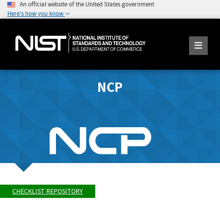
An official website of the United States government
Here's how you know
NCP
CHECKLIST REPOSITORY