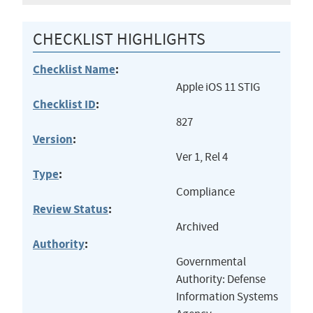
CHECKLIST HIGHLIGHTS
Checklist Name
:
Apple iOS 11 STIG
Checklist ID
:
827
Version
:
Ver 1, Rel 4
Type
:
Compliance
Review Status
:
Archived
Authority
:
Governmental
Authority: Defense
Information Systems