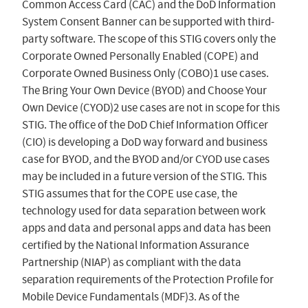
Common Access Card (CAC) and the DoD Information
System Consent Banner can be supported with third-
party software. The scope of this STIG covers only the
Corporate Owned Personally Enabled (COPE) and
Corporate Owned Business Only (COBO)1 use cases.
The Bring Your Own Device (BYOD) and Choose Your
Own Device (CYOD)2 use cases are not in scope for this
STIG. The office of the DoD Chief Information Officer
(CIO) is developing a DoD way forward and business
case for BYOD, and the BYOD and/or CYOD use cases
may be included in a future version of the STIG. This
STIG assumes that for the COPE use case, the
technology used for data separation between work
apps and data and personal apps and data has been
certified by the National Information Assurance
Partnership (NIAP) as compliant with the data
separation requirements of the Protection Profile for
Mobile Device Fundamentals (MDF)3. As of the