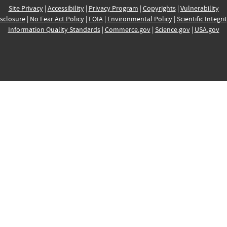
Site Privacy
|
Accessibility
|
Privacy Program
|
Copyrights
|
Vulnerability
sclosure
|
No Fear Act Policy
|
FOIA
|
Environmental Policy
|
Scientific Integri
Information Quality Standards
|
Commerce.gov
|
Science.gov
|
USA.gov