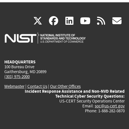
(link
(link
(link
(link
(
X
facebook
linkedin
youtu
rss
g
is
is
is
is
i
external)
external)
external)
external)
e
HEADQUARTERS
100 Bureau Drive
Gaithersburg, MD 20899
(301) 975-2000
Webmaster
|
Contact Us
|
Our Other Offices
Incident Response Assistance and Non-NVD Related
Technical Cyber Security Questions:
US-CERT Security Operations Center
Email:
soc@us-cert.gov
Phone: 1-888-282-0870