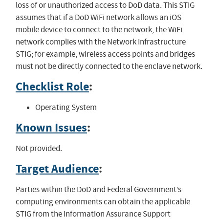
loss of or unauthorized access to DoD data. This STIG
assumes that if a DoD WiFi network allows an iOS
mobile device to connect to the network, the WiFi
network complies with the Network Infrastructure
STIG; for example, wireless access points and bridges
must not be directly connected to the enclave network.
Checklist Role
:
Operating System
Known Issues
:
Not provided.
Target Audience
:
Parties within the DoD and Federal Government’s
computing environments can obtain the applicable
STIG from the Information Assurance Support