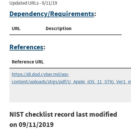
Updated URLs - 9/11/19
Dependency/Requirements
:
URL
Description
References
:
Reference URL
https://dl.dod.cyber.mil/wp-
content/uploads/stigs/pdf/U_Apple_iOS_11_STIG_Ver1_
NIST checklist record last modified
on
09/11/2019