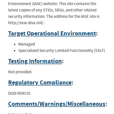
Environment (IASE) website. This site contains the
latest copies of any STIGs, SRGs, and other related
security information. The address for the IASE site is
http://iase.disa.mil/.
Target Operational Environment
:
Managed
Specialized Security-Limited Functionality (SSLF)
Testing Information
:
Not provided.
Regulatory Compliance
:
DoDI 8500.01
Comments/Warnings/Miscellaneous
: