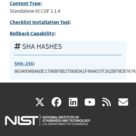
Content Type
:
Standalone XCCDF 1.1.4
Checklist Installation Tool
:
Rollback Capability
:
SHA HASHES
SHA-256
:
8634004BA60E17988F8B27068DA1F49A637F262BF9EB7674
(link
(link
(link
(link
(
X
facebook
linkedin
youtu
rss
g
is
is
is
is
i
external)
external)
external)
external)
e