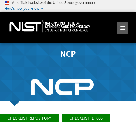
An official website of the United States government
Here's how you know
NCP
CHECKLIST REPOSITORY
CHECKLIST ID: 666