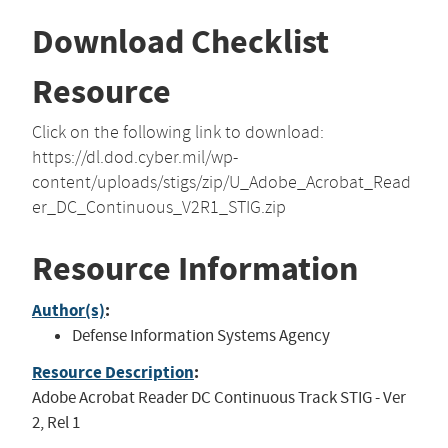
Download Checklist
Resource
Click on the following link to download:
https://dl.dod.cyber.mil/wp-
content/uploads/stigs/zip/U_Adobe_Acrobat_Read
er_DC_Continuous_V2R1_STIG.zip
Resource Information
Author(s)
:
Defense Information Systems Agency
Resource Description
:
Adobe Acrobat Reader DC Continuous Track STIG - Ver
2, Rel 1