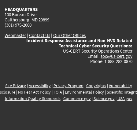
HEADQUARTERS
100 Bureau Drive
Gaithersburg, MD 20899
(301) 975-2000
Webmaster
|
Contact Us
|
Our Other Offices
Incident Response Assistance and Non-NVD Related
Technical Cyber Security Questions:
US-CERT Security Operations Center
Email:
soc@us-cert.gov
Phone: 1-888-282-0870
Site Privacy
|
Accessibility
|
Privacy Program
|
Copyrights
|
Vulnerability
sclosure
|
No Fear Act Policy
|
FOIA
|
Environmental Policy
|
Scientific Integri
Information Quality Standards
|
Commerce.gov
|
Science.gov
|
USA.gov