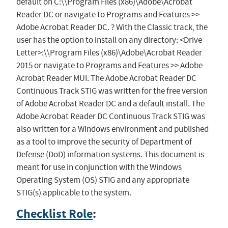
default on C:\\Program Files (x86)\Adobe\Acrobat
Reader DC or navigate to Programs and Features >>
Adobe Acrobat Reader DC. ? With the Classic track, the
user has the option to install on any directory: <Drive
Letter>:\\Program Files (x86)\Adobe\Acrobat Reader
2015 or navigate to Programs and Features >> Adobe
Acrobat Reader MUI. The Adobe Acrobat Reader DC
Continuous Track STIG was written for the free version
of Adobe Acrobat Reader DC and a default install. The
Adobe Acrobat Reader DC Continuous Track STIG was
also written for a Windows environment and published
as a tool to improve the security of Department of
Defense (DoD) information systems. This document is
meant for use in conjunction with the Windows
Operating System (OS) STIG and any appropriate
STIG(s) applicable to the system.
Checklist Role
: