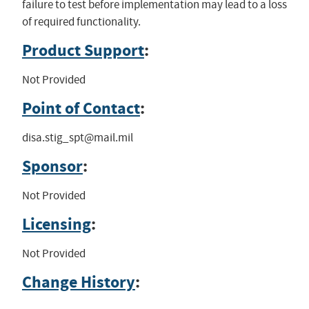
failure to test before implementation may lead to a loss
of required functionality.
Product Support
:
Not Provided
Point of Contact
:
disa.stig_spt@mail.mil
Sponsor
:
Not Provided
Licensing
:
Not Provided
Change History
: