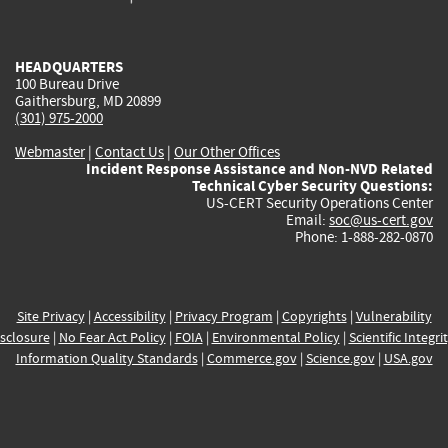
external)
external)
external)
external)
e
HEADQUARTERS
100 Bureau Drive
Gaithersburg, MD 20899
(301) 975-2000
Webmaster
|
Contact Us
|
Our Other Offices
Incident Response Assistance and Non-NVD Related
Technical Cyber Security Questions:
US-CERT Security Operations Center
Email:
soc@us-cert.gov
Phone: 1-888-282-0870
Site Privacy
|
Accessibility
|
Privacy Program
|
Copyrights
|
Vulnerability
sclosure
|
No Fear Act Policy
|
FOIA
|
Environmental Policy
|
Scientific Integri
Information Quality Standards
|
Commerce.gov
|
Science.gov
|
USA.gov