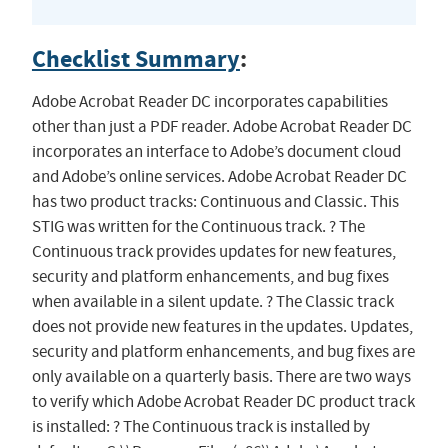
Checklist Summary
:
Adobe Acrobat Reader DC incorporates capabilities
other than just a PDF reader. Adobe Acrobat Reader DC
incorporates an interface to Adobe’s document cloud
and Adobe’s online services. Adobe Acrobat Reader DC
has two product tracks: Continuous and Classic. This
STIG was written for the Continuous track. ? The
Continuous track provides updates for new features,
security and platform enhancements, and bug fixes
when available in a silent update. ? The Classic track
does not provide new features in the updates. Updates,
security and platform enhancements, and bug fixes are
only available on a quarterly basis. There are two ways
to verify which Adobe Acrobat Reader DC product track
is installed: ? The Continuous track is installed by