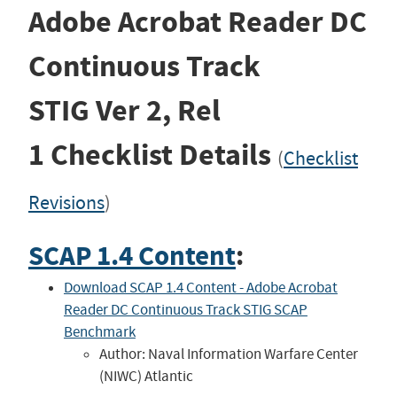
Adobe Acrobat Reader DC
Continuous Track
STIG
Ver 2, Rel
1
Checklist Details
(
Checklist
Revisions
)
SCAP 1.4 Content
:
Download SCAP 1.4 Content - Adobe Acrobat
Reader DC Continuous Track STIG SCAP
Benchmark
Author: Naval Information Warfare Center
(NIWC) Atlantic