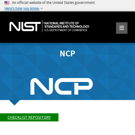
An official website of the United States government
Here's how you know
NCP
CHECKLIST REPOSITORY