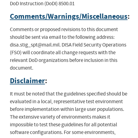
DoD Instruction (DoDI) 8500.01
Comments/Warnings/Miscellaneous
:
Comments or proposed revisions to this document
should be sent via email to the following address:
disa.stig_spt@mail.mil
. DISA Field Security Operations
(FSO) will coordinate all change requests with the
relevant DoD organizations before inclusion in this
document.
Disclaimer
:
It must be noted that the guidelines specified should be
evaluated in a local, representative test environment
before implementation within large user populations.
The extensive variety of environments makes it
impossible to test these guidelines for all potential
software configurations. For some environments,