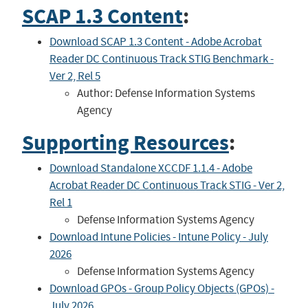
SCAP 1.3 Content
:
Download SCAP 1.3 Content - Adobe Acrobat
Reader DC Continuous Track STIG Benchmark -
Ver 2, Rel 5
Author: Defense Information Systems
Agency
Supporting Resources
:
Download Standalone XCCDF 1.1.4 - Adobe
Acrobat Reader DC Continuous Track STIG - Ver 2,
Rel 1
Defense Information Systems Agency
Download Intune Policies - Intune Policy - July
2026
Defense Information Systems Agency
Download GPOs - Group Policy Objects (GPOs) -
July 2026