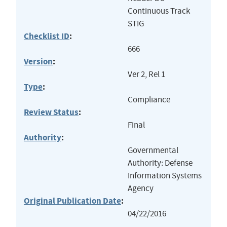
Continuous Track
STIG
Checklist ID
:
666
Version
:
Ver 2, Rel 1
Type
:
Compliance
Review Status
:
Final
Authority
:
Governmental
Authority: Defense
Information Systems
Agency
Original Publication Date
:
04/22/2016