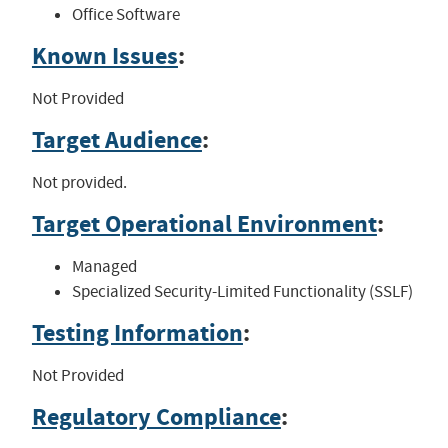
Office Software
Known Issues
:
Not Provided
Target Audience
:
Not provided.
Target Operational Environment
:
Managed
Specialized Security-Limited Functionality (SSLF)
Testing Information
:
Not Provided
Regulatory Compliance
: