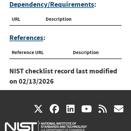
Dependency/Requirements
:
URL
Description
References
:
Reference URL
Description
NIST checklist record last modified
on
02/13/2026
(link
(link
(link
(link
(
X
facebook
linkedin
youtu
rss
g
is
is
is
is
i