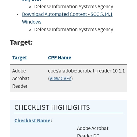
Defense Information Systems Agency
Download Automated Content - SCC 5.14.1
Windows
Defense Information Systems Agency
Target:
Target
CPE Name
Adobe
cpe:/a:adobe:acrobat_reader:10.1.1
Acrobat
(
View CVEs
)
Reader
CHECKLIST HIGHLIGHTS
Checklist Name
:
Adobe Acrobat
Reader DC