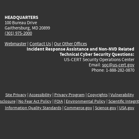
external)
external)
external)
external)
e
HEADQUARTERS
100 Bureau Drive
Gaithersburg, MD 20899
(301) 975-2000
Webmaster
|
Contact Us
|
Our Other Offices
Incident Response Assistance and Non-NVD Related
Technical Cyber Security Questions:
US-CERT Security Operations Center
Email:
soc@us-cert.gov
Phone: 1-888-282-0870
Site Privacy
|
Accessibility
|
Privacy Program
|
Copyrights
|
Vulnerability
sclosure
|
No Fear Act Policy
|
FOIA
|
Environmental Policy
|
Scientific Integri
Information Quality Standards
|
Commerce.gov
|
Science.gov
|
USA.gov