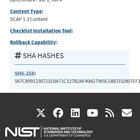
Content Type
:
SCAP 1.3 Content
Checklist Installation Tool
:
Rollback Capability
:
SHA HASHES
SHA-256
:
567C8991238721E8A71C127B2AF49A27965CD8ED32807EF
(link
(link
(link
(link
(
X
facebook
linkedin
youtu
rss
g
is
is
is
is
i