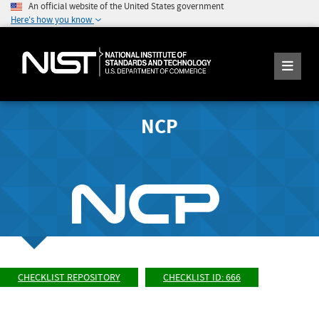
An official website of the United States government
Here's how you know
NCP
CHECKLIST REPOSITORY
CHECKLIST ID: 666