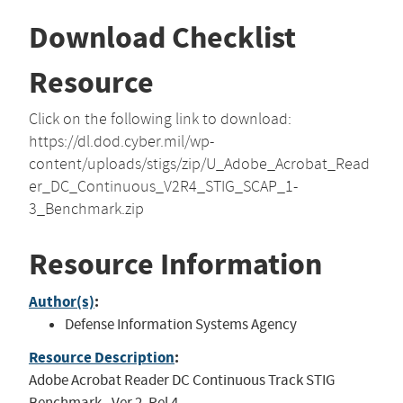
Download Checklist
Resource
Click on the following link to download:
https://dl.dod.cyber.mil/wp-
content/uploads/stigs/zip/U_Adobe_Acrobat_Read
er_DC_Continuous_V2R4_STIG_SCAP_1-
3_Benchmark.zip
Resource Information
Author(s)
:
Defense Information Systems Agency
Resource Description
:
Adobe Acrobat Reader DC Continuous Track STIG
Benchmark - Ver 2, Rel 4