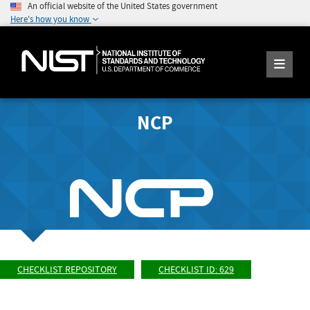
An official website of the United States government
Here's how you know
NCP
CHECKLIST REPOSITORY
CHECKLIST ID: 629