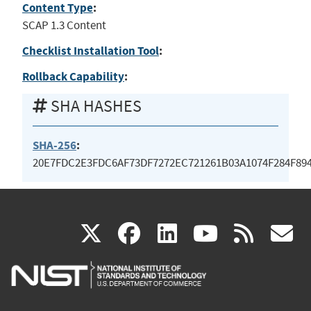
Content Type
:
SCAP 1.3 Content
Checklist Installation Tool
:
Rollback Capability
:
SHA HASHES
SHA-256
:
20E7FDC2E3FDC6AF73DF7272EC721261B03A1074F284F89
(link
(link
(link
(link
(
X
facebook
linkedin
youtu
rss
g
is
is
is
is
i
external)
external)
external)
external)
e