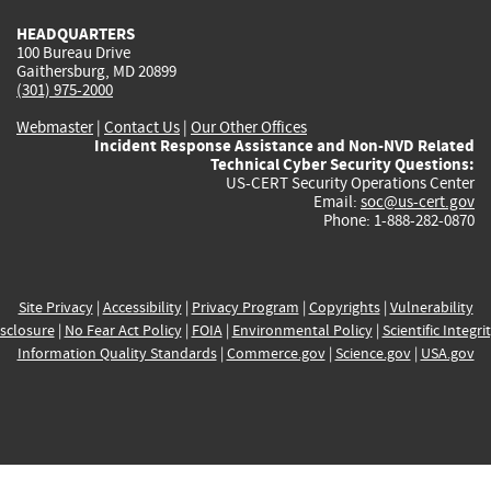
HEADQUARTERS
100 Bureau Drive
Gaithersburg, MD 20899
(301) 975-2000
Webmaster
|
Contact Us
|
Our Other Offices
Incident Response Assistance and Non-NVD Related
Technical Cyber Security Questions:
US-CERT Security Operations Center
Email:
soc@us-cert.gov
Phone: 1-888-282-0870
Site Privacy
|
Accessibility
|
Privacy Program
|
Copyrights
|
Vulnerability
sclosure
|
No Fear Act Policy
|
FOIA
|
Environmental Policy
|
Scientific Integri
Information Quality Standards
|
Commerce.gov
|
Science.gov
|
USA.gov