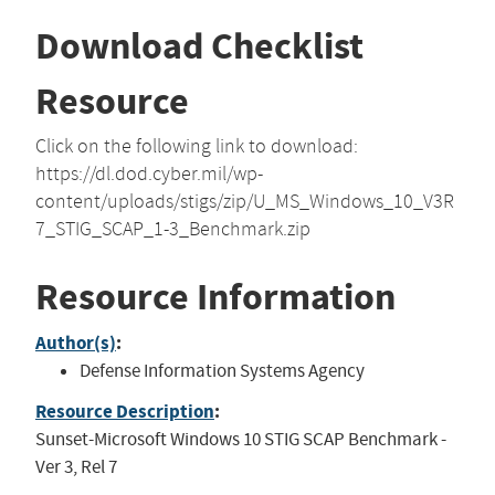
Download Checklist
Resource
Click on the following link to download:
https://dl.dod.cyber.mil/wp-
content/uploads/stigs/zip/U_MS_Windows_10_V3R
7_STIG_SCAP_1-3_Benchmark.zip
Resource Information
Author(s)
:
Defense Information Systems Agency
Resource Description
:
Sunset-Microsoft Windows 10 STIG SCAP Benchmark -
Ver 3, Rel 7