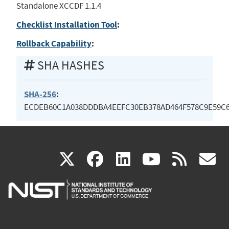
Standalone XCCDF 1.1.4
Checklist Installation Tool
:
Rollback Capability
:
SHA HASHES
SHA-256
:
ECDEB60C1A038DDDBA4EEFC30EB378AD464F578C9E59C6
(link
(link
(link
(link
(
X
facebook
linkedin
youtu
rss
g
is
is
is
is
i
external)
external)
external)
external)
e