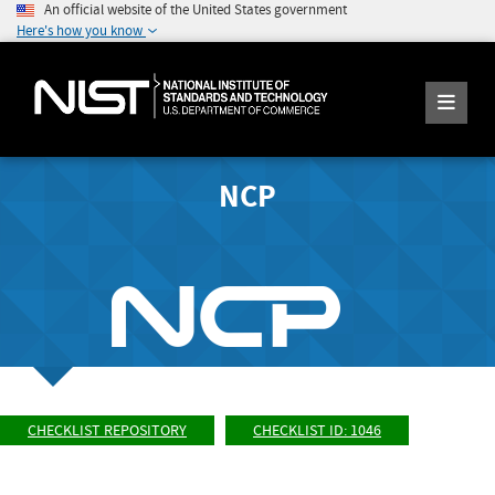
An official website of the United States government
Here's how you know
NCP
CHECKLIST REPOSITORY
CHECKLIST ID: 1046