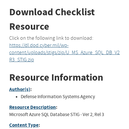
Download Checklist
Resource
Click on the following link to download:
https://dl.dod.cyber.mil/wp-
content/uploads/stigs/zip/U_MS_Azure_SQL_DB_V2
R3_STIG.zip
Resource Information
Author(s)
:
Defense Information Systems Agency
Resource Description
:
Microsoft Azure SQL Database STIG - Ver 2, Rel 3
Content Type
: