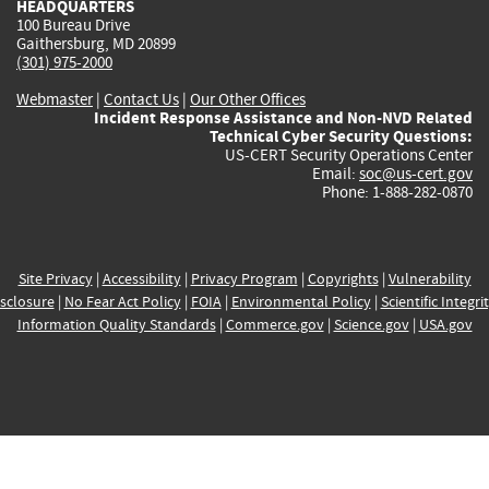
HEADQUARTERS
100 Bureau Drive
Gaithersburg, MD 20899
(301) 975-2000
Webmaster
|
Contact Us
|
Our Other Offices
Incident Response Assistance and Non-NVD Related
Technical Cyber Security Questions:
US-CERT Security Operations Center
Email:
soc@us-cert.gov
Phone: 1-888-282-0870
Site Privacy
|
Accessibility
|
Privacy Program
|
Copyrights
|
Vulnerability
sclosure
|
No Fear Act Policy
|
FOIA
|
Environmental Policy
|
Scientific Integri
Information Quality Standards
|
Commerce.gov
|
Science.gov
|
USA.gov