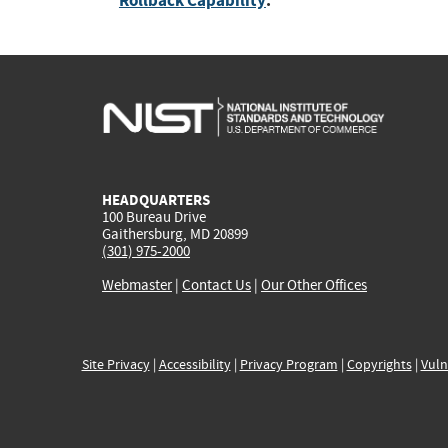
Rollback Capability
:
HEADQUARTERS
100 Bureau Drive
Gaithersburg, MD 20899
(301) 975-2000
Webmaster
|
Contact Us
|
Our Other Offices
Site Privacy
|
Accessibility
|
Privacy Program
|
Copyrights
|
Vuln