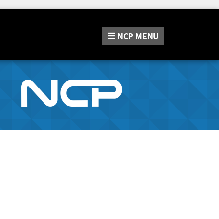
NCP
MENU