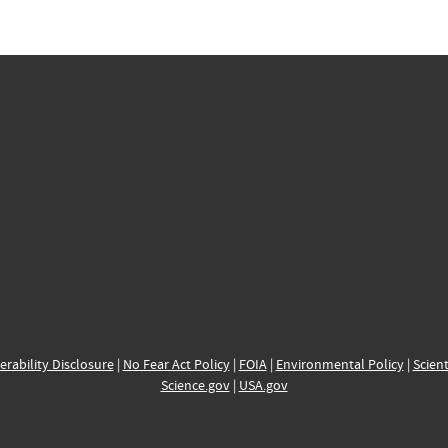
erability Disclosure
|
No Fear Act Policy
|
FOIA
|
Environmental Policy
|
Scient
Science.gov
|
USA.gov