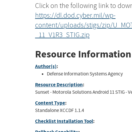
Click on the following link to dow
https://dl.dod.cyber.mil/wp-
content/uploads/stigs/zip/U_MO
_11_V1R3_STIG.zip
Resource Information
Author(s)
:
Defense Information Systems Agency
Resource Description
:
Sunset - Motorola Solutions Android 11 STIG - Ver
Content Type
:
Standalone XCCDF 1.1.4
Checklist Installation Tool
: