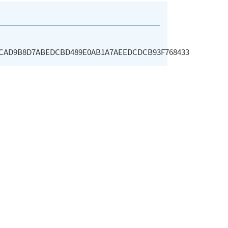
2CAD9B8D7ABEDCBD489E0AB1A7AEEDCDCB93F768433