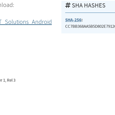
nload:
SHA HASHES
SHA-256
:
T_Solutions_Android
CC7BB368AA5B5D802E791
 1, Rel 3