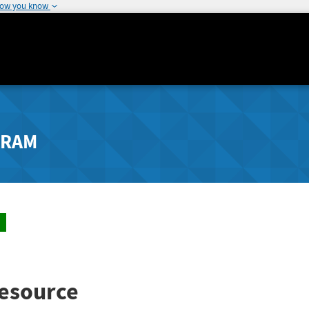
how you know
GRAM
esource