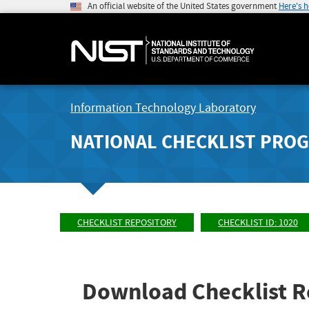
An official website of the United States government
Here's 
Information Technology Laboratory
NATIONAL CHECKLIST PRO
CHECKLIST REPOSITORY
CHECKLIST ID: 1020
Download Checklist R