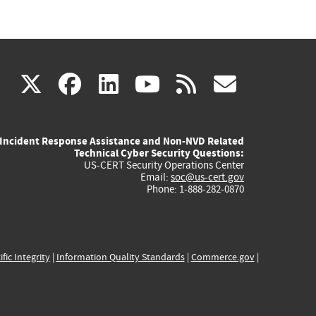
(link
(link
(link
(link
(link
X
facebook
linkedin
youtube
rss
govd
is
is
is
is
is
Incident Response Assistance and Non-NVD Related
external)
external)
external)
external)
externa
Technical Cyber Security Questions:
US-CERT Security Operations Center
Email:
soc@us-cert.gov
Phone: 1-888-282-0870
ific Integrity
|
Information Quality Standards
|
Commerce.gov
|