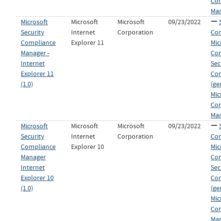
Co
Man
Microsoft
Microsoft
Microsoft
09/23/2022
Security
Internet
Corporation
Con
Compliance
Explorer 11
Mic
Manager -
Co
Internet
Sec
Explorer 11
Co
(1.0)
(ge
Mic
Co
Man
Microsoft
Microsoft
Microsoft
09/23/2022
Security
Internet
Corporation
Con
Compliance
Explorer 10
Mic
Manager
Co
Internet
Sec
Explorer 10
Co
(1.0)
(ge
Mic
Co
Man