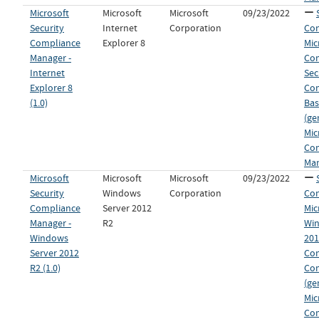
Microsoft
Microsoft
Microsoft
09/23/2022
Security
Internet
Corporation
Con
Compliance
Explorer 8
Mic
Manager -
Co
Internet
Sec
Explorer 8
Co
(1.0)
Bas
(ge
Mic
Co
Man
Microsoft
Microsoft
Microsoft
09/23/2022
Security
Windows
Corporation
Con
Compliance
Server 2012
Mic
Manager -
R2
Win
Windows
201
Server 2012
Con
R2 (1.0)
Co
(ge
Mic
Co