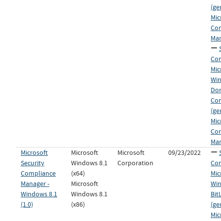
(ge
Mic
Co
Man
Con
Mic
Wi
Dom
Co
(ge
Mic
Co
Man
Microsoft
Microsoft
Microsoft
09/23/2022
Security
Windows 8.1
Corporation
Con
Compliance
(x64)
Mic
Manager -
Microsoft
Win
Windows 8.1
Windows 8.1
Bit
(1.0)
(x86)
(ge
Mic