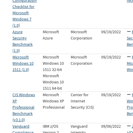
Configuration
re
Checklist for
Microsoft
Windows 7
(1.0)
Azure
Microsoft
Microsoft
09/19/2022
Security
Azure
Corporation
Sec
Benchmark
Be
(1.0)
Microsoft
Microsoft
Microsoft
09/19/2022
Windows 10
Windows 10
Corporation
Mic
1511 (1.0)
1511 32-bit
Win
Microsoft
Windows 10
1511 64-bit
CIS Windows
Microsoft
Center for
09/19/2022
XP
Windows XP
Internet
Wi
Professional
Professional
Security (CIS)
Pro
Benchmark
Ben
(v3.1.0)
Vanguard
IBM z/OS
Vanguard
09/06/2022
Compliance
Version 2,
Integrity
z/O