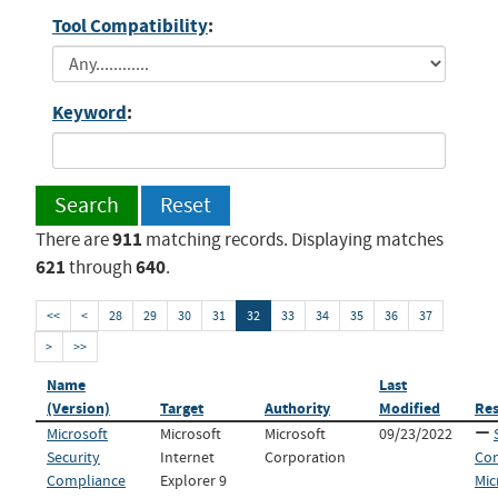
Tool Compatibility
:
Keyword
:
Search
Reset
911
There are
matching records. Displaying matches
621
640
through
.
<<
<
28
29
30
31
32
33
34
35
36
37
>
>>
Name
Last
(Version)
Target
Authority
Modified
Re
Microsoft
Microsoft
Microsoft
09/23/2022
Security
Internet
Corporation
Con
Compliance
Explorer 9
Mic