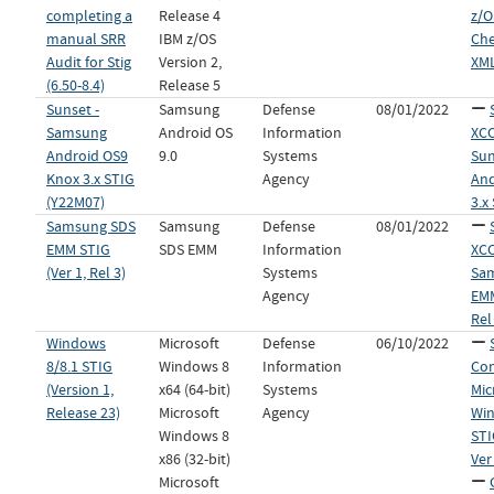
completing a
Release 4
z/O
manual SRR
IBM z/OS
Che
Audit for Stig
Version 2,
XML
(6.50-8.4)
Release 5
Sunset -
Samsung
Defense
08/01/2022
Samsung
Android OS
Information
XCC
Android OS9
9.0
Systems
Sun
Knox 3.x STIG
Agency
And
(Y22M07)
3.x
Samsung SDS
Samsung
Defense
08/01/2022
EMM STIG
SDS EMM
Information
XCC
(Ver 1, Rel 3)
Systems
Sa
Agency
EMM
Rel
Windows
Microsoft
Defense
06/10/2022
8/8.1 STIG
Windows 8
Information
Con
(Version 1,
x64 (64-bit)
Systems
Mic
Release 23)
Microsoft
Agency
Win
Windows 8
STI
x86 (32-bit)
Ver
Microsoft