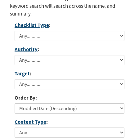
keyword search will search across the name, and
summary.
Checklist Type
:
Authority
:
Target
:
Order By:
Content Type
: