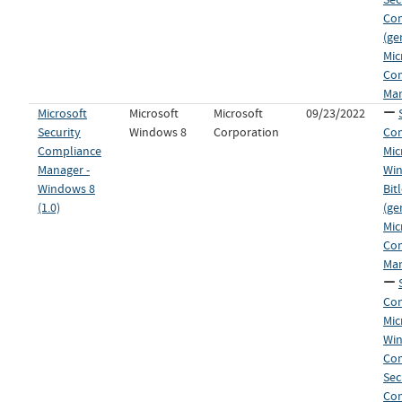
Co
(ge
Mic
Co
Man
Microsoft
Microsoft
Microsoft
09/23/2022
Security
Windows 8
Corporation
Con
Compliance
Mic
Manager -
Wi
Windows 8
Bit
(1.0)
(ge
Mic
Co
Man
Con
Mic
Wi
Co
Sec
Co