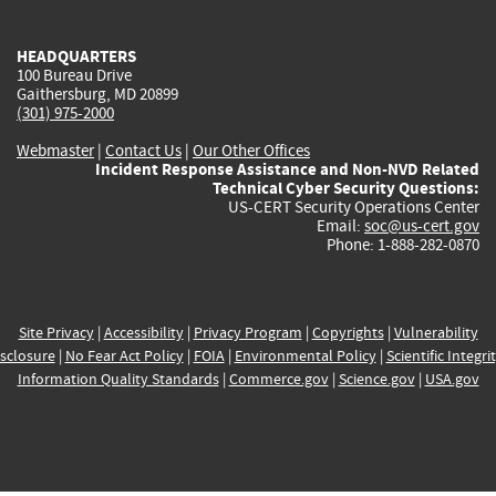
external)
external)
external)
external)
e
HEADQUARTERS
100 Bureau Drive
Gaithersburg, MD 20899
(301) 975-2000
Webmaster
|
Contact Us
|
Our Other Offices
Incident Response Assistance and Non-NVD Related
Technical Cyber Security Questions:
US-CERT Security Operations Center
Email:
soc@us-cert.gov
Phone: 1-888-282-0870
Site Privacy
|
Accessibility
|
Privacy Program
|
Copyrights
|
Vulnerability
sclosure
|
No Fear Act Policy
|
FOIA
|
Environmental Policy
|
Scientific Integri
Information Quality Standards
|
Commerce.gov
|
Science.gov
|
USA.gov