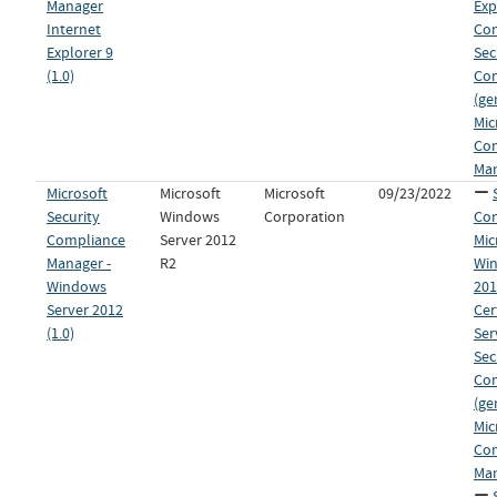
Manager
Exp
Internet
Co
Explorer 9
Sec
(1.0)
Co
(ge
Mic
Co
Man
Microsoft
Microsoft
Microsoft
09/23/2022
Security
Windows
Corporation
Con
Compliance
Server 2012
Mic
Manager -
R2
Win
Windows
201
Server 2012
Cer
(1.0)
Ser
Sec
Co
(ge
Mic
Co
Man