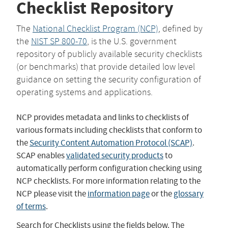
Checklist Repository
The
National Checklist Program (NCP)
, defined by
the
NIST SP 800-70
, is the U.S. government
repository of publicly available security checklists
(or benchmarks) that provide detailed low level
guidance on setting the security configuration of
operating systems and applications.
NCP provides metadata and links to checklists of
various formats including checklists that conform to
the
Security Content Automation Protocol (SCAP)
.
SCAP enables
validated security products
to
automatically perform configuration checking using
NCP checklists. For more information relating to the
NCP please visit the
information page
or the
glossary
of terms
.
Search for Checklists using the fields below. The