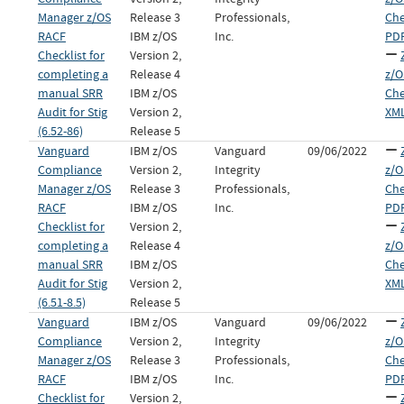
Manager z/OS
Release 3
Professionals,
Che
RACF
IBM z/OS
Inc.
PDF
Checklist for
Version 2,
completing a
Release 4
z/O
manual SRR
IBM z/OS
Che
Audit for Stig
Version 2,
XML
(6.52-86)
Release 5
Vanguard
IBM z/OS
Vanguard
09/06/2022
Compliance
Version 2,
Integrity
z/O
Manager z/OS
Release 3
Professionals,
Che
RACF
IBM z/OS
Inc.
PDF
Checklist for
Version 2,
completing a
Release 4
z/O
manual SRR
IBM z/OS
Che
Audit for Stig
Version 2,
XML
(6.51-8.5)
Release 5
Vanguard
IBM z/OS
Vanguard
09/06/2022
Compliance
Version 2,
Integrity
z/O
Manager z/OS
Release 3
Professionals,
Che
RACF
IBM z/OS
Inc.
PDF
Checklist for
Version 2,