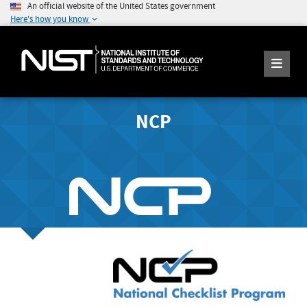
An official website of the United States government
Here's how you know
NCP