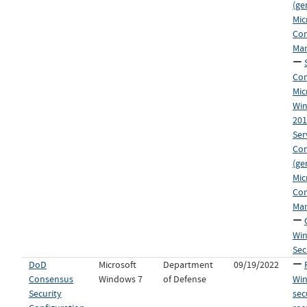
(ge
Mic
Co
Man
Con
Mic
Win
20
Ser
Co
(ge
Mic
Co
Man
Win
Sec
DoD
Microsoft
Department
09/19/2022
Consensus
Windows 7
of Defense
Wi
Security
sec