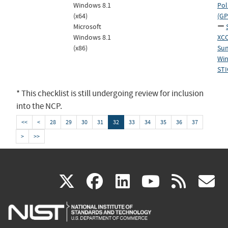
Windows 8.1
Pol
(x64)
(GP
Microsoft
Windows 8.1
XCC
(x86)
Sun
Win
STI
* This checklist is still undergoing review for inclusion
into the NCP.
<<
<
28
29
30
31
32
33
34
35
36
37
>
>>
(link
(link
(link
(link
(
X
facebook
linkedin
youtu
rss
g
is
is
is
is
i