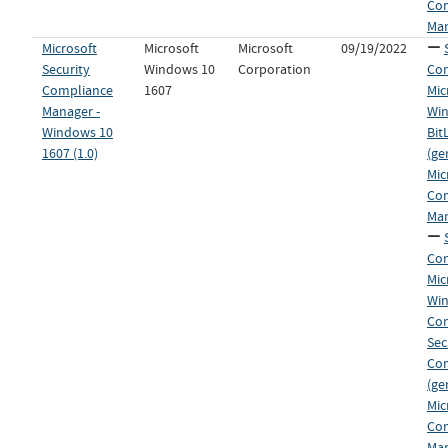
Co
Man
Microsoft
Microsoft
Microsoft
09/19/2022
Security
Windows 10
Corporation
Con
Compliance
1607
Mic
Manager -
Win
Windows 10
Bit
1607 (1.0)
(ge
Mic
Co
Man
Con
Mic
Win
Co
Sec
Co
(ge
Mic
Co
Man