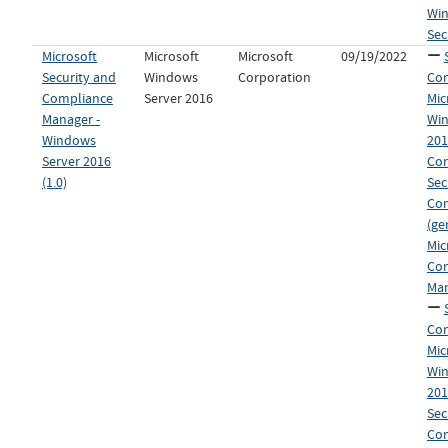
Win
Sec
Microsoft
Microsoft
Microsoft
09/19/2022
Security and
Windows
Corporation
Con
Compliance
Server 2016
Mic
Manager -
Win
Windows
20
Server 2016
Con
(1.0)
Sec
Co
(ge
Mic
Co
Man
Con
Mic
Win
20
Sec
Co