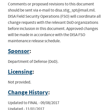
Comments or proposed revisions to this document
should be sent via e-mail to
disa.stig_spt@mail.mil
.
DISA Field Security Operations (FSO) will coordinate all
change requests with the relevant DoD organizations
before inclusion in this document. Approved changes
will be made in accordance with the DISA FSO
maintenance release schedule.
Sponsor
:
Department of Defense (DoD).
Licensing
:
Not provided.
Change History
:
Updated to FINAL - 09/08/2017

Updated - 11/01/2017
