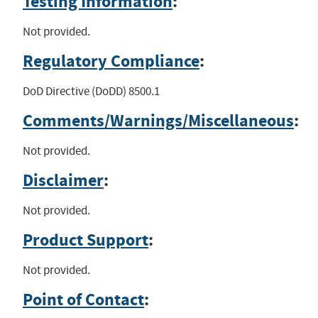
Testing Information
:
Not provided.
Regulatory Compliance
:
DoD Directive (DoDD) 8500.1
Comments/Warnings/Miscellaneous
:
Not provided.
Disclaimer
:
Not provided.
Product Support
:
Not provided.
Point of Contact
: