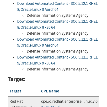
Download Automated Content - SCC 5.12.1 RHEL
8/Oracle Linux 8 Aarch64
Defense Information Systems Agency
Download Automated Content - SCC 5.12.1 RHEL
8/Oracle Linux 8 x86 64
Defense Information Systems Agency
Download Automated Content - SCC 5.12.1 RHEL
9/Oracle Linux 9 Aarch64
Defense Information Systems Agency
Download Automated Content - SCC 5.12.1 RHEL
9/Oracle Linux 9 x86 64
Defense Information Systems Agency
Target:
Target
CPE Name
Red Hat
cpe:/o:redhat:enterprise_linux:7.0