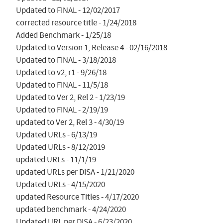
Updated to FINAL - 12/02/2017

corrected resource title - 1/24/2018

Added Benchmark - 1/25/18

Updated to Version 1, Release 4 - 02/16/2018

Updated to FINAL - 3/18/2018

Updated to v2, r1 - 9/26/18

Updated to FINAL - 11/5/18

Updated to Ver 2, Rel 2 - 1/23/19

Updated to FINAL - 2/19/19

updated to Ver 2, Rel 3 - 4/30/19

Updated URLs - 6/13/19

Updated URLs - 8/12/2019

updated URLs - 11/1/19

updated URLs per DISA - 1/21/2020

Updated URLs - 4/15/2020

updated Resource Titles - 4/17/2020

updated benchmark - 4/24/2020

Updated URL per DISA - 6/23/2020
