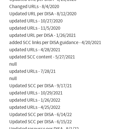
Changed URLs - 8/4/2020

Updated URL per DISA - 8/12/2020

updated URLs - 10/27/2020

updated URLs - 11/5/2020

updated URL per DISA - 1/26/2021

added SCC links per DISA guidance - 4/20/2021

updated URLs - 4/28/2021

updated SCC content - 5/27/2021

null

updated URLs - 7/28/21

null

Updated SCC per DISA - 9/17/21

updated URLs - 10/29/2021

updated URLs - 1/26/2022

updated URLs - 4/25/2022

Updated SCC per DISA - 6/14/22

Updated SCC per DISA - 6/15/22

Updated resource per DISA - 8/1/22
