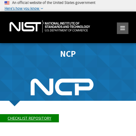
An official website of the United States government
Here's how you know
NCP
CHECKLIST REPOSITORY