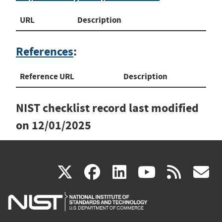
URL
Description
References
:
Reference URL
Description
NIST checklist record last modified
on
12/01/2025
(link
(link
(link
(link
(
X
facebook
linkedin
youtu
rss
g
is
is
is
is
i
external)
external)
external)
external)
e