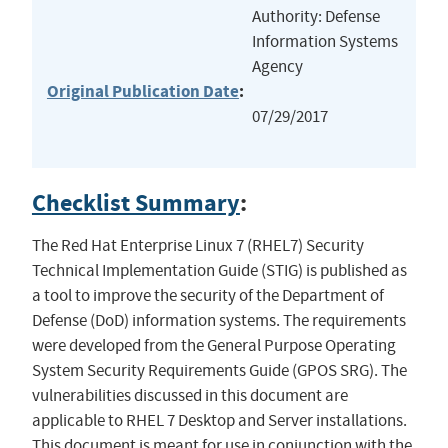
Authority: Defense
Information Systems
Agency
Original Publication Date
:
07/29/2017
Checklist Summary
:
The Red Hat Enterprise Linux 7 (RHEL7) Security
Technical Implementation Guide (STIG) is published as
a tool to improve the security of the Department of
Defense (DoD) information systems. The requirements
were developed from the General Purpose Operating
System Security Requirements Guide (GPOS SRG). The
vulnerabilities discussed in this document are
applicable to RHEL 7 Desktop and Server installations.
This document is meant for use in conjunction with the