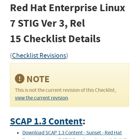
Red Hat Enterprise Linux
7 STIG
Ver 3, Rel
15
Checklist Details
(
Checklist Revisions
)
NOTE
This is not the current revision of this Checklist,
view the current revision
.
SCAP 1.3 Content
:
Download SCAP 1.3 Content - Sunset - Red Hat