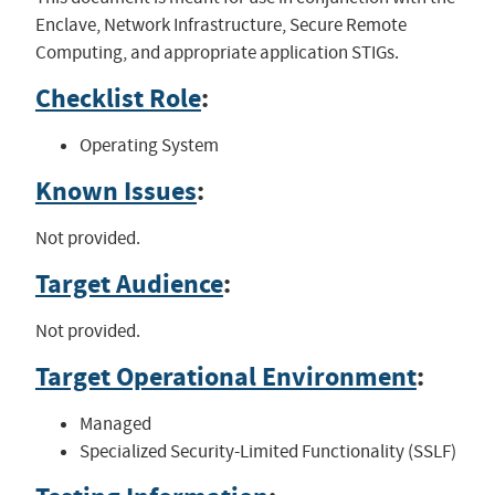
Enclave, Network Infrastructure, Secure Remote
Computing, and appropriate application STIGs.
Checklist Role
:
Operating System
Known Issues
:
Not provided.
Target Audience
:
Not provided.
Target Operational Environment
:
Managed
Specialized Security-Limited Functionality (SSLF)