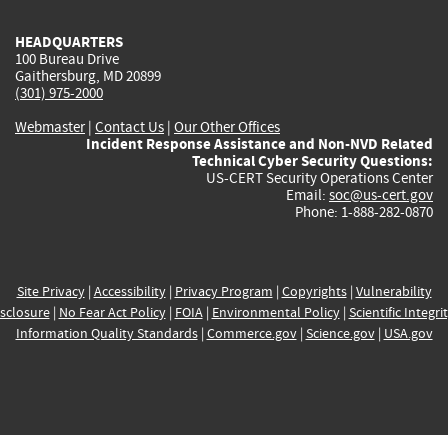
HEADQUARTERS
100 Bureau Drive
Gaithersburg, MD 20899
(301) 975-2000
Webmaster
|
Contact Us
|
Our Other Offices
Incident Response Assistance and Non-NVD Related
Technical Cyber Security Questions:
US-CERT Security Operations Center
Email:
soc@us-cert.gov
Phone: 1-888-282-0870
Site Privacy
|
Accessibility
|
Privacy Program
|
Copyrights
|
Vulnerability
sclosure
|
No Fear Act Policy
|
FOIA
|
Environmental Policy
|
Scientific Integri
Information Quality Standards
|
Commerce.gov
|
Science.gov
|
USA.gov