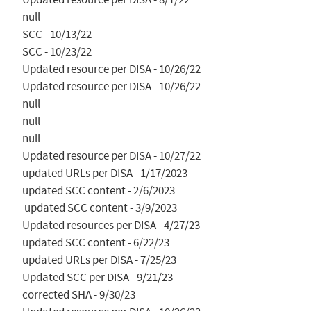
null

SCC - 10/13/22

SCC - 10/23/22

Updated resource per DISA - 10/26/22

Updated resource per DISA - 10/26/22

null

null

null

Updated resource per DISA - 10/27/22

updated URLs per DISA - 1/17/2023

updated SCC content - 2/6/2023

 updated SCC content - 3/9/2023

Updated resources per DISA - 4/27/23

updated SCC content - 6/22/23

updated URLs per DISA - 7/25/23

Updated SCC per DISA - 9/21/23

corrected SHA - 9/30/23
