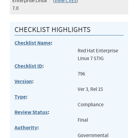
Enterprise Linux
(
View CVEs
)
7.0
CHECKLIST HIGHLIGHTS
Checklist Name
:
Red Hat Enterprise
Linux 7 STIG
Checklist ID
:
796
Version
:
Ver 3, Rel 15
Type
:
Compliance
Review Status
:
Final
Authority
:
Governmental