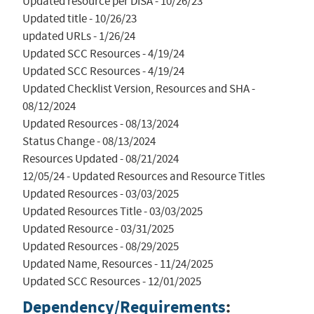
Updated resource per DISA - 10/26/23

Updated title - 10/26/23

updated URLs - 1/26/24

Updated SCC Resources - 4/19/24

Updated SCC Resources - 4/19/24

Updated Checklist Version, Resources and SHA - 
08/12/2024

Updated Resources - 08/13/2024

Status Change - 08/13/2024

Resources Updated - 08/21/2024

12/05/24 - Updated Resources and Resource Titles

Updated Resources - 03/03/2025

Updated Resources Title - 03/03/2025

Updated Resource - 03/31/2025

Updated Resources - 08/29/2025

Updated Name, Resources - 11/24/2025

Updated SCC Resources - 12/01/2025
Dependency/Requirements
: