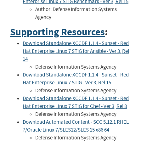
Enterprise Linux 7 STIG Benchmark - Ver 3, Rel 15
Author: Defense Information Systems
Agency
Supporting Resources
:
Download Standalone XCCDF 1.1.4 - Sunset - Red
Hat Enterprise Linux 7 STIG for Ansible - Ver 3, Rel
14
Defense Information Systems Agency
Download Standalone XCCDF 1.1.4 - Sunset - Red
Hat Enterprise Linux 7 STIG - Ver 3, Rel 15
Defense Information Systems Agency
Download Standalone XCCDF 1.1.4 - Sunset - Red
Hat Enterprise Linux 7 STIG for Chef - Ver 3, Rel 8
Defense Information Systems Agency
Download Automated Content - SCC 5.12.1 RHEL
7/Oracle Linux 7/SLES12/SLES 15 x86 64
Defense Information Systems Agency