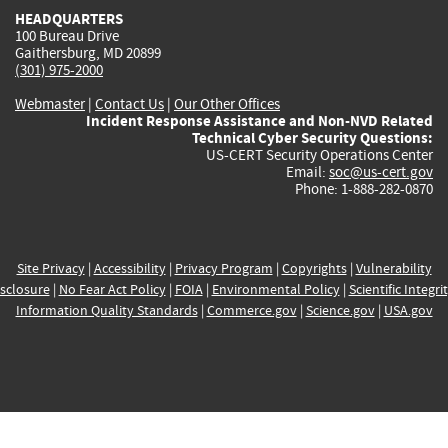
HEADQUARTERS
100 Bureau Drive
Gaithersburg, MD 20899
(301) 975-2000
Webmaster
|
Contact Us
|
Our Other Offices
Incident Response Assistance and Non-NVD Related
Technical Cyber Security Questions:
US-CERT Security Operations Center
Email:
soc@us-cert.gov
Phone: 1-888-282-0870
Site Privacy
|
Accessibility
|
Privacy Program
|
Copyrights
|
Vulnerability
sclosure
|
No Fear Act Policy
|
FOIA
|
Environmental Policy
|
Scientific Integri
Information Quality Standards
|
Commerce.gov
|
Science.gov
|
USA.gov