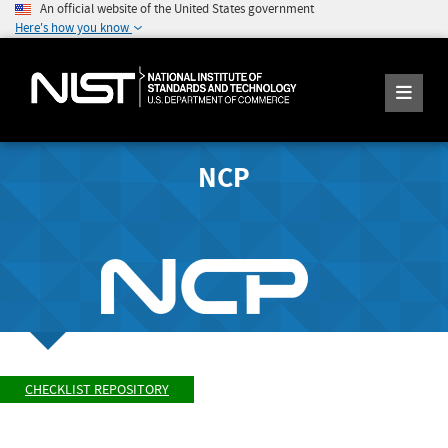
An official website of the United States government
Here's how you know
NCP
CHECKLIST REPOSITORY