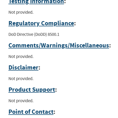
Testing Information
:
Not provided.
Regulatory Compliance
:
DoD Directive (DoDD) 8500.1
Comments/Warnings/Miscellaneous
:
Not provided.
Disclaimer
:
Not provided.
Product Support
:
Not provided.
Point of Contact
: