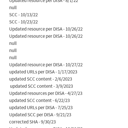
Updated resource per DISA - 8/1/22

null

SCC - 10/13/22

SCC - 10/23/22

Updated resource per DISA - 10/26/22

Updated resource per DISA - 10/26/22

null

null

null

Updated resource per DISA - 10/27/22

updated URLs per DISA - 1/17/2023

updated SCC content - 2/6/2023

 updated SCC content - 3/9/2023

Updated resources per DISA - 4/27/23

updated SCC content - 6/22/23

updated URLs per DISA - 7/25/23

Updated SCC per DISA - 9/21/23

corrected SHA - 9/30/23
