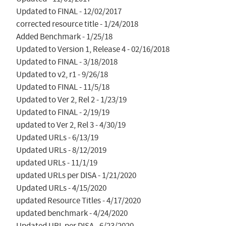
Updated to FINAL - 12/02/2017

corrected resource title - 1/24/2018

Added Benchmark - 1/25/18

Updated to Version 1, Release 4 - 02/16/2018

Updated to FINAL - 3/18/2018

Updated to v2, r1 - 9/26/18

Updated to FINAL - 11/5/18

Updated to Ver 2, Rel 2 - 1/23/19

Updated to FINAL - 2/19/19

updated to Ver 2, Rel 3 - 4/30/19

Updated URLs - 6/13/19

Updated URLs - 8/12/2019

updated URLs - 11/1/19

updated URLs per DISA - 1/21/2020

Updated URLs - 4/15/2020

updated Resource Titles - 4/17/2020

updated benchmark - 4/24/2020

Updated URL per DISA - 6/23/2020
