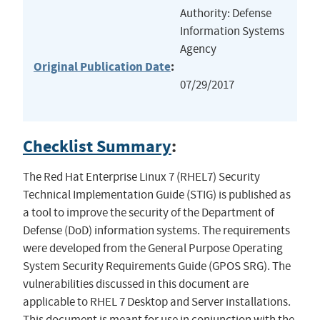
Authority: Defense
Information Systems
Agency
Original Publication Date
:
07/29/2017
Checklist Summary
:
The Red Hat Enterprise Linux 7 (RHEL7) Security
Technical Implementation Guide (STIG) is published as
a tool to improve the security of the Department of
Defense (DoD) information systems. The requirements
were developed from the General Purpose Operating
System Security Requirements Guide (GPOS SRG). The
vulnerabilities discussed in this document are
applicable to RHEL 7 Desktop and Server installations.
This document is meant for use in conjunction with the