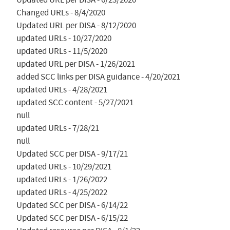
Changed URLs - 8/4/2020

Updated URL per DISA - 8/12/2020

updated URLs - 10/27/2020

updated URLs - 11/5/2020

updated URL per DISA - 1/26/2021

added SCC links per DISA guidance - 4/20/2021

updated URLs - 4/28/2021

updated SCC content - 5/27/2021

null

updated URLs - 7/28/21

null

Updated SCC per DISA - 9/17/21

updated URLs - 10/29/2021

updated URLs - 1/26/2022

updated URLs - 4/25/2022

Updated SCC per DISA - 6/14/22

Updated SCC per DISA - 6/15/22
