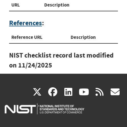
URL
Description
References
:
Reference URL
Description
NIST checklist record last modified
on
11/24/2025
(link
(link
(link
(link
(
X
facebook
linkedin
youtu
rss
g
is
is
is
is
i
external)
external)
external)
external)
e