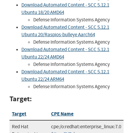
Download Automated Content - SCC 5.12.1
Ubuntu 18/20 AMD64
Defense Information Systems Agency
Download Automated Content - SCC 5.12.1
Ubuntu 20/Raspios-bulleye Aarch64
Defense Information Systems Agency
Download Automated Content - SCC 5.12.1
Ubuntu 22/24 AMD64
Defense Information Systems Agency
Download Automated Content - SCC 5.12.1
Ubuntu 22/24 ARM64
Defense Information Systems Agency
Target:
Target
CPE Name
Red Hat
cpe:/o:redhat:enterprise_linux:7.0