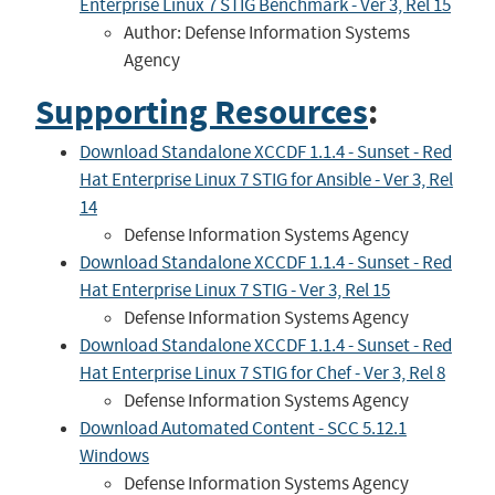
Enterprise Linux 7 STIG Benchmark - Ver 3, Rel 15
Author: Defense Information Systems
Agency
Supporting Resources
:
Download Standalone XCCDF 1.1.4 - Sunset - Red
Hat Enterprise Linux 7 STIG for Ansible - Ver 3, Rel
14
Defense Information Systems Agency
Download Standalone XCCDF 1.1.4 - Sunset - Red
Hat Enterprise Linux 7 STIG - Ver 3, Rel 15
Defense Information Systems Agency
Download Standalone XCCDF 1.1.4 - Sunset - Red
Hat Enterprise Linux 7 STIG for Chef - Ver 3, Rel 8
Defense Information Systems Agency
Download Automated Content - SCC 5.12.1
Windows
Defense Information Systems Agency