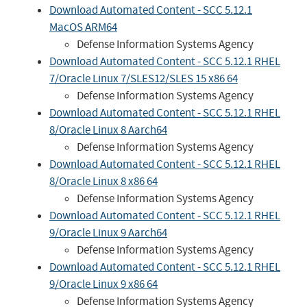
Download Automated Content - SCC 5.12.1
MacOS ARM64
Defense Information Systems Agency
Download Automated Content - SCC 5.12.1 RHEL
7/Oracle Linux 7/SLES12/SLES 15 x86 64
Defense Information Systems Agency
Download Automated Content - SCC 5.12.1 RHEL
8/Oracle Linux 8 Aarch64
Defense Information Systems Agency
Download Automated Content - SCC 5.12.1 RHEL
8/Oracle Linux 8 x86 64
Defense Information Systems Agency
Download Automated Content - SCC 5.12.1 RHEL
9/Oracle Linux 9 Aarch64
Defense Information Systems Agency
Download Automated Content - SCC 5.12.1 RHEL
9/Oracle Linux 9 x86 64
Defense Information Systems Agency