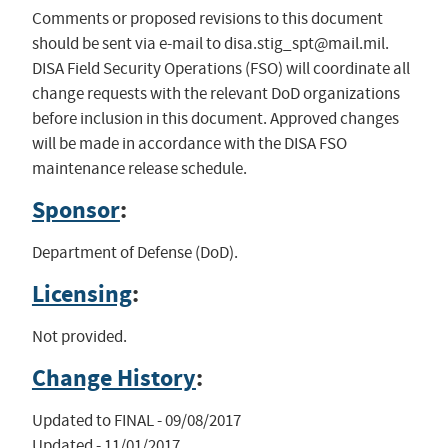
Comments or proposed revisions to this document
should be sent via e-mail to
disa.stig_spt@mail.mil
.
DISA Field Security Operations (FSO) will coordinate all
change requests with the relevant DoD organizations
before inclusion in this document. Approved changes
will be made in accordance with the DISA FSO
maintenance release schedule.
Sponsor
:
Department of Defense (DoD).
Licensing
:
Not provided.
Change History
:
Updated to FINAL - 09/08/2017

Updated - 11/01/2017
