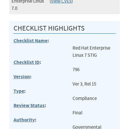
Enterprise Linux
(
View CVEs
)
7.0
CHECKLIST HIGHLIGHTS
Checklist Name
:
Red Hat Enterprise
Linux 7 STIG
Checklist ID
:
796
Version
:
Ver 3, Rel 15
Type
:
Compliance
Review Status
:
Final
Authority
:
Governmental