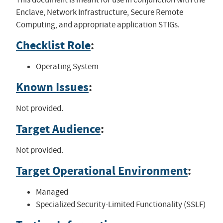
Enclave, Network Infrastructure, Secure Remote
Computing, and appropriate application STIGs.
Checklist Role
:
Operating System
Known Issues
:
Not provided.
Target Audience
:
Not provided.
Target Operational Environment
:
Managed
Specialized Security-Limited Functionality (SSLF)