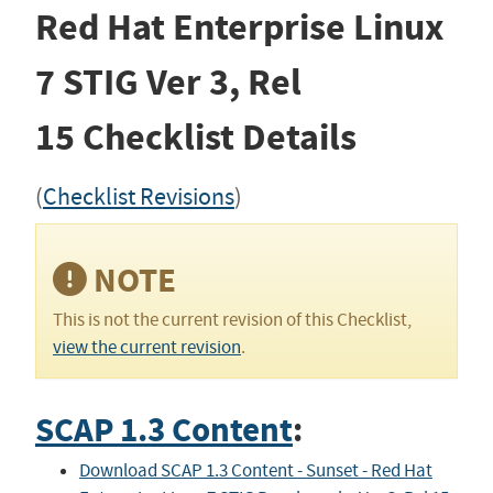
Red Hat Enterprise Linux
7 STIG
Ver 3, Rel
15
Checklist Details
(
Checklist Revisions
)
NOTE
This is not the current revision of this Checklist,
view the current revision
.
SCAP 1.3 Content
:
Download SCAP 1.3 Content - Sunset - Red Hat