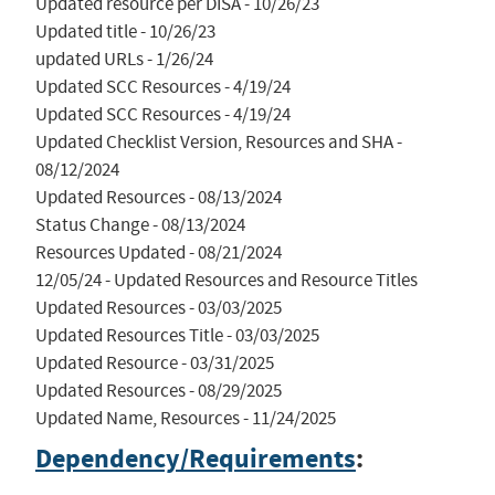
Updated resource per DISA - 10/26/23

Updated title - 10/26/23

updated URLs - 1/26/24

Updated SCC Resources - 4/19/24

Updated SCC Resources - 4/19/24

Updated Checklist Version, Resources and SHA - 
08/12/2024

Updated Resources - 08/13/2024

Status Change - 08/13/2024

Resources Updated - 08/21/2024

12/05/24 - Updated Resources and Resource Titles

Updated Resources - 03/03/2025

Updated Resources Title - 03/03/2025

Updated Resource - 03/31/2025

Updated Resources - 08/29/2025

Updated Name, Resources - 11/24/2025
Dependency/Requirements
: