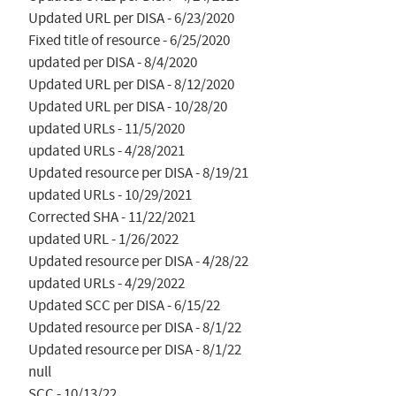
Updated URL per DISA - 6/23/2020

Fixed title of resource - 6/25/2020

updated per DISA - 8/4/2020

Updated URL per DISA - 8/12/2020

Updated URL per DISA - 10/28/20

updated URLs - 11/5/2020

updated URLs - 4/28/2021

Updated resource per DISA - 8/19/21

updated URLs - 10/29/2021

Corrected SHA - 11/22/2021

updated URL - 1/26/2022

Updated resource per DISA - 4/28/22

updated URLs - 4/29/2022

Updated SCC per DISA - 6/15/22

Updated resource per DISA - 8/1/22

Updated resource per DISA - 8/1/22

null

SCC - 10/13/22
