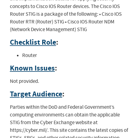
concepts to Cisco IOS Router devices. The Cisco IOS
Router STIG is a package of the following: • Cisco IOS
Router RTR (Router) STIG • Cisco IOS Router NDM
(Network Device Management) STIG
Checklist Role
:
Router
Known Issues
:
Not provided.
Target Audience
:
Parties within the DoD and Federal Government’s
computing environments can obtain the applicable
STIG from the Cyber Exchange website at
https://cyber.mil/. This site contains the latest copies of
STIGs, SRGs, and other related security information.