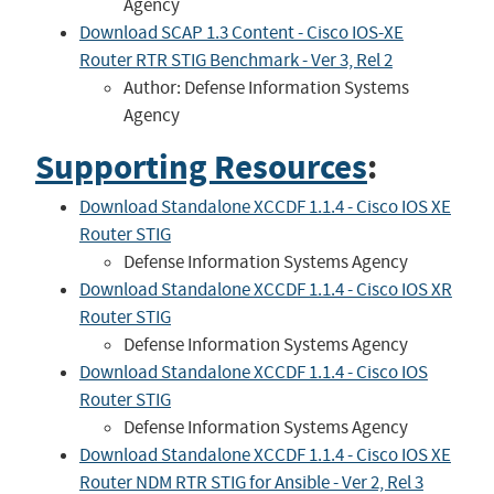
Agency
Download SCAP 1.3 Content - Cisco IOS-XE
Router RTR STIG Benchmark - Ver 3, Rel 2
Author: Defense Information Systems
Agency
Supporting Resources
:
Download Standalone XCCDF 1.1.4 - Cisco IOS XE
Router STIG
Defense Information Systems Agency
Download Standalone XCCDF 1.1.4 - Cisco IOS XR
Router STIG
Defense Information Systems Agency
Download Standalone XCCDF 1.1.4 - Cisco IOS
Router STIG
Defense Information Systems Agency
Download Standalone XCCDF 1.1.4 - Cisco IOS XE
Router NDM RTR STIG for Ansible - Ver 2, Rel 3