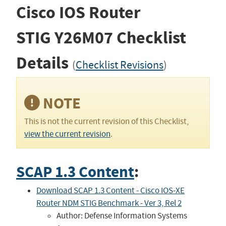
Cisco IOS Router
STIG
Y26M07
Checklist
Details
(
Checklist Revisions
)
NOTE
This is not the current revision of this Checklist,
view the current revision
.
SCAP 1.3 Content
:
Download SCAP 1.3 Content - Cisco IOS-XE
Router NDM STIG Benchmark - Ver 3, Rel 2
Author: Defense Information Systems