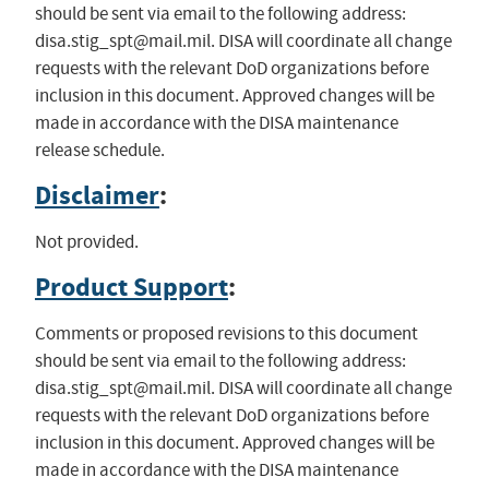
should be sent via email to the following address:
disa.stig_spt@mail.mil
. DISA will coordinate all change
requests with the relevant DoD organizations before
inclusion in this document. Approved changes will be
made in accordance with the DISA maintenance
release schedule.
Disclaimer
:
Not provided.
Product Support
:
Comments or proposed revisions to this document
should be sent via email to the following address:
disa.stig_spt@mail.mil
. DISA will coordinate all change
requests with the relevant DoD organizations before
inclusion in this document. Approved changes will be
made in accordance with the DISA maintenance