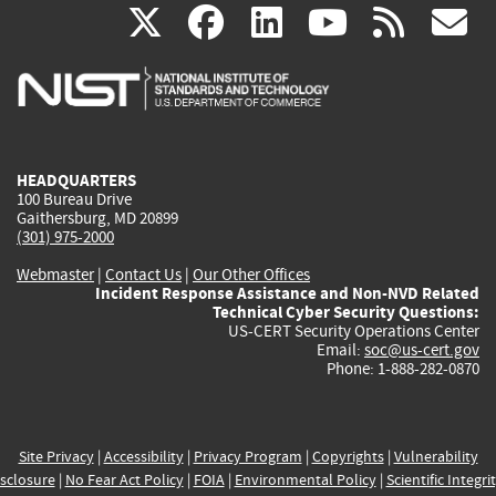
(link
(link
(link
(link
(
X
facebook
linkedin
youtu
rss
g
is
is
is
is
i
external)
external)
external)
external)
e
HEADQUARTERS
100 Bureau Drive
Gaithersburg, MD 20899
(301) 975-2000
Webmaster
|
Contact Us
|
Our Other Offices
Incident Response Assistance and Non-NVD Related
Technical Cyber Security Questions:
US-CERT Security Operations Center
Email:
soc@us-cert.gov
Phone: 1-888-282-0870
Site Privacy
|
Accessibility
|
Privacy Program
|
Copyrights
|
Vulnerability
sclosure
|
No Fear Act Policy
|
FOIA
|
Environmental Policy
|
Scientific Integri