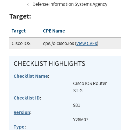
Defense Information Systems Agency
Target:
Target
CPE Name
Cisco IOS
cpe:/o:cisco:ios
(
View CVEs
)
CHECKLIST HIGHLIGHTS
Checklist Name
:
Cisco IOS Router
STIG
Checklist ID
:
931
Version
:
Y26M07
Type
: