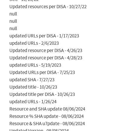
Updated resources per DISA - 10/27/22

null

null

null

updated URLs per DISA - 1/17/2023

updated URLs - 2/6/2023

Updated resource per DISA - 4/26/23

Updated resource per DISA - 4/28/23

updated URLs - 5/19/2023

Updated URLs per DISA - 7/25/23

updated SHA - 7/27/23

Updated title - 10/26/23

Updated title per DISA - 10/26/23

updated URLs - 1/26/24

Resource and SHA update 08/06/2024

Resource % SHA update - 08/06/2024

Resource & SHA u7pdate - 08/06/2024

Updated Version - 08/08/2024
