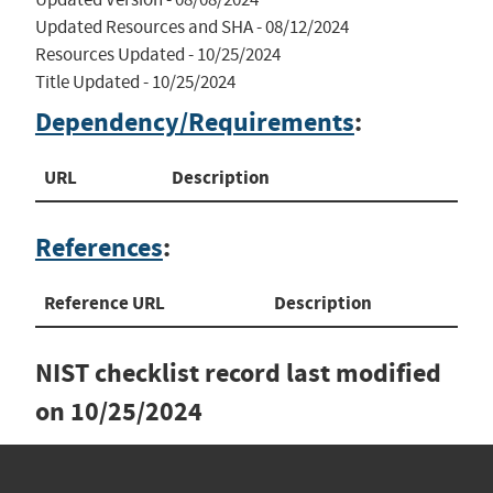
Updated Resources and SHA - 08/12/2024

Resources Updated - 10/25/2024

Title Updated - 10/25/2024
Dependency/Requirements
:
URL
Description
References
:
Reference URL
Description
NIST checklist record last modified
on
10/25/2024