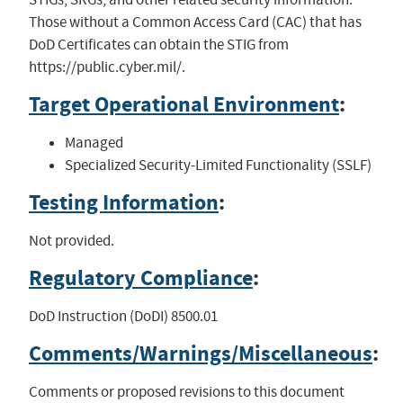
Those without a Common Access Card (CAC) that has
DoD Certificates can obtain the STIG from
https://public.cyber.mil/.
Target Operational Environment
:
Managed
Specialized Security-Limited Functionality (SSLF)
Testing Information
:
Not provided.
Regulatory Compliance
:
DoD Instruction (DoDI) 8500.01
Comments/Warnings/Miscellaneous
:
Comments or proposed revisions to this document