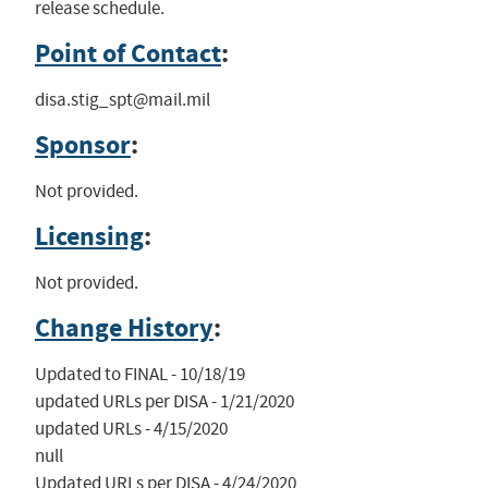
release schedule.
Point of Contact
:
disa.stig_spt@mail.mil
Sponsor
:
Not provided.
Licensing
:
Not provided.
Change History
:
Updated to FINAL - 10/18/19

updated URLs per DISA - 1/21/2020

updated URLs - 4/15/2020

null

Updated URLs per DISA - 4/24/2020
