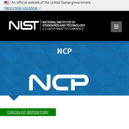
An official website of the United States government
Here's how you know
NCP
CHECKLIST REPOSITORY