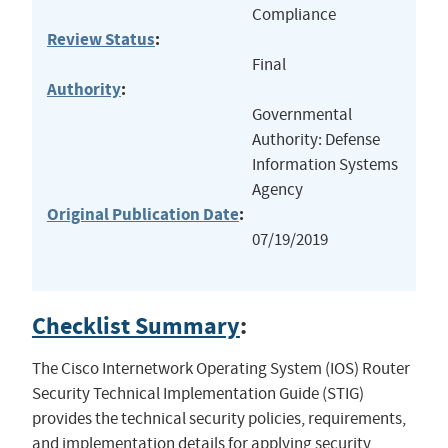
Compliance
Review Status
:
Final
Authority
:
Governmental
Authority: Defense
Information Systems
Agency
Original Publication Date
:
07/19/2019
Checklist Summary
:
The Cisco Internetwork Operating System (IOS) Router
Security Technical Implementation Guide (STIG)
provides the technical security policies, requirements,
and implementation details for applying security