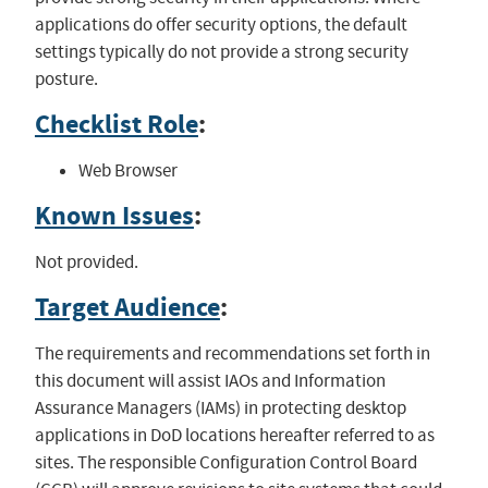
applications do offer security options, the default
settings typically do not provide a strong security
posture.
Checklist Role
:
Web Browser
Known Issues
:
Not provided.
Target Audience
:
The requirements and recommendations set forth in
this document will assist IAOs and Information
Assurance Managers (IAMs) in protecting desktop
applications in DoD locations hereafter referred to as
sites. The responsible Configuration Control Board