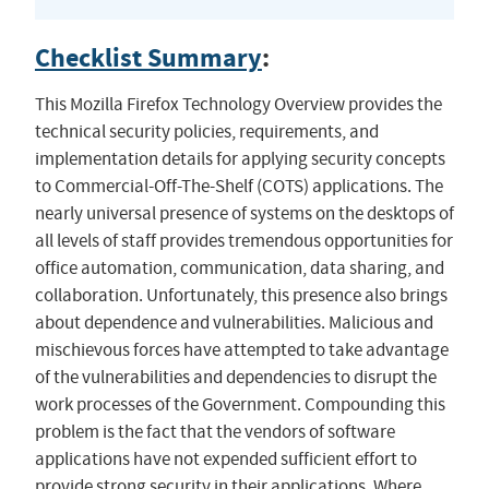
Checklist Summary
:
This Mozilla Firefox Technology Overview provides the
technical security policies, requirements, and
implementation details for applying security concepts
to Commercial-Off-The-Shelf (COTS) applications. The
nearly universal presence of systems on the desktops of
all levels of staff provides tremendous opportunities for
office automation, communication, data sharing, and
collaboration. Unfortunately, this presence also brings
about dependence and vulnerabilities. Malicious and
mischievous forces have attempted to take advantage
of the vulnerabilities and dependencies to disrupt the
work processes of the Government. Compounding this
problem is the fact that the vendors of software
applications have not expended sufficient effort to
provide strong security in their applications. Where