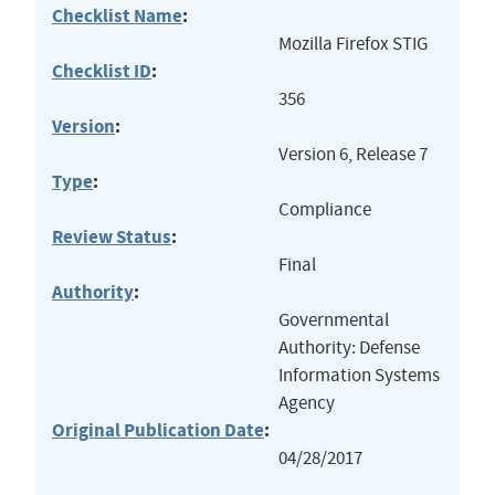
Checklist Name
:
Mozilla Firefox STIG
Checklist ID
:
356
Version
:
Version 6, Release 7
Type
:
Compliance
Review Status
:
Final
Authority
:
Governmental
Authority: Defense
Information Systems
Agency
Original Publication Date
:
04/28/2017