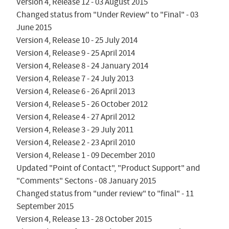
Version 4, Release 12 - 03 August 2015

Changed status from "Under Review" to "Final" - 03 
June 2015

Version 4, Release 10 - 25 July 2014

Version 4, Release 9 - 25 April 2014

Version 4, Release 8 - 24 January 2014

Version 4, Release 7 - 24 July 2013

Version 4, Release 6 - 26 April 2013

Version 4, Release 5 - 26 October 2012

Version 4, Release 4 - 27 April 2012

Version 4, Release 3 - 29 July 2011

Version 4, Release 2 - 23 April 2010

Version 4, Release 1 - 09 December 2010

Updated "Point of Contact", "Product Support" and 
"Comments" Sectons - 08 January 2015

Changed status from "under review" to "final" - 11 
September 2015

Version 4, Release 13 - 28 October 2015
