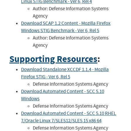
Linux STIG Benchmark - Ver 6, Rel 4
Author: Defense Information Systems
Agency
Download SCAP 1.2 Content - Mozilla Firefox
Windows STIG Benchmark - Ver 6, Rel 5
Author: Defense Information Systems
Agency
Supporting Resources
:
Download Standalone XCCDF 1.1.4 - Mozilla
Firefox STIG - Ver 6, Rel 5
Defense Information Systems Agency
Download Automated Content - SCC 5.10
Windows
Defense Information Systems Agency
Download Automated Content - SCC 5.10 RHEL
7/Oracle Linux 7/SLES12/SLES 15 x86 64
Defense Information Systems Agency