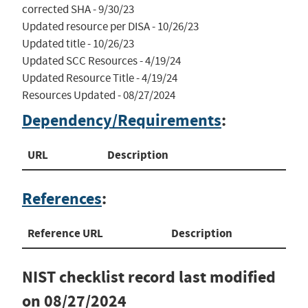
corrected SHA - 9/30/23

Updated resource per DISA - 10/26/23

Updated title - 10/26/23

Updated SCC Resources - 4/19/24

Updated Resource Title - 4/19/24

Resources Updated - 08/27/2024
Dependency/Requirements
:
URL
Description
References
:
Reference URL
Description
NIST checklist record last modified
on
08/27/2024