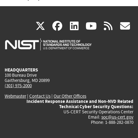
(link
(link
(link
(link
(
X
facebook
linkedin
youtu
rss
g
is
is
is
is
i
external)
external)
external)
external)
e
HEADQUARTERS
100 Bureau Drive
Gaithersburg, MD 20899
(301) 975-2000
Webmaster
|
Contact Us
|
Our Other Offices
Incident Response Assistance and Non-NVD Related
Technical Cyber Security Questions:
US-CERT Security Operations Center
Email:
soc@us-cert.gov
Phone: 1-888-282-0870