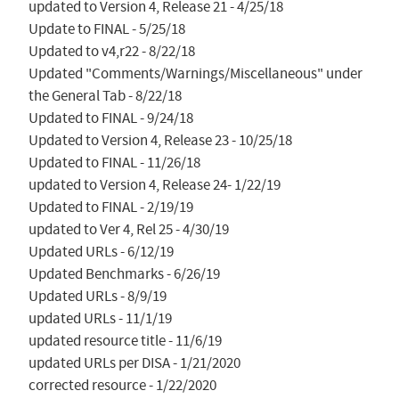
updated to Version 4, Release 21 - 4/25/18

Update to FINAL - 5/25/18

Updated to v4,r22 - 8/22/18

Updated "Comments/Warnings/Miscellaneous" under 
the General Tab - 8/22/18

Updated to FINAL - 9/24/18

Updated to Version 4, Release 23 - 10/25/18

Updated to FINAL - 11/26/18

updated to Version 4, Release 24- 1/22/19

Updated to FINAL - 2/19/19

updated to Ver 4, Rel 25 - 4/30/19

Updated URLs - 6/12/19

Updated Benchmarks - 6/26/19

Updated URLs - 8/9/19

updated URLs - 11/1/19

updated resource title - 11/6/19

updated URLs per DISA - 1/21/2020

corrected resource - 1/22/2020
