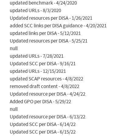
updated benchmark - 4/24/2020

updated URLs - 8/3/2020

Updated resources per DISA - 1/26/2021

added SCC links per DISA guidance - 4/20/2021

updated links per DISA - 5/12/2021

Updated resources per DISA - 5/25/21

null

updated URLs - 7/28/2021

Updated SCC per DISA - 9/16/21

updated URLs - 12/15/2021

updated SCAP resources - 4/8/2022

removed draft content - 4/8/2022

Updated resource per DISA - 4/24/22

Added GPO per DISA - 5/29/22

null

Updated resource per DISA - 6/13/22

Updated SCC per DISA - 6/14/22

Updated SCC per DISA - 6/15/22
