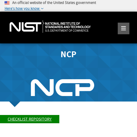
An official website of the United States government
Here's how you know
NCP
CHECKLIST REPOSITORY