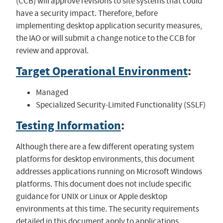
(CCB) will approve revisions to site systems that could
have a security impact. Therefore, before
implementing desktop application security measures,
the IAO or will submit a change notice to the CCB for
review and approval.
Target Operational Environment
:
Managed
Specialized Security-Limited Functionality (SSLF)
Testing Information
:
Although there are a few different operating system
platforms for desktop environments, this document
addresses applications running on Microsoft Windows
platforms. This document does not include specific
guidance for UNIX or Linux or Apple desktop
environments at this time. The security requirements
detailed in this document apply to applications