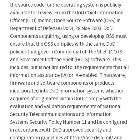
the source code for the operating system is publicly
available for review. From the DoD Chief Information
Officer (CIO) memo, Open Source Software (OSS) in
Department of Defense (DoD), 28 May 2003: DoD
Components acquiring, using or developing OSS must
ensure that the OSS complies with the same DoD
policies that govern Commercial off the Shelf (COTS)
and Government off the Shelf (GOTS) software. This
includes, but is not limited to, the requirements that all
information assurance (IA) or IA-enabled IT hardware,
firmware and software components or products
incorporated into DoD information systems whether
acquired of originated within DoD: Comply with the
evaluation and validation requirements of National
Security Telecommunications and Information
Systems Security Policy Number 11 and be configured
in accordance with DoD approved security and
configuration guidelines at http://iase.disa.mil/ and