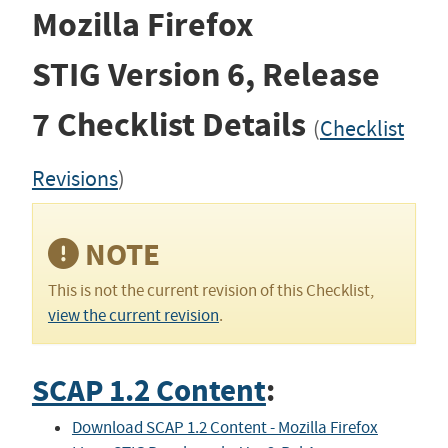
Mozilla Firefox
STIG
Version 6, Release
7
Checklist Details
(
Checklist
Revisions
)
NOTE
This is not the current revision of this Checklist,
view the current revision
.
SCAP 1.2 Content
:
Download SCAP 1.2 Content - Mozilla Firefox