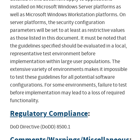
installed on Microsoft Windows Server platforms as
well as Microsoft Windows Workstation platforms. On
server platforms, the security configuration
parameters will be set to at least as restrictive values
as those listed in this document. It must be noted that
the guidelines specified should be evaluated in a local,
representative test environment before
implementation within large user populations. The
extensive variety of environments makes it impossible
to test these guidelines for all potential software
configurations. For some environments, failure to test
before implementation may lead to a loss of required
functionality.
Regulatory Compliance
:
DoD Directive (DoDD) 8500.1
Comments/Warnings/Miscellaneous
: