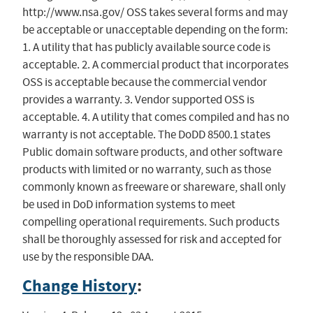
http://www.nsa.gov/ OSS takes several forms and may
be acceptable or unacceptable depending on the form:
1. A utility that has publicly available source code is
acceptable. 2. A commercial product that incorporates
OSS is acceptable because the commercial vendor
provides a warranty. 3. Vendor supported OSS is
acceptable. 4. A utility that comes compiled and has no
warranty is not acceptable. The DoDD 8500.1 states
Public domain software products, and other software
products with limited or no warranty, such as those
commonly known as freeware or shareware, shall only
be used in DoD information systems to meet
compelling operational requirements. Such products
shall be thoroughly assessed for risk and accepted for
use by the responsible DAA.
Change History
: