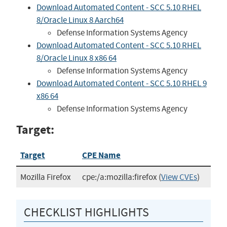
Download Automated Content - SCC 5.10 RHEL
8/Oracle Linux 8 Aarch64
Defense Information Systems Agency
Download Automated Content - SCC 5.10 RHEL
8/Oracle Linux 8 x86 64
Defense Information Systems Agency
Download Automated Content - SCC 5.10 RHEL 9
x86 64
Defense Information Systems Agency
Target:
Target
CPE Name
Mozilla Firefox
cpe:/a:mozilla:firefox
(
View CVEs
)
CHECKLIST HIGHLIGHTS