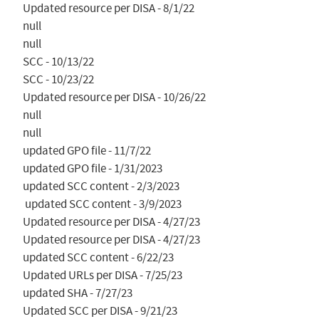
Updated resource per DISA - 8/1/22

null

null

SCC - 10/13/22

SCC - 10/23/22

Updated resource per DISA - 10/26/22

null

null

updated GPO file - 11/7/22

updated GPO file - 1/31/2023

updated SCC content - 2/3/2023

 updated SCC content - 3/9/2023

Updated resource per DISA - 4/27/23

Updated resource per DISA - 4/27/23

updated SCC content - 6/22/23

Updated URLs per DISA - 7/25/23

updated SHA - 7/27/23

Updated SCC per DISA - 9/21/23
