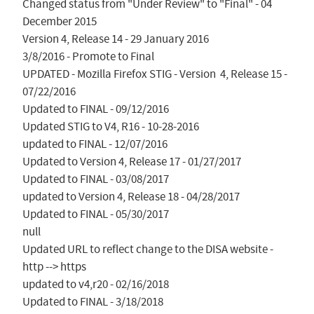
Changed status from "Under Review" to "Final" - 04 
December 2015

Version 4, Release 14 - 29 January 2016

3/8/2016 - Promote to Final

UPDATED - Mozilla Firefox STIG - Version  4, Release 15 - 
07/22/2016

Updated to FINAL - 09/12/2016

Updated STIG to V4, R16 - 10-28-2016

updated to FINAL - 12/07/2016

Updated to Version 4, Release 17 - 01/27/2017

Updated to FINAL - 03/08/2017

updated to Version 4, Release 18 - 04/28/2017

Updated to FINAL - 05/30/2017

null

Updated URL to reflect change to the DISA website - 
http --> https

updated to v4,r20 - 02/16/2018

Updated to FINAL - 3/18/2018
