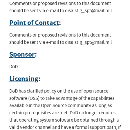
Comments or proposed revisions to this document
should be sent via e-mail to
disa.stig_spt@mail.mil
Point of Contact
:
Comments or proposed revisions to this document
should be sent via e-mail to
disa.stig_spt@mail.mil
Sponsor
:
DoD
Licensing
:
DoD has clarified policy on the use of open source
software (OSS) to take advantage of the capabilities
available in the Open Source community as long as
certain prerequisites are met. DoD no longer requires
that operating system software be obtained through a
valid vendor channel and have a formal support path, if