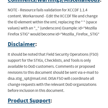
NOTE - Resource fails validation for XCCDF 1.1.4
content. Workaround - Edit the XCCDF file and change
the ID element within the xml, replacing the " " (space
values) with an "_" (underscore) Example: id="Mozilla
Firefox STIG" would become id="Mozilla_Firefox_STIG"
Disclaimer
:
It should be noted that Field Security Operations (FSO)
support for the STIGs, Checklists, and Tools is only
available to DoD customers. Comments or proposed
revisions to this document should be sent via e-mail to
disa.stig_spt@mail.mil
. DISA FSO will coordinate all
change requests with the relevant DoD organizations
before inclusion in this document.
Product Support
: