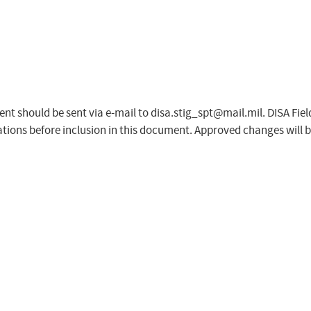
nt should be sent via e-mail to
disa.stig_spt@mail.mil
. DISA Fie
tions before inclusion in this document. Approved changes will