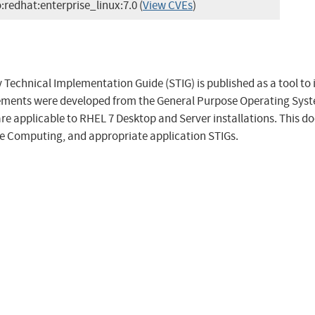
o:redhat:enterprise_linux:7.0
(
View CVEs
)
 Technical Implementation Guide (STIG) is published as a tool to
rements were developed from the General Purpose Operating Sys
are applicable to RHEL 7 Desktop and Server installations. This d
e Computing, and appropriate application STIGs.