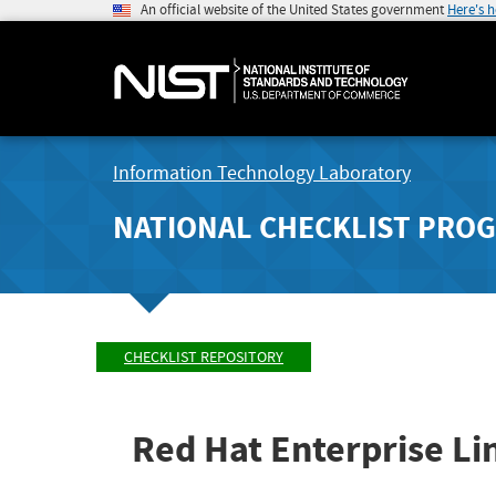
An official website of the United States government
Here's 
Information Technology Laboratory
NATIONAL CHECKLIST PRO
CHECKLIST REPOSITORY
Red Hat Enterprise Li