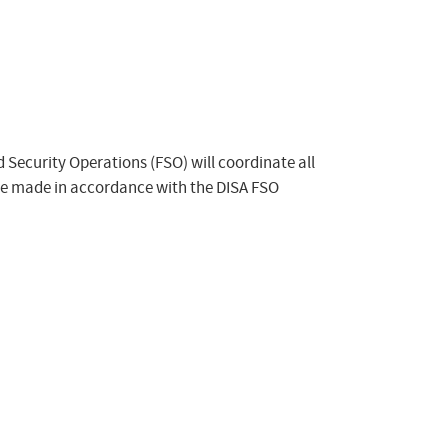
ld Security Operations (FSO) will coordinate all
 be made in accordance with the DISA FSO