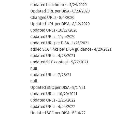
updated benchmark - 4/24/2020

Updated URL per DISA - 6/23/2020

Changed URLs - 8/4/2020

Updated URL per DISA - 8/12/2020

updated URLs - 10/27/2020

updated URLs - 11/5/2020

updated URL per DISA - 1/26/2021

added SCC links per DISA guidance - 4/20/2021

updated URLs - 4/28/2021

updated SCC content - 5/27/2021

null

updated URLs - 7/28/21

null

Updated SCC per DISA - 9/17/21

updated URLs - 10/29/2021

updated URLs - 1/26/2022

updated URLs - 4/25/2022

Updated SCC per DISA - 6/14/22
