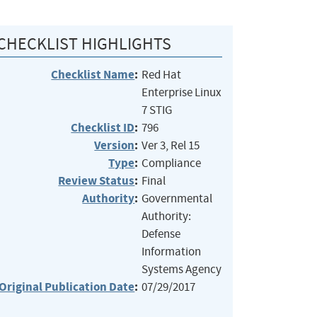
CHECKLIST HIGHLIGHTS
Checklist Name
:
Red Hat
Enterprise Linux
7 STIG
Checklist ID
:
796
Version
:
Ver 3, Rel 15
Type
:
Compliance
Review Status
:
Final
Authority
:
Governmental
Authority:
Defense
Information
Systems Agency
Original Publication Date
:
07/29/2017