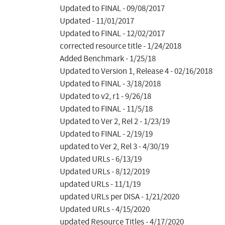
Updated to FINAL - 09/08/2017

Updated - 11/01/2017

Updated to FINAL - 12/02/2017

corrected resource title - 1/24/2018

Added Benchmark - 1/25/18

Updated to Version 1, Release 4 - 02/16/2018

Updated to FINAL - 3/18/2018

Updated to v2, r1 - 9/26/18

Updated to FINAL - 11/5/18

Updated to Ver 2, Rel 2 - 1/23/19

Updated to FINAL - 2/19/19

updated to Ver 2, Rel 3 - 4/30/19

Updated URLs - 6/13/19

Updated URLs - 8/12/2019

updated URLs - 11/1/19

updated URLs per DISA - 1/21/2020

Updated URLs - 4/15/2020

updated Resource Titles - 4/17/2020
