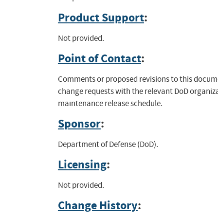
Product Support
:
Not provided.
Point of Contact
:
Comments or proposed revisions to this docume
change requests with the relevant DoD organiza
maintenance release schedule.
Sponsor
:
Department of Defense (DoD).
Licensing
:
Not provided.
Change History
: