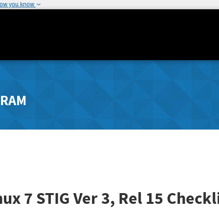
how you know
GRAM
nux 7 STIG
Ver 3, Rel 15
Checkli