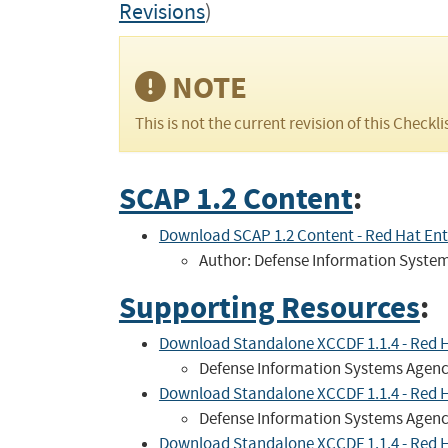
Revisions
)
NOTE
This is not the current revision of this Checkli
SCAP 1.2 Content
:
Download SCAP 1.2 Content - Red Hat Ente
Author: Defense Information Syste
Supporting Resources
:
Download Standalone XCCDF 1.1.4 - Red Hat 
Defense Information Systems Agen
Download Standalone XCCDF 1.1.4 - Red Hat
Defense Information Systems Agen
Download Standalone XCCDF 1.1.4 - Red Hat 