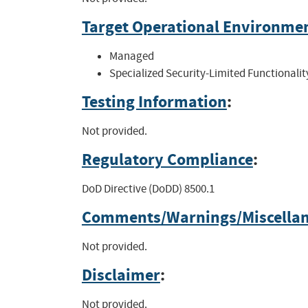
Target Operational Environme
Managed
Specialized Security-Limited Functionalit
Testing Information
:
Not provided.
Regulatory Compliance
:
DoD Directive (DoDD) 8500.1
Comments/Warnings/Miscella
Not provided.
Disclaimer
:
Not provided.