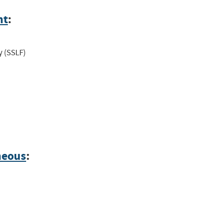
nt
:
y (SSLF)
neous
: