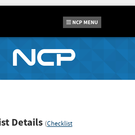
NCP
MENU
st Details
(
Checklist