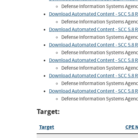
Defense Information Systems Agen
Download Automated Content - SCC 5.8 R
Defense Information Systems Agen
Download Automated Content - SCC 5.8 R
Defense Information Systems Agen
Download Automated Content - SCC 5.8 R
Defense Information Systems Agen
Download Automated Content - SCC 5.8 R
Defense Information Systems Agen
Download Automated Content - SCC 5.8 RH
Defense Information Systems Agen
Download Automated Content - SCC 5.8 R
Defense Information Systems Agen
Target:
Target
CPE 