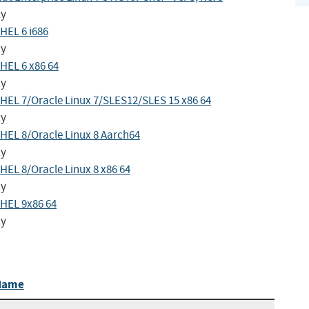
cy
HEL 6 i686
cy
HEL 6 x86 64
cy
HEL 7/Oracle Linux 7/SLES12/SLES 15 x86 64
cy
HEL 8/Oracle Linux 8 Aarch64
cy
EL 8/Oracle Linux 8 x86 64
cy
HEL 9x86 64
cy
Name