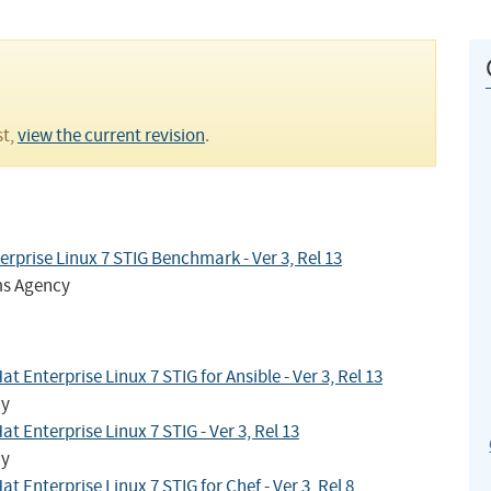
st,
view the current revision
.
rprise Linux 7 STIG Benchmark - Ver 3, Rel 13
ms Agency
Enterprise Linux 7 STIG for Ansible - Ver 3, Rel 13
cy
 Enterprise Linux 7 STIG - Ver 3, Rel 13
cy
Enterprise Linux 7 STIG for Chef - Ver 3, Rel 8