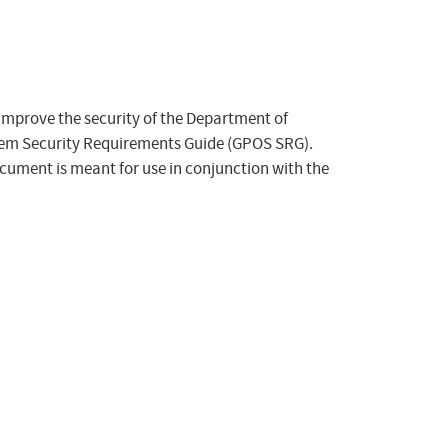
 improve the security of the Department of
tem Security Requirements Guide (GPOS SRG).
ocument is meant for use in conjunction with the