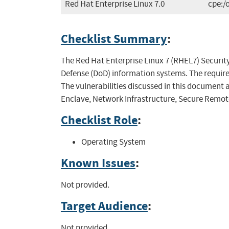
Red Hat Enterprise Linux 7.0
cpe:/
Checklist Summary
:
The Red Hat Enterprise Linux 7 (RHEL7) Security
Defense (DoD) information systems. The requi
The vulnerabilities discussed in this document 
Enclave, Network Infrastructure, Secure Remot
Checklist Role
:
Operating System
Known Issues
:
Not provided.
Target Audience
:
Not provided.