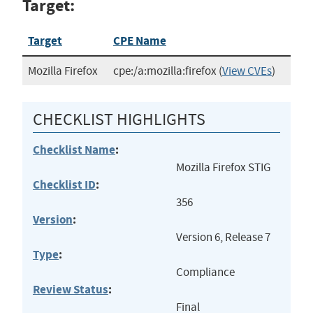
Target:
Target
CPE Name
Mozilla Firefox
cpe:/a:mozilla:firefox
(
View CVEs
)
CHECKLIST HIGHLIGHTS
Checklist Name
:
Mozilla Firefox STIG
Checklist ID
:
356
Version
:
Version 6, Release 7
Type
:
Compliance
Review Status
:
Final