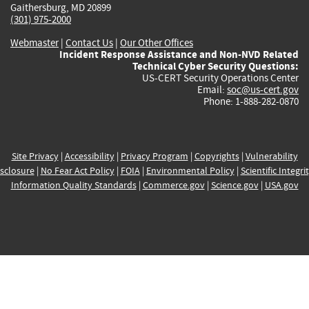
Gaithersburg, MD 20899
(301) 975-2000
Webmaster
|
Contact Us
|
Our Other Offices
Incident Response Assistance and Non-NVD Related
Technical Cyber Security Questions:
US-CERT Security Operations Center
Email:
soc@us-cert.gov
Phone: 1-888-282-0870
Site Privacy
|
Accessibility
|
Privacy Program
|
Copyrights
|
Vulnerability
sclosure
|
No Fear Act Policy
|
FOIA
|
Environmental Policy
|
Scientific Integri
Information Quality Standards
|
Commerce.gov
|
Science.gov
|
USA.gov