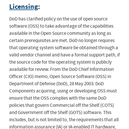
Licensing
:
DoD has clarified policy on the use of open source
software (OSS) to take advantage of the capabilities
available in the Open Source community as long as
certain prerequisites are met. DoD no longer requires
that operating system software be obtained through a
valid vendor channel and have a formal support path, if
the source code for the operating system is publicly
available for review. From the DoD Chief Information
Officer (CIO) memo, Open Source Software (OSS) in
Department of Defense (DoD), 28 May 2003: DoD
Components acquiring, using or developing OSS must
ensure that the OSS complies with the same DoD
policies that govern Commercial off the Shelf (COTS)
and Government off the Shelf (GOTS) software. This
includes, but is not limited to, the requirements that all
information assurance (IA) or IA-enabled IT hardware,