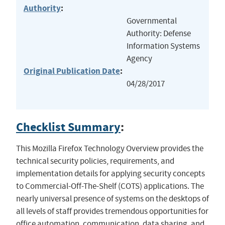
Authority
:
Governmental
Authority: Defense
Information Systems
Agency
Original Publication Date
:
04/28/2017
Checklist Summary
:
This Mozilla Firefox Technology Overview provides the
technical security policies, requirements, and
implementation details for applying security concepts
to Commercial-Off-The-Shelf (COTS) applications. The
nearly universal presence of systems on the desktops of
all levels of staff provides tremendous opportunities for
office automation, communication, data sharing, and