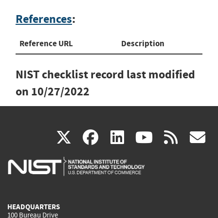
References
:
Reference URL
Description
NIST checklist record last modified
on
10/27/2022
(link
(link
(link
(link
(
X
facebook
linkedin
youtu
rss
g
is
is
is
is
i
external)
external)
external)
external)
e
HEADQUARTERS
100 Bureau Drive