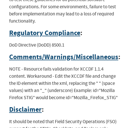
configurations. For some environments, failure to test
before implementation may lead to a loss of required
functionality.
Regulatory Compliance
:
DoD Directive (DoDD) 8500.1
Comments/Warnings/Miscellaneous
:
NOTE - Resource fails validation for XCCDF 1.1.4
content. Workaround - Edit the XCCDF file and change
the ID element within the xml, replacing the " " (space
values) with an "_" (underscore) Example: id="Mozilla
Firefox STIG" would become id="Mozilla_Firefox_STIG"
Disclaimer
:
It should be noted that Field Security Operations (FSO)