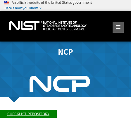
An official website of the United States government
Here's how you know
NCP
CHECKLIST REPOSITORY