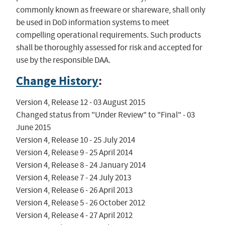
commonly known as freeware or shareware, shall only
be used in DoD information systems to meet
compelling operational requirements. Such products
shall be thoroughly assessed for risk and accepted for
use by the responsible DAA.
Change History
:
Version 4, Release 12 - 03 August 2015

Changed status from "Under Review" to "Final" - 03 
June 2015

Version 4, Release 10 - 25 July 2014

Version 4, Release 9 - 25 April 2014

Version 4, Release 8 - 24 January 2014

Version 4, Release 7 - 24 July 2013

Version 4, Release 6 - 26 April 2013

Version 4, Release 5 - 26 October 2012

Version 4, Release 4 - 27 April 2012
