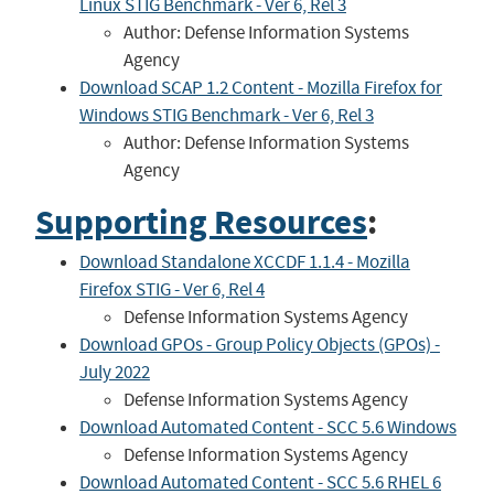
Linux STIG Benchmark - Ver 6, Rel 3
Author: Defense Information Systems
Agency
Download SCAP 1.2 Content - Mozilla Firefox for
Windows STIG Benchmark - Ver 6, Rel 3
Author: Defense Information Systems
Agency
Supporting Resources
:
Download Standalone XCCDF 1.1.4 - Mozilla
Firefox STIG - Ver 6, Rel 4
Defense Information Systems Agency
Download GPOs - Group Policy Objects (GPOs) -
July 2022
Defense Information Systems Agency
Download Automated Content - SCC 5.6 Windows
Defense Information Systems Agency
Download Automated Content - SCC 5.6 RHEL 6