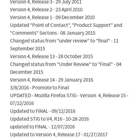
Version 4, Release 3 - 29 July 2011

Version 4, Release 2 - 23 April 2010

Version 4, Release 1 - 09 December 2010

Updated "Point of Contact", "Product Support" and 
"Comments" Sectons - 08 January 2015

Changed status from "under review" to "final" - 11 
September 2015

Version 4, Release 13 - 28 October 2015

Changed status from "Under Review" to "Final" - 04 
December 2015

Version 4, Release 14 - 29 January 2016

3/8/2016 - Promote to Final

UPDATED - Mozilla Firefox STIG - Version  4, Release 15 - 
07/22/2016

Updated to FINAL - 09/12/2016

Updated STIG to V4, R16 - 10-28-2016

updated to FINAL - 12/07/2016

Updated to Version 4, Release 17 - 01/27/2017
