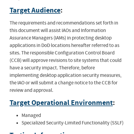
Target Audience
:
The requirements and recommendations set forth in
this document will assist IAOs and Information
Assurance Managers (IAMs) in protecting desktop
applications in DoD locations hereafter referred to as
sites. The responsible Configuration Control Board
(CCB) will approve revisions to site systems that could
have a security impact. Therefore, before
implementing desktop application security measures,
the IAO or will submit a change notice to the CCB for
review and approval.
Target Operational Environment
:
Managed
Specialized Security-Limited Functionality (SSLF)