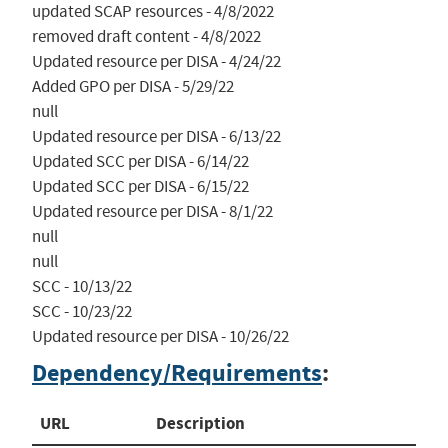
updated SCAP resources - 4/8/2022

removed draft content - 4/8/2022

Updated resource per DISA - 4/24/22

Added GPO per DISA - 5/29/22

null

Updated resource per DISA - 6/13/22

Updated SCC per DISA - 6/14/22

Updated SCC per DISA - 6/15/22

Updated resource per DISA - 8/1/22

null

null

SCC - 10/13/22

SCC - 10/23/22

Updated resource per DISA - 10/26/22
Dependency/Requirements
:
URL
Description