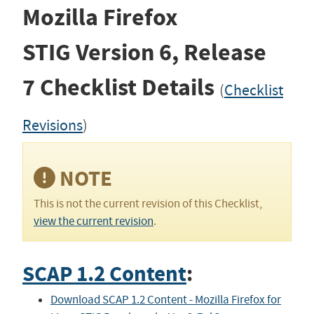
Mozilla Firefox
STIG
Version 6, Release
7
Checklist Details
(
Checklist
Revisions
)
NOTE
This is not the current revision of this Checklist,
view the current revision
.
SCAP 1.2 Content
:
Download SCAP 1.2 Content - Mozilla Firefox for