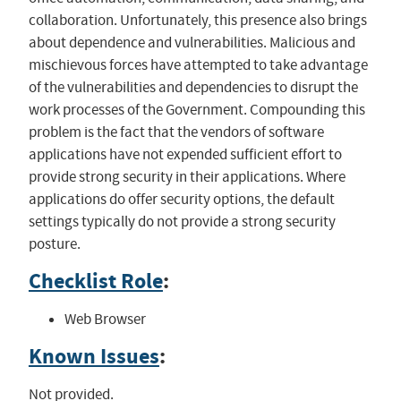
collaboration. Unfortunately, this presence also brings
about dependence and vulnerabilities. Malicious and
mischievous forces have attempted to take advantage
of the vulnerabilities and dependencies to disrupt the
work processes of the Government. Compounding this
problem is the fact that the vendors of software
applications have not expended sufficient effort to
provide strong security in their applications. Where
applications do offer security options, the default
settings typically do not provide a strong security
posture.
Checklist Role
:
Web Browser
Known Issues
:
Not provided.