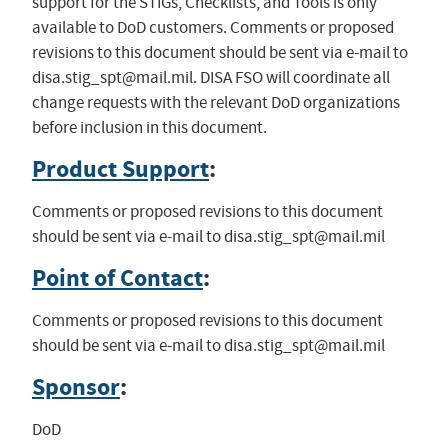
support for the STIGs, Checklists, and Tools is only
available to DoD customers. Comments or proposed
revisions to this document should be sent via e-mail to
disa.stig_spt@mail.mil
. DISA FSO will coordinate all
change requests with the relevant DoD organizations
before inclusion in this document.
Product Support
:
Comments or proposed revisions to this document
should be sent via e-mail to
disa.stig_spt@mail.mil
Point of Contact
:
Comments or proposed revisions to this document
should be sent via e-mail to
disa.stig_spt@mail.mil
Sponsor
:
DoD