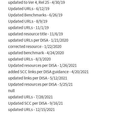
updated to Ver 4, Rel 25 - 4/30/19

Updated URLs - 6/12/19

Updated Benchmarks - 6/26/19

Updated URLs - 8/9/19

updated URLs - 11/1/19

updated resource title - 11/6/19

updated URLs per DISA - 1/21/2020

corrected resource - 1/22/2020

updated benchmark - 4/24/2020

updated URLs - 8/3/2020

Updated resources per DISA - 1/26/2021

added SCC links per DISA guidance - 4/20/2021

updated links per DISA - 5/12/2021

Updated resources per DISA - 5/25/21

null

updated URLs - 7/28/2021

Updated SCC per DISA - 9/16/21

updated URLs - 12/15/2021
