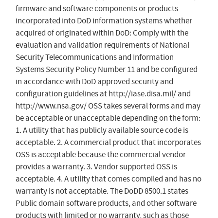
firmware and software components or products
incorporated into DoD information systems whether
acquired of originated within DoD: Comply with the
evaluation and validation requirements of National
Security Telecommunications and Information
Systems Security Policy Number 11 and be configured
in accordance with DoD approved security and
configuration guidelines at http://iase.disa.mil/ and
http://www.nsa.gov/ OSS takes several forms and may
be acceptable or unacceptable depending on the form:
1. A utility that has publicly available source code is
acceptable. 2. A commercial product that incorporates
OSS is acceptable because the commercial vendor
provides a warranty. 3. Vendor supported OSS is
acceptable. 4. A utility that comes compiled and has no
warranty is not acceptable. The DoDD 8500.1 states
Public domain software products, and other software
products with limited or no warranty, such as those