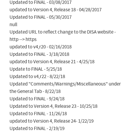
Updated to FINAL - 03/08/2017

updated to Version 4, Release 18 - 04/28/2017

Updated to FINAL - 05/30/2017

null

Updated URL to reflect change to the DISA website - 
http --> https

updated to v4,r20 - 02/16/2018

Updated to FINAL - 3/18/2018

updated to Version 4, Release 21 - 4/25/18

Update to FINAL - 5/25/18

Updated to v4,r22 - 8/22/18

Updated "Comments/Warnings/Miscellaneous" under 
the General Tab - 8/22/18

Updated to FINAL - 9/24/18

Updated to Version 4, Release 23 - 10/25/18

Updated to FINAL - 11/26/18

updated to Version 4, Release 24- 1/22/19

Updated to FINAL - 2/19/19
