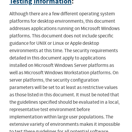
Testing Information
:
Although there are a few different operating system
platforms for desktop environments, this document
addresses applications running on Microsoft Windows
platforms. This document does not include specific
guidance for UNIX or Linux or Apple desktop
environments at this time. The security requirements
detailed in this document apply to applications
installed on Microsoft Windows Server platforms as
well as Microsoft Windows Workstation platforms. On
server platforms, the security configuration
parameters will be set to at least as restrictive values
as those listed in this document. It must be noted that
the guidelines specified should be evaluated in a local,
representative test environment before
implementation within large user populations. The
extensive variety of environments makes it impossible
to test these guidelines for all potential software