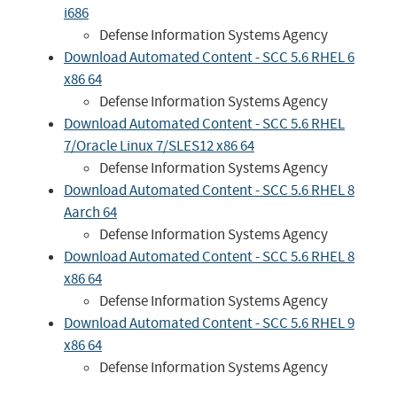
i686
Defense Information Systems Agency
Download Automated Content - SCC 5.6 RHEL 6
x86 64
Defense Information Systems Agency
Download Automated Content - SCC 5.6 RHEL
7/Oracle Linux 7/SLES12 x86 64
Defense Information Systems Agency
Download Automated Content - SCC 5.6 RHEL 8
Aarch 64
Defense Information Systems Agency
Download Automated Content - SCC 5.6 RHEL 8
x86 64
Defense Information Systems Agency
Download Automated Content - SCC 5.6 RHEL 9
x86 64
Defense Information Systems Agency