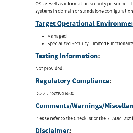
OS, as well as information security personnel.
systems in domain or standalone configuration
Target Operational Environme
Managed
Specialized Security-Limited Functionalit
Testing Information
:
Not provided.
Regulatory Compliance
:
DOD Directive 8500.
Comments/Warnings/Miscella
Please refer to the Checklist or the README.txt 
Disclaimer
: