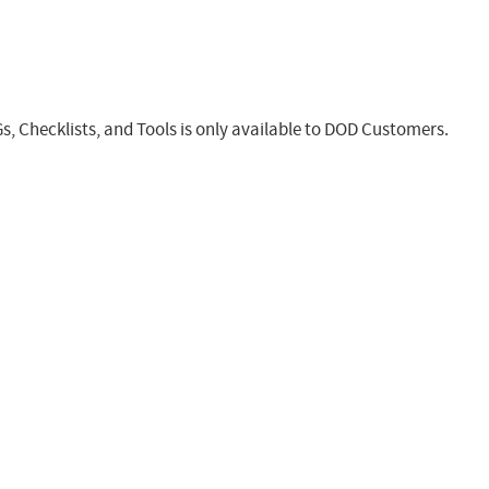
s, Checklists, and Tools is only available to DOD Customers.