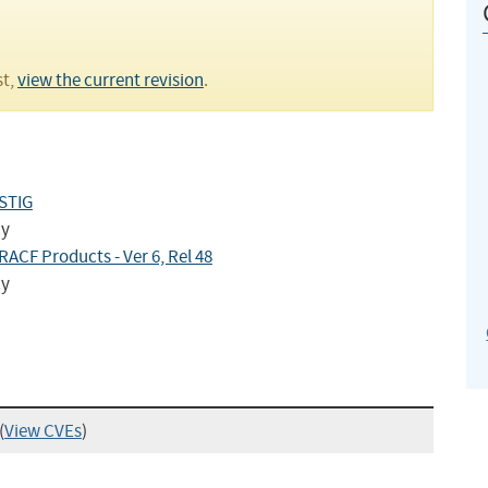
st,
view the current revision
.
 STIG
cy
ACF Products - Ver 6, Rel 48
cy
(
View CVEs
)