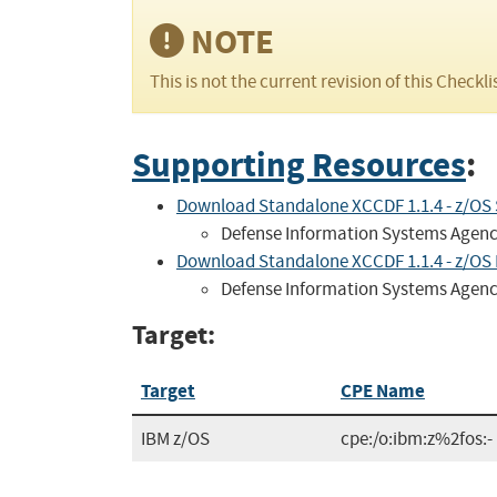
NOTE
This is not the current revision of this Checkli
Supporting Resources
:
Download Standalone XCCDF 1.1.4 - z/OS
Defense Information Systems Agen
Download Standalone XCCDF 1.1.4 - z/OS R
Defense Information Systems Agen
Target:
Target
CPE Name
IBM z/OS
cpe:/o:ibm:z%2fos:-