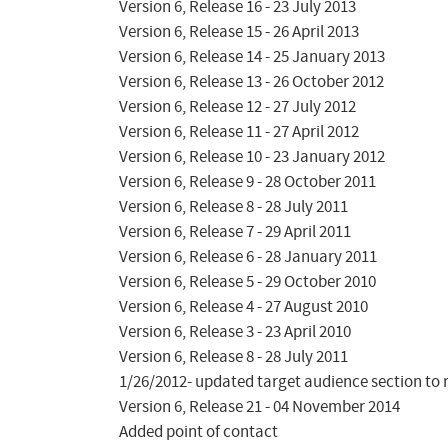
Version 6, Release 16 - 23 July 2013

Version 6, Release 15 - 26 April 2013

Version 6, Release 14 - 25 January 2013

Version 6, Release 13 - 26 October 2012

Version 6, Release 12 - 27 July 2012

Version 6, Release 11 - 27 April 2012

Version 6, Release 10 - 23 January 2012

Version 6, Release 9 - 28 October 2011

Version 6, Release 8 - 28 July 2011

Version 6, Release 7 - 29 April 2011

Version 6, Release 6 - 28 January 2011

Version 6, Release 5 - 29 October 2010

Version 6, Release 4 - 27 August 2010

Version 6, Release 3 - 23 April 2010

Version 6, Release 8 - 28 July 2011

1/26/2012- updated target audience section to r
Version 6, Release 21 - 04 November 2014

Added point of contact
