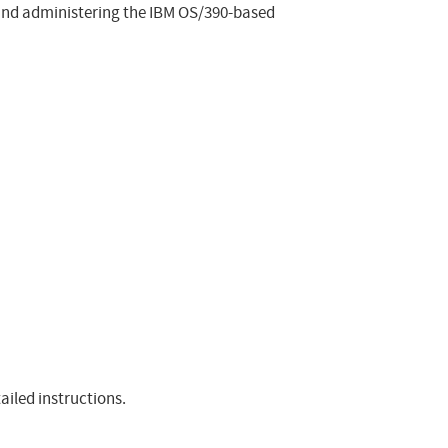
 and administering the IBM OS/390-based
ailed instructions.