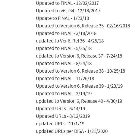
Updated to FINAL - 12/02/2017

Updated to v6, r34 - 12/18/2017

Update to FINAL - 1/23/18

Updated to Version 6, Release 35 - 02/16/2018

Updated to FINAL - 3/18/2018

updated to Ver 6, Rel 36 - 4/25/18

Updated to FINAL - 5/25/18

updated to Version 6, Release 37 - 7/24/18

Updated to FINAL - 8/24/18

Updated to Version 6, Release 38 - 10/25/18

Updated to FINAL - 11/26/18

Updated to Version 6, Release 39 - 1/23/19

Updated to FINAL - 2/19/19

updated to Version 6, Release 40 - 4/30/19

Updated URLs - 6/14/19

Updated URLs - 8/12/2019

updated URLs - 11/1/19

updated URLs per DISA - 1/21/2020
