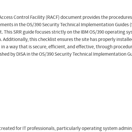
ccess Control Facility (RACF) document provides the procedures
ments in the OS/390 Security Technical Implementation Guides (S
. This SRR guide focuses strictly on the IBM OS/390 operating s
 Additionally, this checklist ensures the site has properly inst
n a way that is secure, efficient, and effective, through procedur
shed by DISA in the OS/390 Security Technical Implementation Gu
created for IT professionals, particularly operating system admi