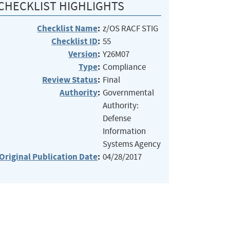
CHECKLIST HIGHLIGHTS
Checklist Name
:
z/OS RACF STIG
Checklist ID
:
55
Version
:
Y26M07
Type
:
Compliance
Review Status
:
Final
Authority
:
Governmental
Authority:
Defense
Information
Systems Agency
Original Publication Date
:
04/28/2017