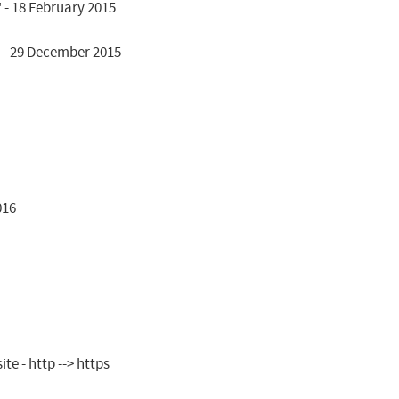
- 18 February 2015

 - 29 December 2015

16

e - http --> https
