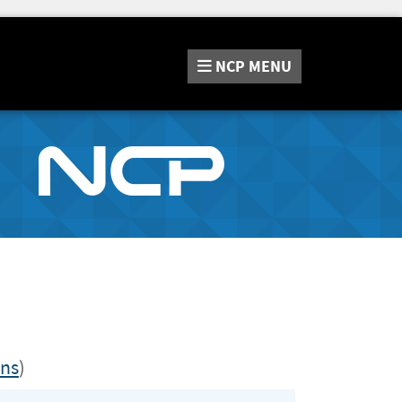
NCP
MENU
ons
)