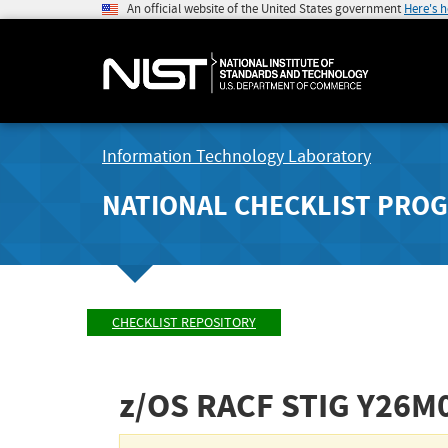
An official website of the United States government
Here's 
Information Technology Laboratory
NATIONAL CHECKLIST PRO
CHECKLIST REPOSITORY
z/OS RACF STIG
Y26M