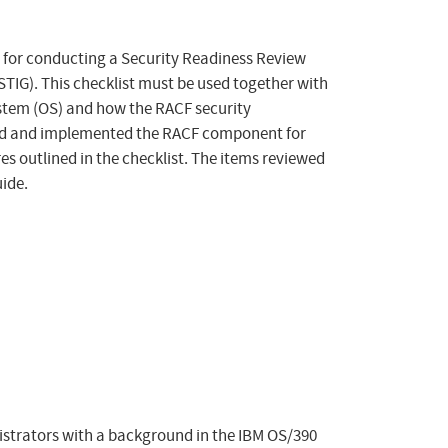
 for conducting a Security Readiness Review
TIG). This checklist must be used together with
ystem (OS) and how the RACF security
alled and implemented the RACF component for
es outlined in the checklist. The items reviewed
ide.
nistrators with a background in the IBM OS/390