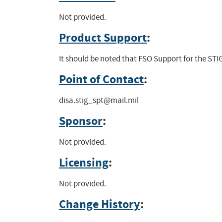
Not provided.
Product Support
:
It should be noted that FSO Support for the STIG
Point of Contact
:
disa.stig_spt@mail.mil
Sponsor
:
Not provided.
Licensing
:
Not provided.
Change History
: