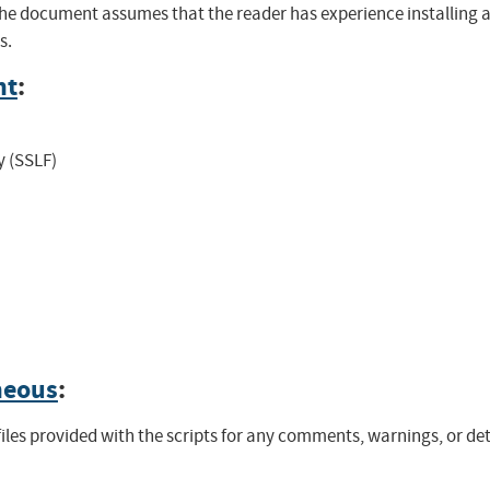
 The document assumes that the reader has experience installing
s.
nt
:
y (SSLF)
neous
:
files provided with the scripts for any comments, warnings, or det