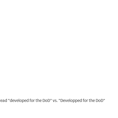
ead "developed for the DoD" vs. "Developped for the DoD"
