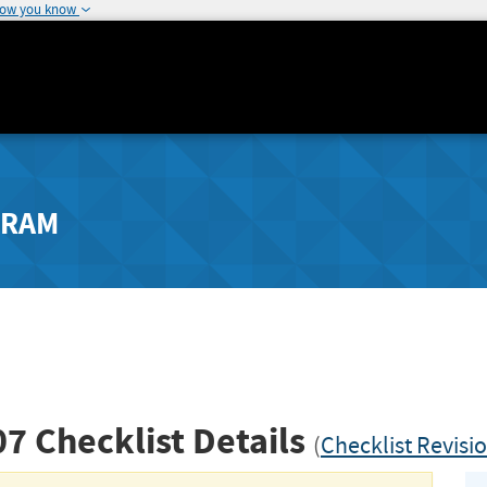
how you know
GRAM
07
Checklist Details
(
Checklist Revisi