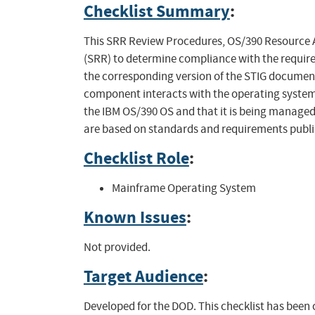
Checklist Summary
:
This SRR Review Procedures, OS/390 Resource A
(SRR) to determine compliance with the require
the corresponding version of the STIG document
component interacts with the operating system.
the IBM OS/390 OS and that it is being managed i
are based on standards and requirements publi
Checklist Role
:
Mainframe Operating System
Known Issues
:
Not provided.
Target Audience
:
Developed for the DOD. This checklist has been 