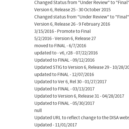
Changed Status from "Under Review" to "Final" 
Version 6, Release 25 - 30 October 2015

Changed status from "Under Review" to "Final"
Version 6, Release 26 - 9 February 2016

3/15/2016 - Promote to Final

5/2/2016 - Version 6, Release 27

moved to FINAL - 6/7/2016

updated to - v6, r28 - 07/22/2016

Updated to FINAL - 09/12/2016

Updated STIG to Version 6, Release 29 - 10/28/20
updated to FINAL - 12/07/2016

Updated to Ver 6, Rel 30 - 01/27/2017

Updated to FINAL - 03/13/2017

Updated to Version 6, Release 31 - 04/28/2017

Updated to FINAL - 05/30/2017

null

Updated URL to reflect change to the DISA websit
Updated - 11/01/2017
