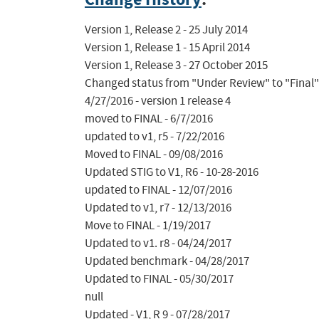
Version 1, Release 2 - 25 July 2014

Version 1, Release 1 - 15 April 2014

Version 1, Release 3 - 27 October 2015

Changed status from "Under Review" to "Final"
4/27/2016 - version 1 release 4

moved to FINAL - 6/7/2016

updated to v1, r5 - 7/22/2016

Moved to FINAL - 09/08/2016

Updated STIG to V1, R6 - 10-28-2016

updated to FINAL - 12/07/2016

Updated to v1, r7 - 12/13/2016

Move to FINAL - 1/19/2017

Updated to v1. r8 - 04/24/2017

Updated benchmark - 04/28/2017

Updated to FINAL - 05/30/2017

null

Updated - V1, R 9 - 07/28/2017
