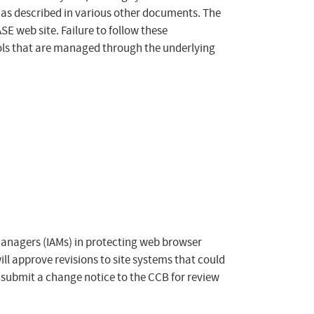
as described in various other documents. The
E web site. Failure to follow these
rols that are managed through the underlying
Managers (IAMs) in protecting web browser
ill approve revisions to site systems that could
 submit a change notice to the CCB for review