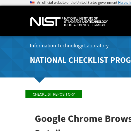
An official website of the United States government
Here's 
Information Technology Laboratory
NATIONAL CHECKLIST PRO
CHECKLIST REPOSITORY
Google Chrome Brows