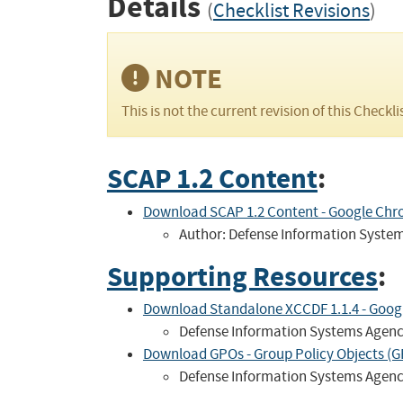
Details
(
Checklist Revisions
)
NOTE
This is not the current revision of this Checkli
SCAP 1.2 Content
:
Download SCAP 1.2 Content - Google Chro
Author: Defense Information Syste
Supporting Resources
:
Download Standalone XCCDF 1.1.4 - Google
Defense Information Systems Agen
Download GPOs - Group Policy Objects (GP
Defense Information Systems Agen