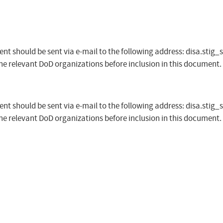
t should be sent via e-mail to the following address:
disa.stig_
the relevant DoD organizations before inclusion in this document.
t should be sent via e-mail to the following address:
disa.stig_
the relevant DoD organizations before inclusion in this document.