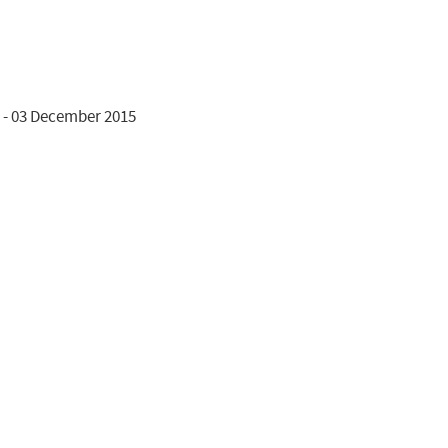
 - 03 December 2015
