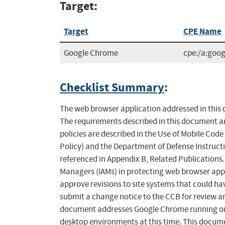
Target:
Target
CPE Name
Google Chrome
cpe:/a:goo
Checklist Summary
:
The web browser application addressed in this d
The requirements described in this document ar
policies are described in the Use of Mobile Cod
Policy) and the Department of Defense Instruct
referenced in Appendix B, Related Publications
Managers (IAMs) in protecting web browser appli
approve revisions to site systems that could ha
submit a change notice to the CCB for review a
document addresses Google Chrome running on M
desktop environments at this time. This docume