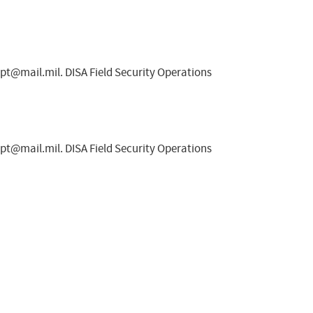
spt@mail.mil
. DISA Field Security Operations
spt@mail.mil
. DISA Field Security Operations