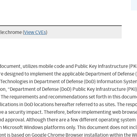
gle:chrome
(
View CVEs
)
ocument, utilizes mobile code and Public Key Infrastructure (PKI
e designed to implement the applicable Department of Defense (D
e Technologies in Department of Defense (DoD) Information System
ion, “Department of Defense (DoD) Public Key Infrastructure (PKI
. The requirements and recommendations set forth in this docume
cations in DoD locations hereafter referred to as sites. The resp
ve a security impact. Therefore, before implementing web browser
nd approval. Although there are a few different operating system
icrosoft Windows platforms only. This document does not includ
nt is based on Google Chrome Browser installation within the W