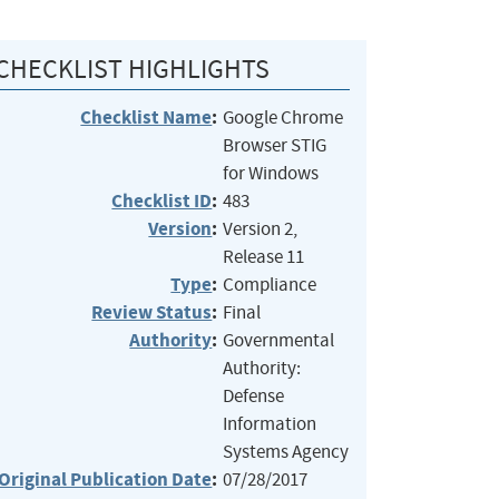
CHECKLIST HIGHLIGHTS
Checklist Name
:
Google Chrome
Browser STIG
for Windows
Checklist ID
:
483
Version
:
Version 2,
Release 11
Type
:
Compliance
Review Status
:
Final
Authority
:
Governmental
Authority:
Defense
Information
Systems Agency
Original Publication Date
:
07/28/2017