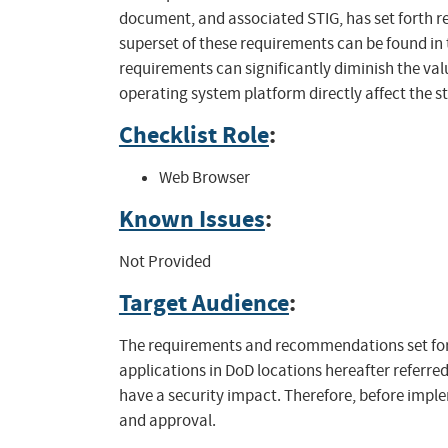
document, and associated STIG, has set forth 
superset of these requirements can be found in 
requirements can significantly diminish the val
operating system platform directly affect the s
Checklist Role
:
Web Browser
Known Issues
:
Not Provided
Target Audience
:
The requirements and recommendations set fort
applications in DoD locations hereafter referred
have a security impact. Therefore, before impl
and approval.