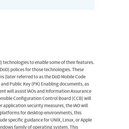
) technologies to enable some of their features.
oD) polices for those technologies. These
s (later referred to as the DoD Mobile Code
) and Public Key (PK) Enabling documents, as
nt will assist IAOs and Information Assurance
onsible Configuration Control Board (CCB) will
 application security measures, the IAO will
 platforms for desktop environments, this
e specific guidance for UNIX, Linux, or Apple
indows family of operating system. This