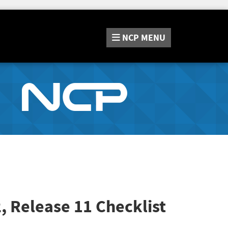
NCP
MENU
2, Release 11
Checklist