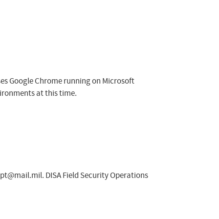
sses Google Chrome running on Microsoft
ironments at this time.
spt@mail.mil
. DISA Field Security Operations