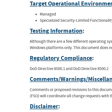
Target Operational Environme
Managed
Specialized Security-Limited Functionalit
Testing Information
:
Although there are a few different operating 
Windows platforms only. This document does not
Regulatory Compliance
:
DoD Directive 8500.1 and DoD Directive 8500.2
Comments/Warnings/Miscella
Comments or proposed revisions to this documen
(FSO) will coordinate all change requests with 
Disclaimer
: