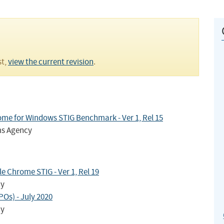
st,
view the current revision
.
me for Windows STIG Benchmark - Ver 1, Rel 15
ms Agency
 Chrome STIG - Ver 1, Rel 19
cy
Os) - July 2020
cy