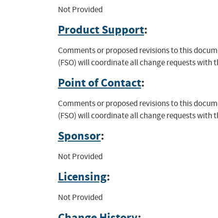
Not Provided
Product Support
:
Comments or proposed revisions to this documen
(FSO) will coordinate all change requests with 
Point of Contact
:
Comments or proposed revisions to this documen
(FSO) will coordinate all change requests with 
Sponsor
:
Not Provided
Licensing
:
Not Provided
Change History
: