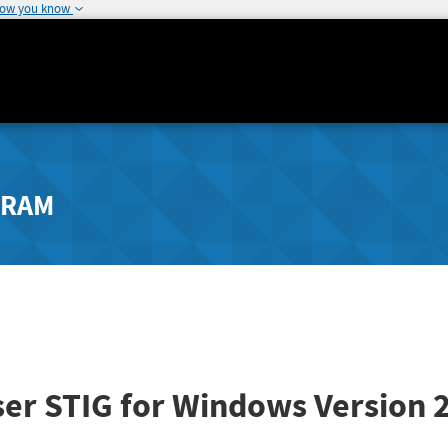
how you know
GRAM
er STIG for Windows
Version 