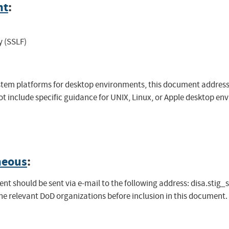
nt
:
y (SSLF)
system platforms for desktop environments, this document addre
 include specific guidance for UNIX, Linux, or Apple desktop env
neous
:
t should be sent via e-mail to the following address:
disa.stig_
the relevant DoD organizations before inclusion in this document.