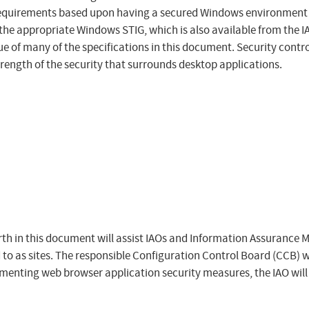
requirements based upon having a secured Windows environment 
the appropriate Windows STIG, which is also available from the IAS
ue of many of the specifications in this document. Security cont
trength of the security that surrounds desktop applications.
h in this document will assist IAOs and Information Assurance 
 to as sites. The responsible Configuration Control Board (CCB) w
ementing web browser application security measures, the IAO will