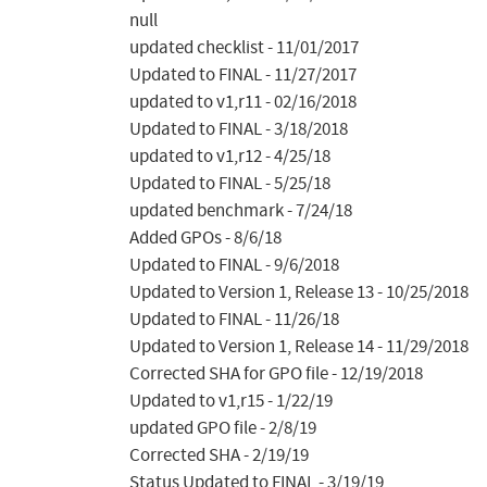
null

updated checklist - 11/01/2017

Updated to FINAL - 11/27/2017

updated to v1,r11 - 02/16/2018

Updated to FINAL - 3/18/2018

updated to v1,r12 - 4/25/18

Updated to FINAL - 5/25/18

updated benchmark - 7/24/18

Added GPOs - 8/6/18

Updated to FINAL - 9/6/2018

Updated to Version 1, Release 13 - 10/25/2018

Updated to FINAL - 11/26/18

Updated to Version 1, Release 14 - 11/29/2018

Corrected SHA for GPO file - 12/19/2018

Updated to v1,r15 - 1/22/19

updated GPO file - 2/8/19

Corrected SHA - 2/19/19

Status Updated to FINAL - 3/19/19
