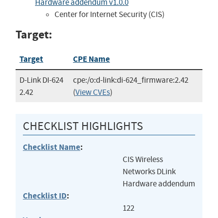
Hardware addendum v1.0.0
Center for Internet Security (CIS)
Target:
Target
CPE Name
D-Link DI-624
cpe:/o:d-link:di-624_firmware:2.42
2.42
(
View CVEs
)
CHECKLIST HIGHLIGHTS
Checklist Name
:
CIS Wireless
Networks DLink
Hardware addendum
Checklist ID
:
122