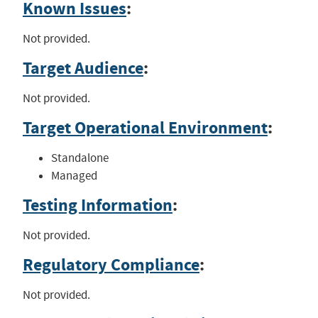
Known Issues
:
Not provided.
Target Audience
:
Not provided.
Target Operational Environment
:
Standalone
Managed
Testing Information
:
Not provided.
Regulatory Compliance
:
Not provided.