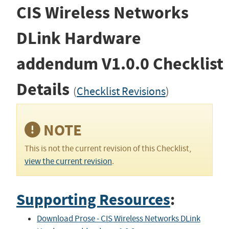
CIS Wireless Networks
DLink Hardware
addendum
V1.0.0
Checklist
Details
(
Checklist Revisions
)
NOTE
This is not the current revision of this Checklist,
view the current revision
.
Supporting Resources
:
Download Prose - CIS Wireless Networks DLink