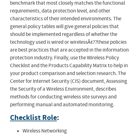
benchmark that most closely matches the functional
requirements, data protection level, and other
characteristics of their intended environments. The
general policy tables will give general policies that
should be implemented regardless of whether the
technology used is wired or wirelessÃ¢??these policies
are best practices that are accepted in the information
protection industry. Finally, use the Wireless Policy
Checklist and the Products Capability Matrix to help in
your product comparison and selection research. The
Center for Internet Security (CIS) document, Assessing
the Security of a Wireless Environment, describes
methods for conducting wireless site surveys and
performing manual and automated monitoring.
Checklist Role
:
Wireless Networking