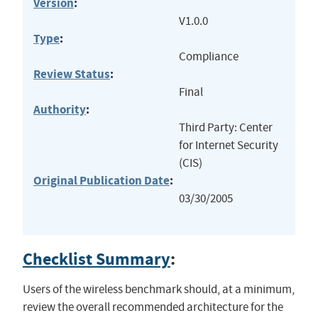
Version
:
V1.0.0
Type
:
Compliance
Review Status
:
Final
Authority
:
Third Party: Center
for Internet Security
(CIS)
Original Publication Date
:
03/30/2005
Checklist Summary
:
Users of the wireless benchmark should, at a minimum,
review the overall recommended architecture for the