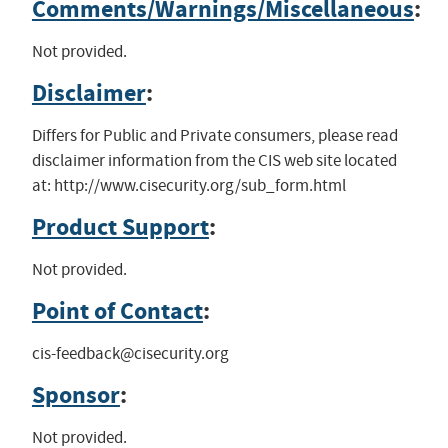
Comments/Warnings/Miscellaneous
:
Not provided.
Disclaimer
:
Differs for Public and Private consumers, please read
disclaimer information from the CIS web site located
at: http://www.cisecurity.org/sub_form.html
Product Support
:
Not provided.
Point of Contact
:
cis-feedback@cisecurity.org
Sponsor
:
Not provided.