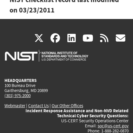
on
03/23/2011
(link
(link
(link
(link
(
X
facebook
linkedin
youtu
rss
g
is
is
is
is
i
external)
external)
external)
external)
e
HEADQUARTERS
100 Bureau Drive
Gaithersburg, MD 20899
(301) 975-2000
Webmaster
|
Contact Us
|
Our Other Offices
Incident Response Assistance and Non-NVD Related
Technical Cyber Security Questions:
US-CERT Security Operations Center
Email:
soc@us-cert.gov
Phone: 1-888-282-0870