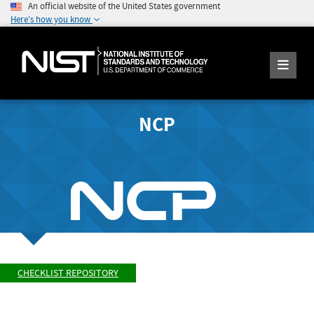
An official website of the United States government
Here's how you know
NCP
CHECKLIST REPOSITORY