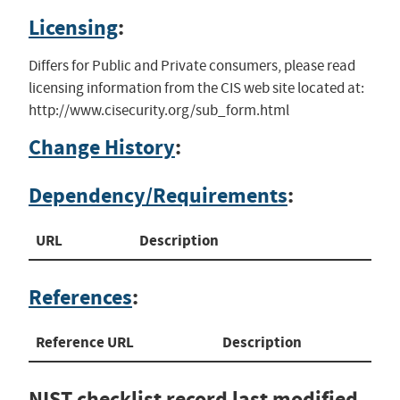
Licensing
:
Differs for Public and Private consumers, please read
licensing information from the CIS web site located at:
http://www.cisecurity.org/sub_form.html
Change History
:
Dependency/Requirements
:
URL
Description
References
:
Reference URL
Description
NIST checklist record last modified