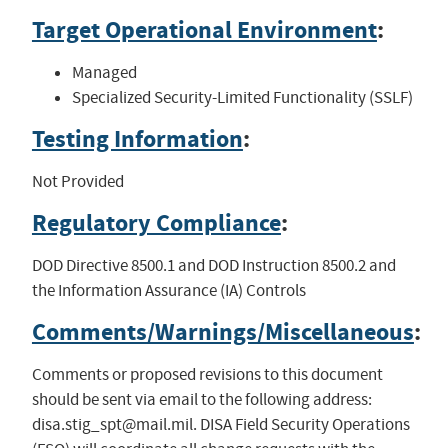
Target Operational Environment
:
Managed
Specialized Security-Limited Functionality (SSLF)
Testing Information
:
Not Provided
Regulatory Compliance
:
DOD Directive 8500.1 and DOD Instruction 8500.2 and
the Information Assurance (IA) Controls
Comments/Warnings/Miscellaneous
:
Comments or proposed revisions to this document
should be sent via email to the following address:
disa.stig_spt@mail.mil
. DISA Field Security Operations