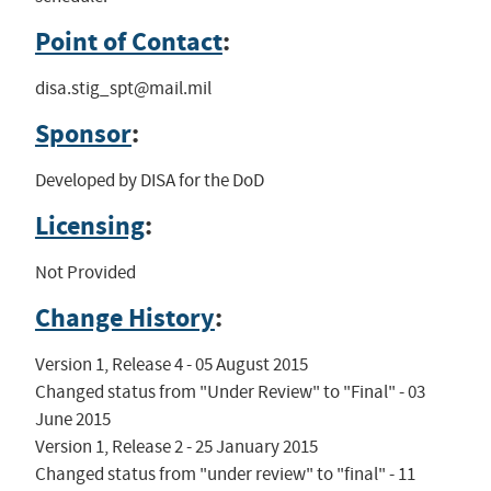
Point of Contact
:
disa.stig_spt@mail.mil
Sponsor
:
Developed by DISA for the DoD
Licensing
:
Not Provided
Change History
:
Version 1, Release 4 - 05 August 2015

Changed status from "Under Review" to "Final" - 03 
June 2015

Version 1, Release 2 - 25 January 2015

Changed status from "under review" to "final" - 11 