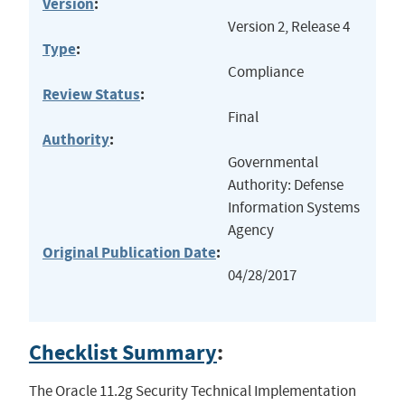
Version
:
Version 2, Release 4
Type
:
Compliance
Review Status
:
Final
Authority
:
Governmental
Authority: Defense
Information Systems
Agency
Original Publication Date
:
04/28/2017
Checklist Summary
:
The Oracle 11.2g Security Technical Implementation