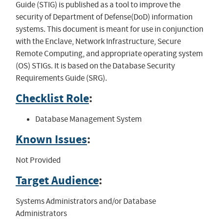
Guide (STIG) is published as a tool to improve the
security of Department of Defense(DoD) information
systems. This document is meant for use in conjunction
with the Enclave, Network Infrastructure, Secure
Remote Computing, and appropriate operating system
(OS) STIGs. It is based on the Database Security
Requirements Guide (SRG).
Checklist Role
:
Database Management System
Known Issues
:
Not Provided
Target Audience
:
Systems Administrators and/or Database
Administrators