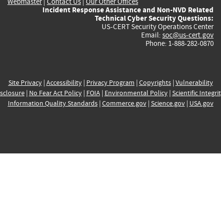
Webmaster
|
Contact Us
|
Our Other Offices
Incident Response Assistance and Non-NVD Related
Technical Cyber Security Questions:
US-CERT Security Operations Center
Email:
soc@us-cert.gov
Phone: 1-888-282-0870
Site Privacy
|
Accessibility
|
Privacy Program
|
Copyrights
|
Vulnerability
sclosure
|
No Fear Act Policy
|
FOIA
|
Environmental Policy
|
Scientific Integri
Information Quality Standards
|
Commerce.gov
|
Science.gov
|
USA.gov