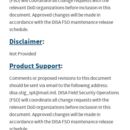
(FSO) will coordinate all change requests with the
relevant DoD organizations before inclusion in this
document. Approved changes will be made in
accordance with the DISA FSO maintenance release
schedule.
Disclaimer
:
Not Provided
Product Support
:
Comments or proposed revisions to this document
should be sent via email to the following address:
disa.stig_spt@mail.mil
. DISA Field Security Operations
(FSO) will coordinate all change requests with the
relevant DoD organizations before inclusion in this
document. Approved changes will be made in
accordance with the DISA FSO maintenance release
schedule.