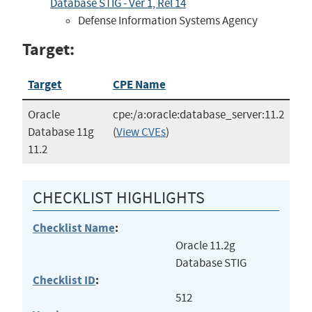
Database STIG - Ver 1, Rel 14
Defense Information Systems Agency
Target:
Target
CPE Name
Oracle
cpe:/a:oracle:database_server:11.2
Database 11g
(
View CVEs
)
11.2
CHECKLIST HIGHLIGHTS
Checklist Name
:
Oracle 11.2g
Database STIG
Checklist ID
:
512