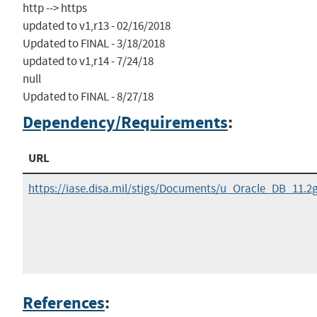
http --> https

updated to v1,r13 - 02/16/2018

Updated to FINAL - 3/18/2018

updated to v1,r14 - 7/24/18

null

Updated to FINAL - 8/27/18
Dependency/Requirements
:
URL
https://iase.disa.mil/stigs/Documents/u_Oracle_DB_11.
References
: