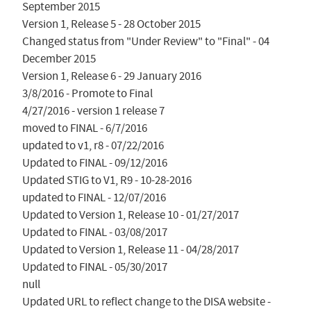
September 2015

Version 1, Release 5 - 28 October 2015

Changed status from "Under Review" to "Final" - 04 
December 2015

Version 1, Release 6 - 29 January 2016

3/8/2016 - Promote to Final

4/27/2016 - version 1 release 7

moved to FINAL - 6/7/2016

updated to v1, r8 - 07/22/2016

Updated to FINAL - 09/12/2016

Updated STIG to V1, R9 - 10-28-2016

updated to FINAL - 12/07/2016

Updated to Version 1, Release 10 - 01/27/2017

Updated to FINAL - 03/08/2017

Updated to Version 1, Release 11 - 04/28/2017

Updated to FINAL - 05/30/2017

null

Updated URL to reflect change to the DISA website - 