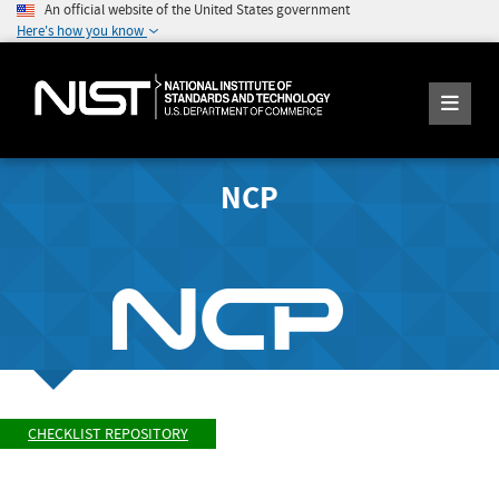
An official website of the United States government
Here's how you know
NCP
CHECKLIST REPOSITORY