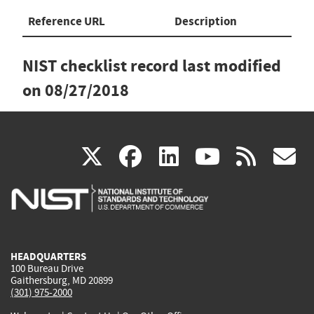
Reference URL
Description
NIST checklist record last modified
on
08/27/2018
(link
(link
(link
(link
(
X
facebook
linkedin
youtu
rss
g
is
is
is
is
i
external)
external)
external)
external)
e
HEADQUARTERS
100 Bureau Drive
Gaithersburg, MD 20899
(301) 975-2000