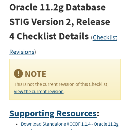
Oracle 11.2g Database
STIG
Version 2, Release
4
Checklist Details
(
Checklist
Revisions
)
NOTE
This is not the current revision of this Checklist,
view the current revision
.
Supporting Resources
:
Download Standalone XCCDF 1.1.4 - Oracle 11.2g