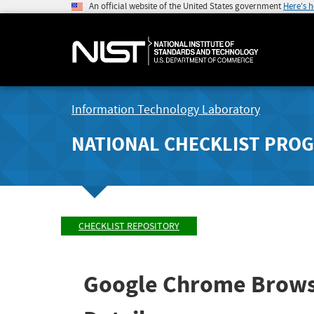
An official website of the United States government
Here's 
Information Technology Laboratory
NATIONAL CHECKLIST PRO
CHECKLIST REPOSITORY
Google Chrome Brows