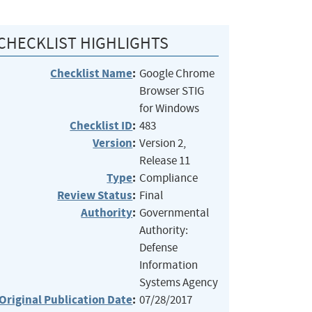
CHECKLIST HIGHLIGHTS
Checklist Name
:
Google Chrome
Browser STIG
for Windows
Checklist ID
:
483
Version
:
Version 2,
Release 11
Type
:
Compliance
Review Status
:
Final
Authority
:
Governmental
Authority:
Defense
Information
Systems Agency
Original Publication Date
:
07/28/2017