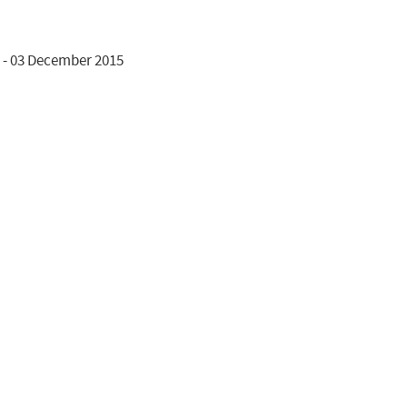
 - 03 December 2015
