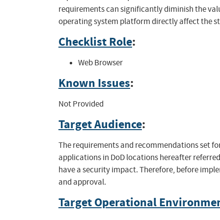
requirements can significantly diminish the val
operating system platform directly affect the s
Checklist Role
:
Web Browser
Known Issues
:
Not Provided
Target Audience
:
The requirements and recommendations set fort
applications in DoD locations hereafter referred
have a security impact. Therefore, before impl
and approval.
Target Operational Environme