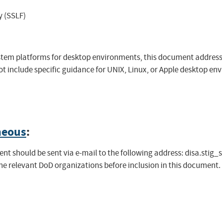
y (SSLF)
system platforms for desktop environments, this document addre
 include specific guidance for UNIX, Linux, or Apple desktop env
neous
:
t should be sent via e-mail to the following address:
disa.stig_
the relevant DoD organizations before inclusion in this document.