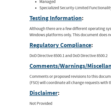
Managed
Specialized Security-Limited Functionalit
Testing Information
:
Although there are a few different operating 
Windows platforms only. This document does not
Regulatory Compliance
:
DoD Directive 8500.1 and DoD Directive 8500.2
Comments/Warnings/Miscella
Comments or proposed revisions to this documen
(FSO) will coordinate all change requests with 
Disclaimer
:
Not Provided