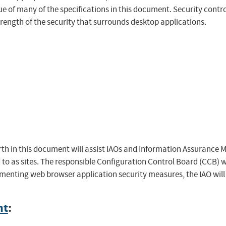
ue of many of the specifications in this document. Security cont
trength of the security that surrounds desktop applications.
h in this document will assist IAOs and Information Assurance 
 to as sites. The responsible Configuration Control Board (CCB) w
ementing web browser application security measures, the IAO will
nt
: