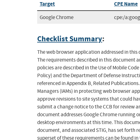
Target
CPE Name
Google Chrome
cpe:/a:goo
Checklist Summary
:
The web browser application addressed in this d
The requirements described in this document ar
policies are described in the Use of Mobile Cod
Policy) and the Department of Defense Instruct
referenced in Appendix B, Related Publications
Managers (IAMs) in protecting web browser appli
approve revisions to site systems that could ha
submit a change notice to the CCB for review a
document addresses Google Chrome running on M
desktop environments at this time. This docume
document, and associated STIG, has set forth 
superset of these requirements can be found in 