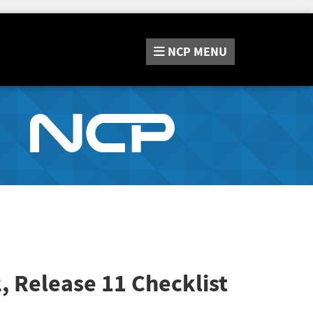
NCP
MENU
2, Release 11
Checklist