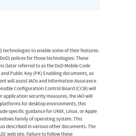
) technologies to enable some of their features.
oD) polices for those technologies. These
s (later referred to as the DoD Mobile Code
) and Public Key (PK) Enabling documents, as
nt will assist IAOs and Information Assurance
onsible Configuration Control Board (CCB) will
 application security measures, the IAO will
 platforms for desktop environments, this
e specific guidance for UNIX, Linux, or Apple
indows family of operating system. This
as described in various other documents. The
E web site. Failure to follow these