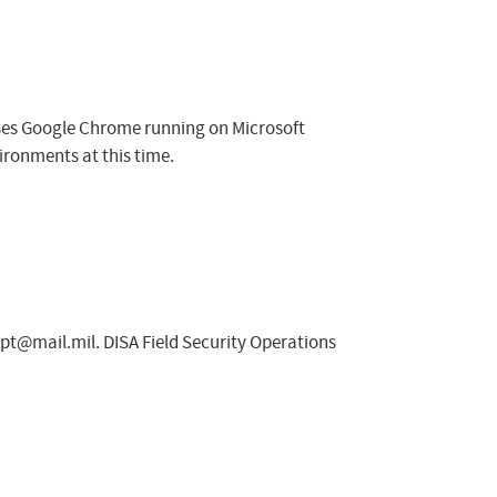
sses Google Chrome running on Microsoft
ironments at this time.
spt@mail.mil
. DISA Field Security Operations