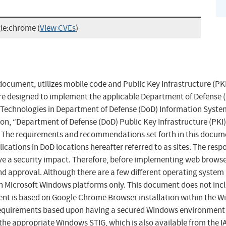
gle:chrome
(
View CVEs
)
ocument, utilizes mobile code and Public Key Infrastructure (PKI
e designed to implement the applicable Department of Defense (D
e Technologies in Department of Defense (DoD) Information System
ion, “Department of Defense (DoD) Public Key Infrastructure (PKI
. The requirements and recommendations set forth in this docume
cations in DoD locations hereafter referred to as sites. The resp
ve a security impact. Therefore, before implementing web browser
nd approval. Although there are a few different operating system
icrosoft Windows platforms only. This document does not includ
nt is based on Google Chrome Browser installation within the W
requirements based upon having a secured Windows environment 
the appropriate Windows STIG, which is also available from the IAS