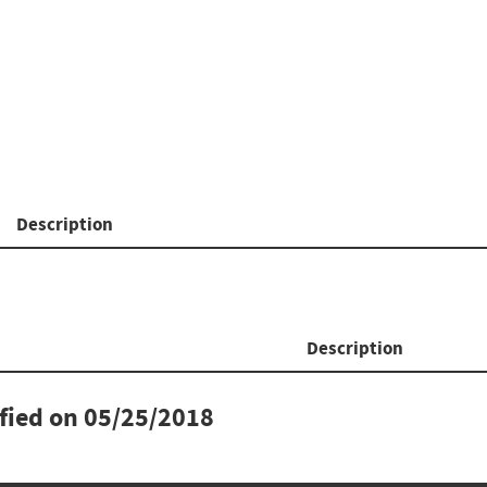
Description
Description
ified on
05/25/2018