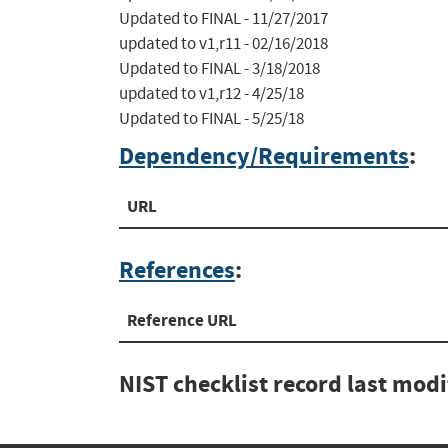
Updated to FINAL - 11/27/2017

updated to v1,r11 - 02/16/2018

Updated to FINAL - 3/18/2018

updated to v1,r12 - 4/25/18

Updated to FINAL - 5/25/18
Dependency/Requirements
:
URL
References
:
Reference URL
NIST checklist record last mod