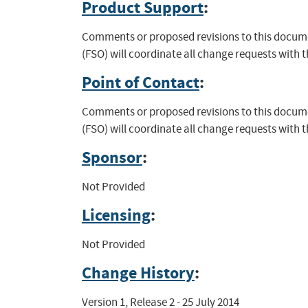
Product Support
:
Comments or proposed revisions to this documen
(FSO) will coordinate all change requests with 
Point of Contact
:
Comments or proposed revisions to this documen
(FSO) will coordinate all change requests with 
Sponsor
:
Not Provided
Licensing
:
Not Provided
Change History
:
Version 1, Release 2 - 25 July 2014
