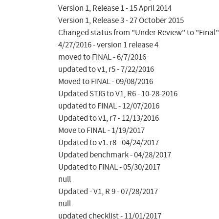
Version 1, Release 1 - 15 April 2014

Version 1, Release 3 - 27 October 2015

Changed status from "Under Review" to "Final"
4/27/2016 - version 1 release 4

moved to FINAL - 6/7/2016

updated to v1, r5 - 7/22/2016

Moved to FINAL - 09/08/2016

Updated STIG to V1, R6 - 10-28-2016

updated to FINAL - 12/07/2016

Updated to v1, r7 - 12/13/2016

Move to FINAL - 1/19/2017

Updated to v1. r8 - 04/24/2017

Updated benchmark - 04/28/2017

Updated to FINAL - 05/30/2017

null

Updated - V1, R 9 - 07/28/2017

null

updated checklist - 11/01/2017
