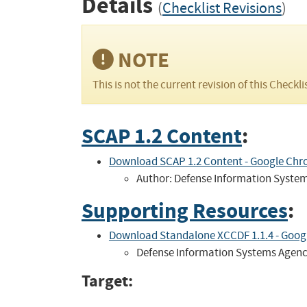
Details
(
Checklist Revisions
)
NOTE
This is not the current revision of this Checkli
SCAP 1.2 Content
:
Download SCAP 1.2 Content - Google Chro
Author: Defense Information Syste
Supporting Resources
:
Download Standalone XCCDF 1.1.4 - Google
Defense Information Systems Agen
Target: