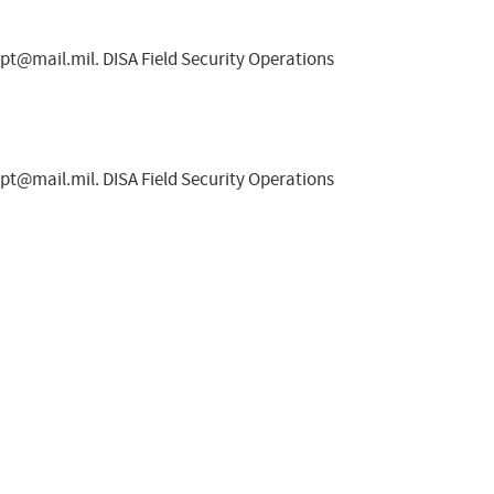
spt@mail.mil
. DISA Field Security Operations
spt@mail.mil
. DISA Field Security Operations