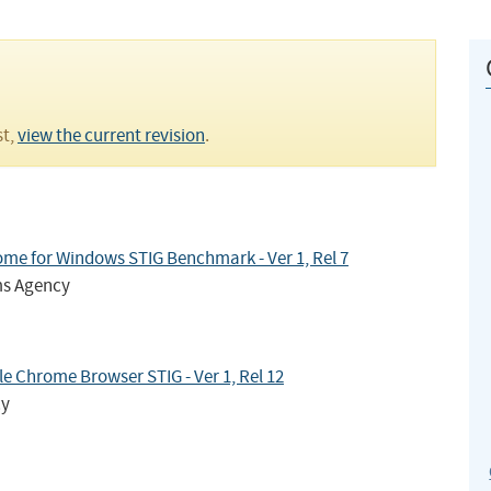
st,
view the current revision
.
me for Windows STIG Benchmark - Ver 1, Rel 7
ms Agency
 Chrome Browser STIG - Ver 1, Rel 12
cy