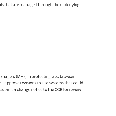
rols that are managed through the underlying
Managers (IAMs) in protecting web browser
ill approve revisions to site systems that could
 submit a change notice to the CCB for review