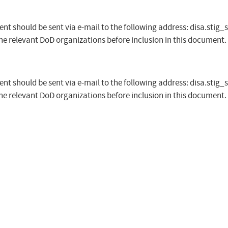
t should be sent via e-mail to the following address:
disa.stig_
the relevant DoD organizations before inclusion in this document.
t should be sent via e-mail to the following address:
disa.stig_
the relevant DoD organizations before inclusion in this document.