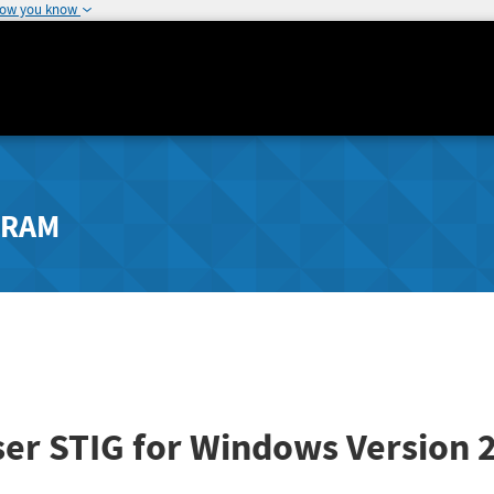
how you know
GRAM
er STIG for Windows
Version 