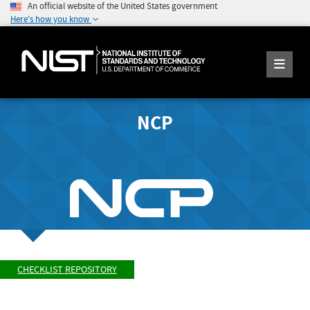
An official website of the United States government
Here's how you know
NCP
CHECKLIST REPOSITORY