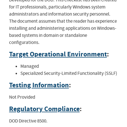
for IT professionals, particularly Windows system
administrators and information security personnel.
The document assumes that the reader has experience
installing and administering applications on Windows-
based systems in domain or standalone
configurations.
Target Operational Environment
:
Managed
Specialized Security-Limited Functionality (SSLF)
Testing Information
:
Not Provided
Regulatory Compliance
:
DOD Directive 8500.