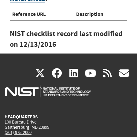
Reference URL
Description
NIST checklist record last modified
on
12/13/2016
(link
(link
(link
(link
(
X
facebook
linkedin
youtu
rss
g
is
is
is
is
i
external)
external)
external)
external)
e
HEADQUARTERS
100 Bureau Drive
Gaithersburg, MD 20899
(301) 975-2000