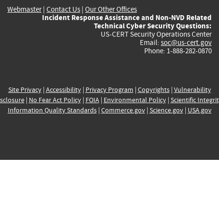
Webmaster
|
Contact Us
|
Our Other Offices
Incident Response Assistance and Non-NVD Related
Technical Cyber Security Questions:
US-CERT Security Operations Center
Email:
soc@us-cert.gov
Phone: 1-888-282-0870
Site Privacy
|
Accessibility
|
Privacy Program
|
Copyrights
|
Vulnerability
sclosure
|
No Fear Act Policy
|
FOIA
|
Environmental Policy
|
Scientific Integri
Information Quality Standards
|
Commerce.gov
|
Science.gov
|
USA.gov