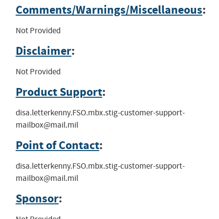
Comments/Warnings/Miscellaneous
:
Not Provided
Disclaimer
:
Not Provided
Product Support
:
disa.letterkenny.FSO.mbx.stig-customer-support-
mailbox@mail.mil
Point of Contact
:
disa.letterkenny.FSO.mbx.stig-customer-support-
mailbox@mail.mil
Sponsor
: