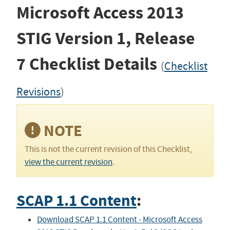
Microsoft Access 2013
STIG
Version 1, Release
7
Checklist Details
(
Checklist
Revisions
)
NOTE
This is not the current revision of this Checklist,
view the current revision
.
SCAP 1.1 Content
:
Download SCAP 1.1 Content - Microsoft Access