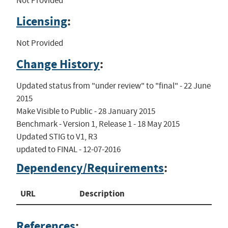
Not Provided
Licensing
:
Not Provided
Change History
:
Updated status from "under review" to "final" - 22 June 
2015

Make Visible to Public - 28 January 2015

Benchmark - Version 1, Release 1 - 18 May 2015

Updated STIG to V1, R3

updated to FINAL - 12-07-2016
Dependency/Requirements
:
URL
Description
References
: