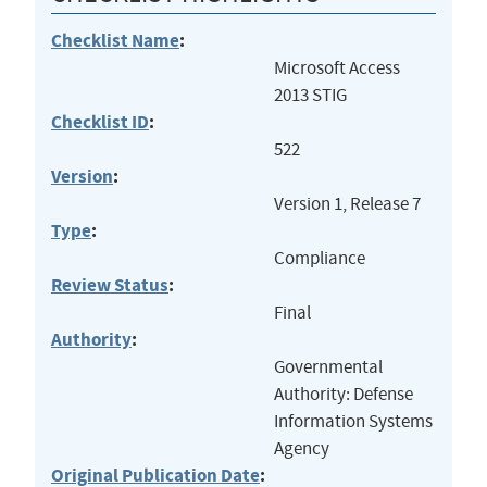
Checklist Name
:
Microsoft Access
2013 STIG
Checklist ID
:
522
Version
:
Version 1, Release 7
Type
:
Compliance
Review Status
:
Final
Authority
:
Governmental
Authority: Defense
Information Systems
Agency
Original Publication Date
: