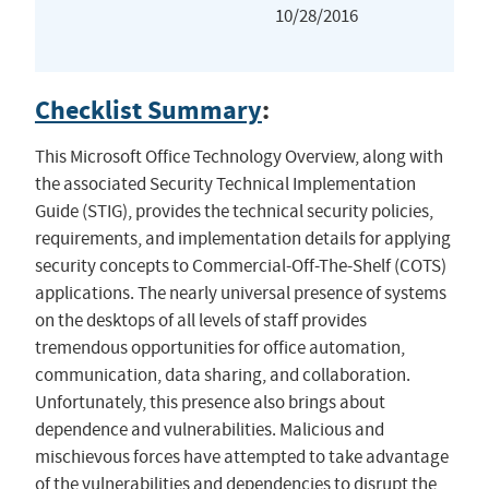
10/28/2016
Checklist Summary
:
This Microsoft Office Technology Overview, along with
the associated Security Technical Implementation
Guide (STIG), provides the technical security policies,
requirements, and implementation details for applying
security concepts to Commercial-Off-The-Shelf (COTS)
applications. The nearly universal presence of systems
on the desktops of all levels of staff provides
tremendous opportunities for office automation,
communication, data sharing, and collaboration.
Unfortunately, this presence also brings about
dependence and vulnerabilities. Malicious and
mischievous forces have attempted to take advantage
of the vulnerabilities and dependencies to disrupt the