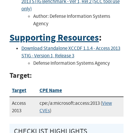
2013 STIG Benchmark - Ver 1, Rel 2 (SCC tool use
only)
Author: Defense Information Systems
Agency
Supporting Resources
:
Download Standalone XCCDF 1.1.4 - Access 2013
STIG - Version 1, Release 3
Defense Information Systems Agency
Target:
Target
CPE Name
Access
cpe:/a:microsoft:access:2013
(
View
2013
CVEs
)
CHECKLIST HIGHLIGHTS