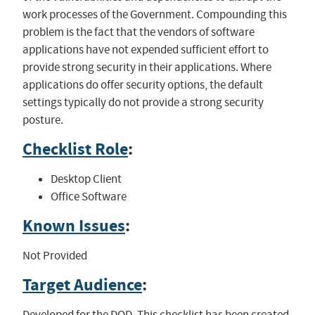
work processes of the Government. Compounding this
problem is the fact that the vendors of software
applications have not expended sufficient effort to
provide strong security in their applications. Where
applications do offer security options, the default
settings typically do not provide a strong security
posture.
Checklist Role
:
Desktop Client
Office Software
Known Issues
:
Not Provided
Target Audience
:
Developed for the DOD. This checklist has been created