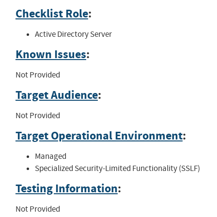
Checklist Role
:
Active Directory Server
Known Issues
:
Not Provided
Target Audience
:
Not Provided
Target Operational Environment
:
Managed
Specialized Security-Limited Functionality (SSLF)
Testing Information
:
Not Provided