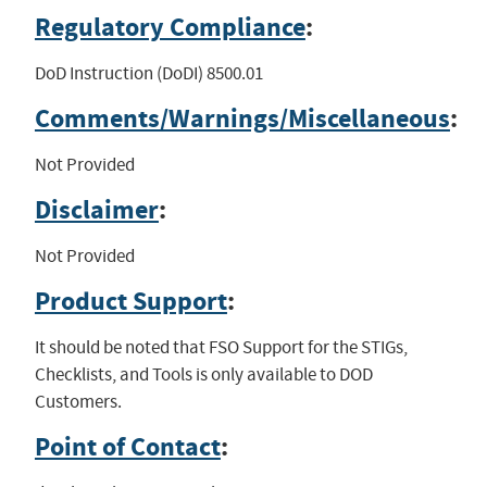
Regulatory Compliance
:
DoD Instruction (DoDI) 8500.01
Comments/Warnings/Miscellaneous
:
Not Provided
Disclaimer
:
Not Provided
Product Support
:
It should be noted that FSO Support for the STIGs,
Checklists, and Tools is only available to DOD
Customers.
Point of Contact
: