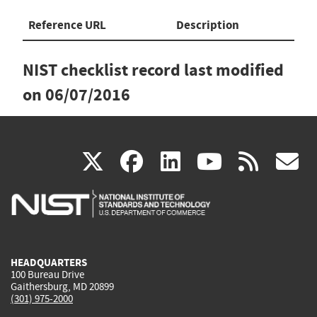
Reference URL
Description
NIST checklist record last modified
on
06/07/2016
(link
(link
(link
(link
(
X
facebook
linkedin
youtu
rss
g
is
is
is
is
i
external)
external)
external)
external)
e
HEADQUARTERS
100 Bureau Drive
Gaithersburg, MD 20899
(301) 975-2000