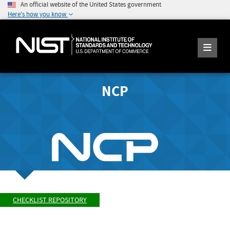
An official website of the United States government
Here's how you know
NCP
CHECKLIST REPOSITORY