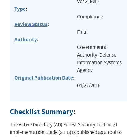
Ver 3, Rel 2
Type
:
Compliance
Review Status
:
Final
Authority
:
Governmental
Authority: Defense
Information Systems
Agency
Original Publication Date
:
04/22/2016
Checklist Summary
:
The Active Directory (AD) Forest Security Technical
Implementation Guide (STIG) is published as a tool to