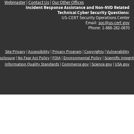
Webmaster
|
Contact Us
|
Our Other Offices
Incident Response Assistance and Non-NVD Related
Technical Cyber Security Questions:
US-CERT Security Operations Center
Email:
soc@us-cert.gov
Phone: 1-888-282-0870
Site Privacy
|
Accessibility
|
Privacy Program
|
Copyrights
|
Vulnerability
sclosure
|
No Fear Act Policy
|
FOIA
|
Environmental Policy
|
Scientific Integri
Information Quality Standards
|
Commerce.gov
|
Science.gov
|
USA.gov