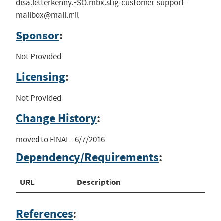
disa.letterkenny.FSO.mbx.stig-customer-support-
mailbox@mail.mil
Sponsor
:
Not Provided
Licensing
:
Not Provided
Change History
:
moved to FINAL - 6/7/2016
Dependency/Requirements
:
URL
Description
References
: