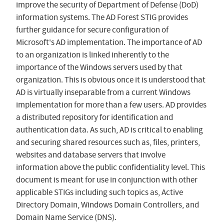
improve the security of Department of Defense (DoD)
information systems. The AD Forest STIG provides
further guidance for secure configuration of
Microsoft's AD implementation. The importance of AD
to an organization is linked inherently to the
importance of the Windows servers used by that
organization. This is obvious once it is understood that
AD is virtually inseparable from a current Windows
implementation for more than a few users. AD provides
a distributed repository for identification and
authentication data. As such, AD is critical to enabling
and securing shared resources such as, files, printers,
websites and database servers that involve
information above the public confidentiality level. This
document is meant for use in conjunction with other
applicable STIGs including such topics as, Active
Directory Domain, Windows Domain Controllers, and
Domain Name Service (DNS).