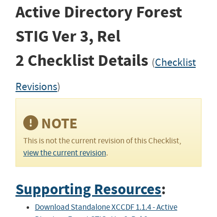
Active Directory Forest
STIG
Ver 3, Rel
2
Checklist Details
(
Checklist
Revisions
)
NOTE
This is not the current revision of this Checklist,
view the current revision
.
Supporting Resources
:
Download Standalone XCCDF 1.1.4 - Active