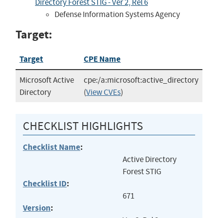
Directory Forest STIG - Ver 2, Rel 6
Defense Information Systems Agency
Target:
Target
CPE Name
Microsoft Active
cpe:/a:microsoft:active_directory
Directory
(
View CVEs
)
CHECKLIST HIGHLIGHTS
Checklist Name
:
Active Directory
Forest STIG
Checklist ID
:
671
Version
: