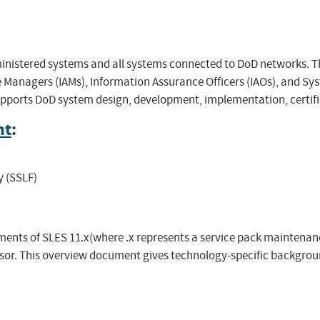
inistered systems and all systems connected to DoD networks. T
Managers (IAMs), Information Assurance Officers (IAOs), and Sys
upports DoD system design, development, implementation, certific
nt
:
y (SSLF)
ents of SLES 11.x(where .x represents a service pack maintenance
or. This overview document gives technology-specific backgrou