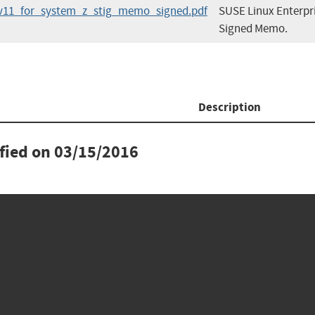
s_v11_for_system_z_stig_memo_signed.pdf
SUSE Linux Enterpri
Signed Memo.
Description
ified on
03/15/2016