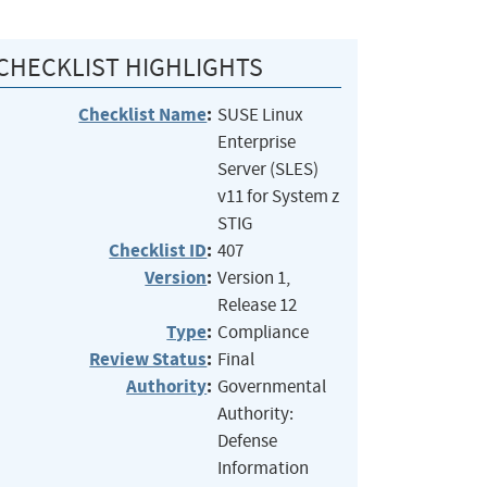
CHECKLIST HIGHLIGHTS
Checklist Name
:
SUSE Linux
Enterprise
Server (SLES)
v11 for System z
STIG
Checklist ID
:
407
Version
:
Version 1,
Release 12
Type
:
Compliance
Review Status
:
Final
Authority
:
Governmental
Authority:
Defense
Information