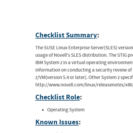
Checklist Summary
:
The SUSE Linux Enterprise Server(SLES) version
usage of Novell's SLES distribution. The STIG p
IBM System z in a virtual operating environme
information on conducting a security review of 
z/VM(version 5.4 or later). Other System z speci
http://www.novell.com/linux/releasenotes/x8
Checklist Role
:
Operating System
Known Issues
: