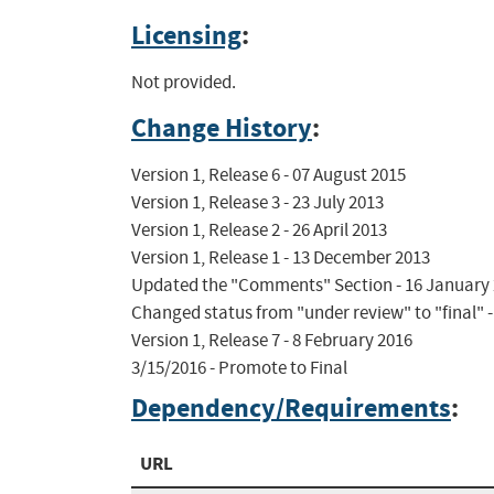
Licensing
:
Not provided.
Change History
:
Version 1, Release 6 - 07 August 2015

Version 1, Release 3 - 23 July 2013

Version 1, Release 2 - 26 April 2013

Version 1, Release 1 - 13 December 2013

Updated the "Comments" Section - 16 January 
Changed status from "under review" to "final" -
Version 1, Release 7 - 8 February 2016

3/15/2016 - Promote to Final
Dependency/Requirements
:
URL