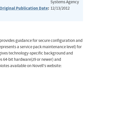
Systems Agency
Original Publication Date
:
12/13/2012
 provides guidance for secure configuration and
epresents a service pack maintenance level) for
gives technology-specific background and
es 64-bit hardware(z9 or newer) and
Notes available on Novell's website: