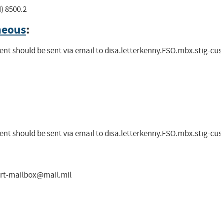
) 8500.2
neous
:
nt should be sent via email to
disa.letterkenny.FSO.mbx.stig-c
nt should be sent via email to
disa.letterkenny.FSO.mbx.stig-c
ort-mailbox@mail.mil