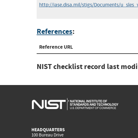
http://iase.disa.mil/stigs/Documents/u_sle
References
:
Reference URL
NIST checklist record last mod
HEADQUARTERS
100 Bureau Drive