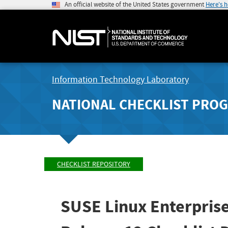
An official website of the United States government
Here's 
Information Technology Laboratory
NATIONAL CHECKLIST PRO
CHECKLIST REPOSITORY
SUSE Linux Enterprise