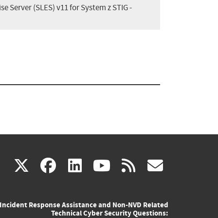
se Server (SLES) v11 for System z STIG -
(link
(link
(link
(link
(link
X
facebook
linkedin
youtube
rss
govd
is
is
is
is
is
Incident Response Assistance and Non-NVD Related
external)
external)
external)
external)
externa
Technical Cyber Security Questions: