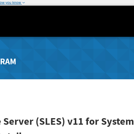
how you know
GRAM
 Server (SLES) v11 for System