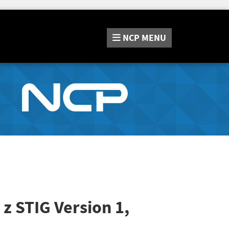
NCP
MENU
 z STIG
Version 1,