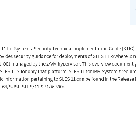
 11 for System z Security Technical Implementation Guide (STIG)
rovides security guidance for deployments of SLES 11.x(where .x r
nt(OE) managed by the z/VM hypervisor. This overview document 
SLES 11.x for only that platform. SLES 11 for IBM System z requir
fic information pertaining to SLES 11 can be found in the Release 
6_64/SUSE-SLES/11-SP1/#s390x