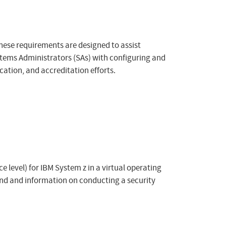
hese requirements are designed to assist
tems Administrators (SAs) with configuring and
ation, and accreditation efforts.
 level) for IBM System z in a virtual operating
nd and information on conducting a security