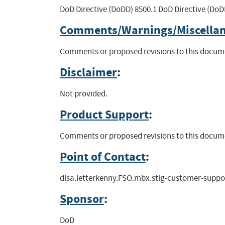
DoD Directive (DoDD) 8500.1 DoD Directive (DoDI
Comments/Warnings/Miscella
Comments or proposed revisions to this docume
Disclaimer
:
Not provided.
Product Support
:
Comments or proposed revisions to this docume
Point of Contact
:
disa.letterkenny.FSO.mbx.stig-customer-supp
Sponsor
:
DoD