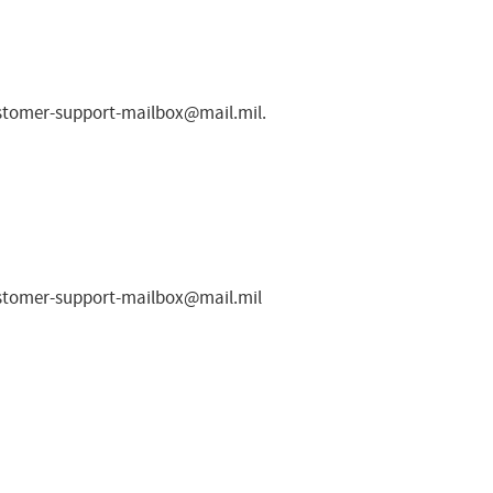
ustomer-support-mailbox@mail.mil
.
ustomer-support-mailbox@mail.mil