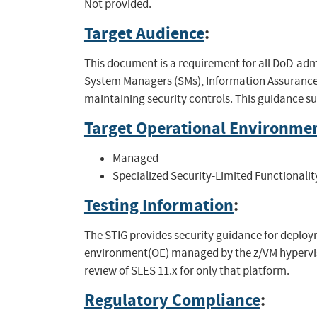
Not provided.
Target Audience
:
This document is a requirement for all DoD-adm
System Managers (SMs), Information Assurance 
maintaining security controls. This guidance s
Target Operational Environme
Managed
Specialized Security-Limited Functionalit
Testing Information
:
The STIG provides security guidance for deploym
environment(OE) managed by the z/VM hypervis
review of SLES 11.x for only that platform.
Regulatory Compliance
: