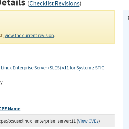
Details
(
Checklist Revisions
)
st,
view the current revision
.
inux Enterprise Server (SLES) v11 for System z STIG -
cy
CPE Name
cpe:/o:suse:linux_enterprise_server:11
(
View CVEs
)