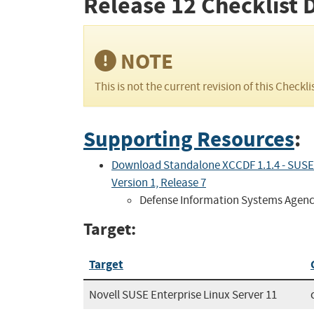
Release 12
Checklist 
NOTE
This is not the current revision of this Checkli
Supporting Resources
:
Download Standalone XCCDF 1.1.4 - SUSE L
Version 1, Release 7
Defense Information Systems Agen
Target:
Target
Novell SUSE Enterprise Linux Server 11