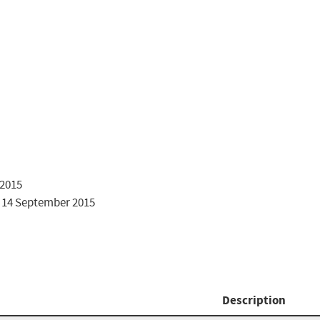
2015

 14 September 2015

Description