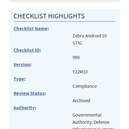
CHECKLIST HIGHLIGHTS
Checklist Name
:
Zebra Android 10
STIG
Checklist ID
:
999
Version
:
Y22M10
Type
:
Compliance
Review Status
:
Archived
Authority
:
Governmental
Authority: Defense