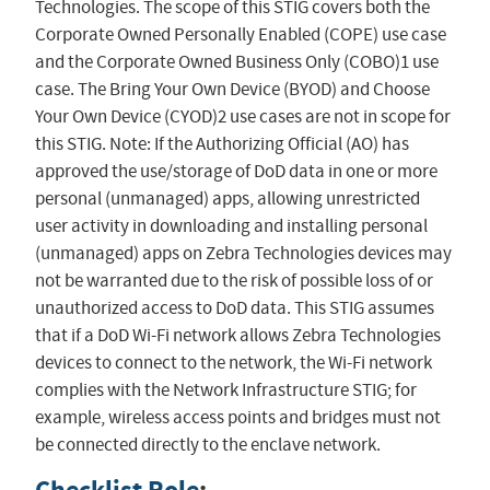
Technologies. The scope of this STIG covers both the
Corporate Owned Personally Enabled (COPE) use case
and the Corporate Owned Business Only (COBO)1 use
case. The Bring Your Own Device (BYOD) and Choose
Your Own Device (CYOD)2 use cases are not in scope for
this STIG. Note: If the Authorizing Official (AO) has
approved the use/storage of DoD data in one or more
personal (unmanaged) apps, allowing unrestricted
user activity in downloading and installing personal
(unmanaged) apps on Zebra Technologies devices may
not be warranted due to the risk of possible loss of or
unauthorized access to DoD data. This STIG assumes
that if a DoD Wi-Fi network allows Zebra Technologies
devices to connect to the network, the Wi-Fi network
complies with the Network Infrastructure STIG; for
example, wireless access points and bridges must not
be connected directly to the enclave network.