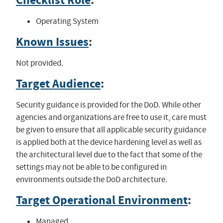
Checklist Role
:
Operating System
Known Issues
:
Not provided.
Target Audience
:
Security guidance is provided for the DoD. While other
agencies and organizations are free to use it, care must
be given to ensure that all applicable security guidance
is applied both at the device hardening level as well as
the architectural level due to the fact that some of the
settings may not be able to be configured in
environments outside the DoD architecture.
Target Operational Environment
:
Managed