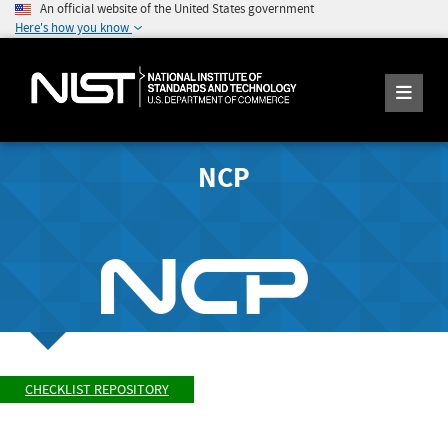
An official website of the United States government
Here's how you know
NCP
CHECKLIST REPOSITORY