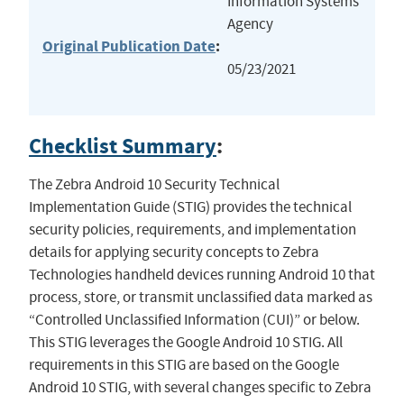
Information Systems
Agency
Original Publication Date
:
05/23/2021
Checklist Summary
:
The Zebra Android 10 Security Technical
Implementation Guide (STIG) provides the technical
security policies, requirements, and implementation
details for applying security concepts to Zebra
Technologies handheld devices running Android 10 that
process, store, or transmit unclassified data marked as
“Controlled Unclassified Information (CUI)” or below.
This STIG leverages the Google Android 10 STIG. All
requirements in this STIG are based on the Google
Android 10 STIG, with several changes specific to Zebra