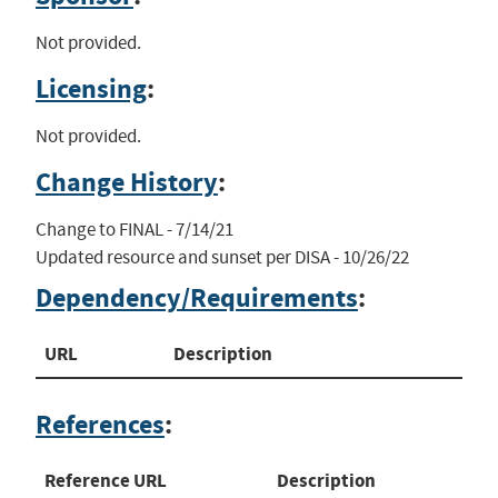
Not provided.
Licensing
:
Not provided.
Change History
:
Change to FINAL - 7/14/21

Updated resource and sunset per DISA - 10/26/22
Dependency/Requirements
:
URL
Description
References
:
Reference URL
Description