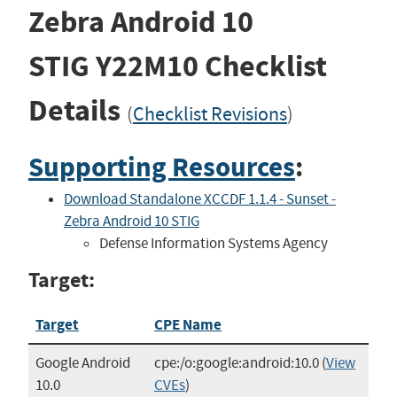
Zebra Android 10
STIG
Y22M10
Checklist
Details
(
Checklist Revisions
)
Supporting Resources
:
Download Standalone XCCDF 1.1.4 - Sunset -
Zebra Android 10 STIG
Defense Information Systems Agency
Target:
Target
CPE Name
Google Android
cpe:/o:google:android:10.0
(
View
10.0
CVEs
)