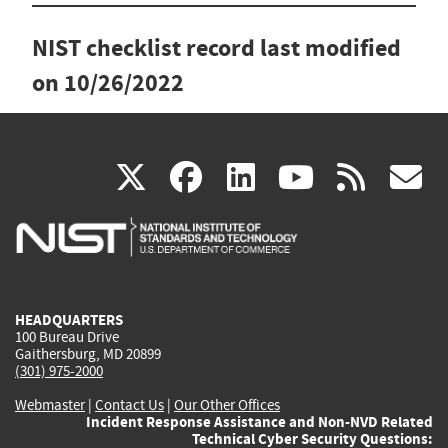
NIST checklist record last modified
on
10/26/2022
(link
(link
(link
(link
(
X
facebook
linkedin
youtu
rss
g
is
is
is
is
i
external)
external)
external)
external)
e
HEADQUARTERS
100 Bureau Drive
Gaithersburg, MD 20899
(301) 975-2000
Webmaster
|
Contact Us
|
Our Other Offices
Incident Response Assistance and Non-NVD Related
Technical Cyber Security Questions: