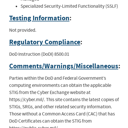
Specialized Security-Limited Functionality (SSLF)
Testing Information
:
Not provided.
Regulatory Compliance
:
DoD Instruction (DoDI) 8500.01
Comments/Warnings/Miscellaneous
:
Parties within the DoD and Federal Government’s
computing environments can obtain the applicable
STIG from the Cyber Exchange website at
https://cyber.mil/. This site contains the latest copies of
STIGs, SRGs, and other related security information.
Those without a Common Access Card (CAC) that has
DoD Certificates can obtain the STIG from