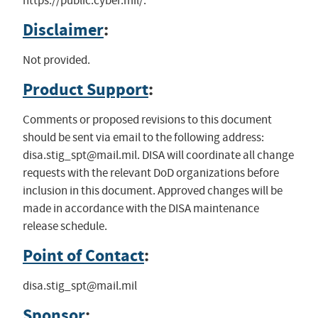
https://public.cyber.mil/.
Disclaimer
:
Not provided.
Product Support
:
Comments or proposed revisions to this document
should be sent via email to the following address:
disa.stig_spt@mail.mil
. DISA will coordinate all change
requests with the relevant DoD organizations before
inclusion in this document. Approved changes will be
made in accordance with the DISA maintenance
release schedule.
Point of Contact
:
disa.stig_spt@mail.mil
Sponsor
: