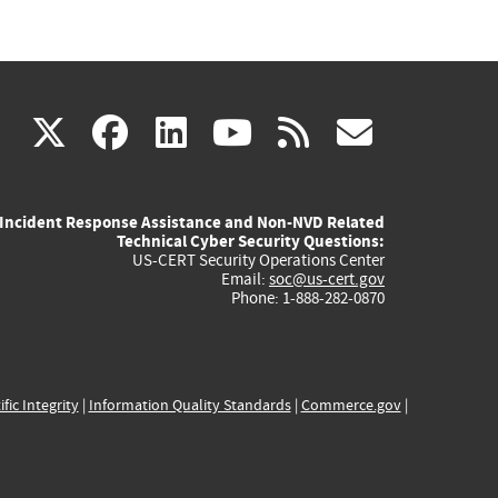
(link
(link
(link
(link
(link
X
facebook
linkedin
youtube
rss
govd
is
is
is
is
is
Incident Response Assistance and Non-NVD Related
external)
external)
external)
external)
externa
Technical Cyber Security Questions:
US-CERT Security Operations Center
Email:
soc@us-cert.gov
Phone: 1-888-282-0870
ific Integrity
|
Information Quality Standards
|
Commerce.gov
|