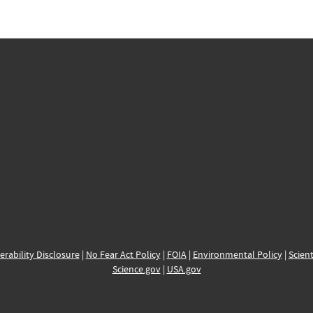
erability Disclosure
|
No Fear Act Policy
|
FOIA
|
Environmental Policy
|
Scient
Science.gov
|
USA.gov