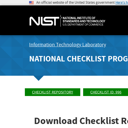
An official website of the United States government
Here's 
Information Technology Laboratory
NATIONAL CHECKLIST PRO
CHECKLIST REPOSITORY
CHECKLIST ID: 996
Download Checklist R