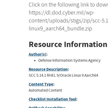
Click on the following link to dow
https://dl.dod.cyber.mil/wp-
content/uploads/stigs/zip/scc-5.
linux9_aarch64_bundle.zip
Resource Information
Author(s)
:
Defense Information Systems Agency
Resource Description
:
SCC 5.14.1 RHEL 9/Oracle Linux 9 Aarch64
Content Type
:
Automated Content
Checklist Installation Tool
: