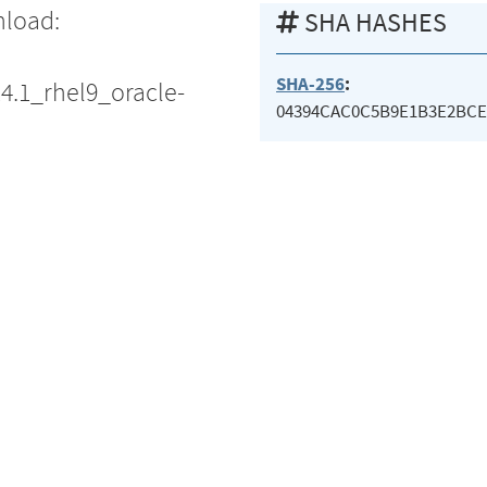
nload:
SHA HASHES
SHA-256
:
14.1_rhel9_oracle-
04394CAC0C5B9E1B3E2BCE