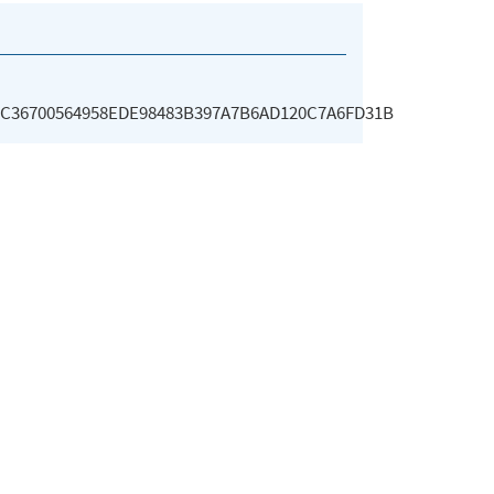
C36700564958EDE98483B397A7B6AD120C7A6FD31B