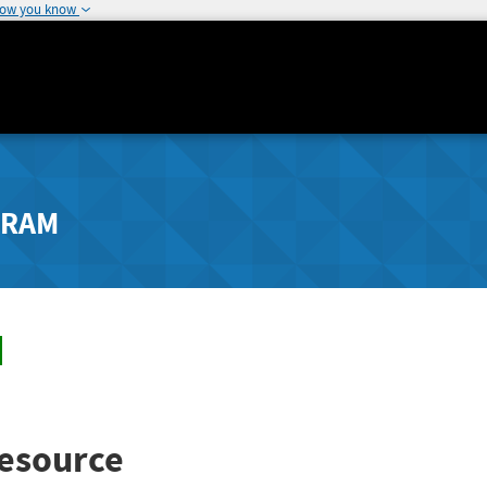
how you know
GRAM
esource