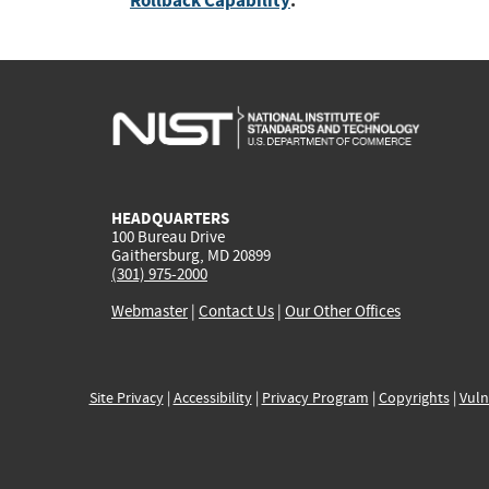
Rollback Capability
:
HEADQUARTERS
100 Bureau Drive
Gaithersburg, MD 20899
(301) 975-2000
Webmaster
|
Contact Us
|
Our Other Offices
Site Privacy
|
Accessibility
|
Privacy Program
|
Copyrights
|
Vuln