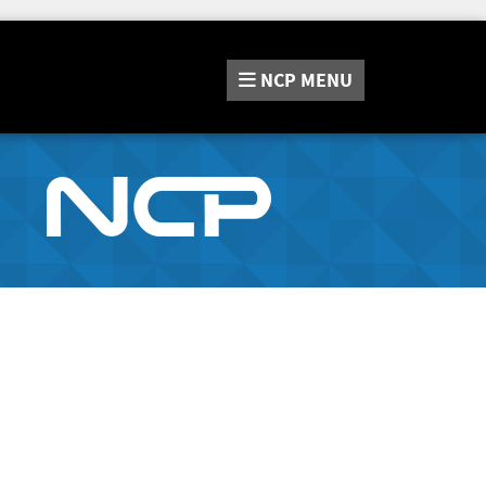
NCP
MENU