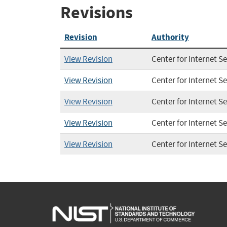
Revisions
Revision
Authority
View Revision
Center for Internet Se
View Revision
Center for Internet Se
View Revision
Center for Internet Se
View Revision
Center for Internet Se
View Revision
Center for Internet Se