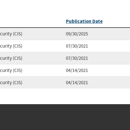
Publication Date
curity (CIS)
09/30/2025
curity (CIS)
07/30/2021
curity (CIS)
07/30/2021
curity (CIS)
04/14/2021
curity (CIS)
04/14/2021