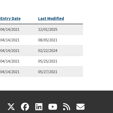
Entry Date
Last Modified
04/14/2021
12/01/2025
04/14/2021
08/05/2021
04/14/2021
02/22/2024
04/14/2021
05/25/2021
04/14/2021
05/27/2021
(link
(link
(link
(link
(link
X
facebook
linkedin
youtube
rss
govd