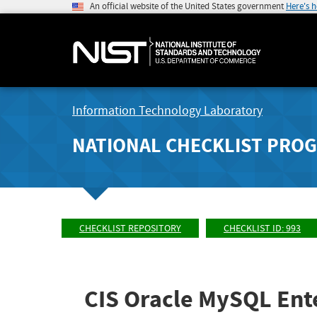
An official website of the United States government
Here's 
Information Technology Laboratory
NATIONAL CHECKLIST PRO
CHECKLIST REPOSITORY
CHECKLIST ID: 993
CIS Oracle MySQL Ente