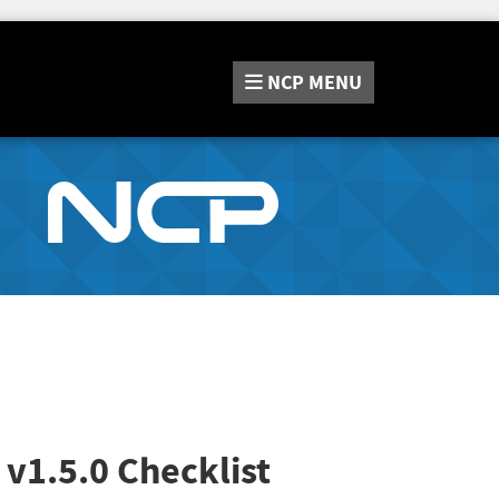
NCP
MENU
v1.5.0 Checklist