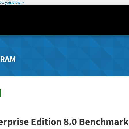
how you know
GRAM
rprise Edition 8.0 Benchmark 