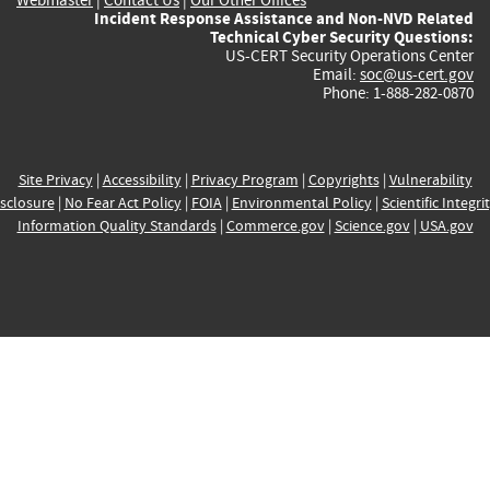
Incident Response Assistance and Non-NVD Related
Technical Cyber Security Questions:
US-CERT Security Operations Center
Email:
soc@us-cert.gov
Phone: 1-888-282-0870
Site Privacy
|
Accessibility
|
Privacy Program
|
Copyrights
|
Vulnerability
sclosure
|
No Fear Act Policy
|
FOIA
|
Environmental Policy
|
Scientific Integri
Information Quality Standards
|
Commerce.gov
|
Science.gov
|
USA.gov