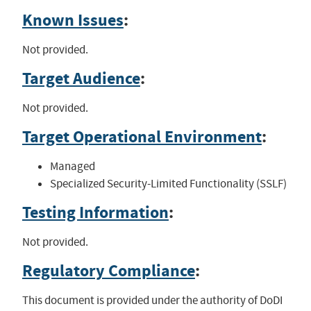
Known Issues
:
Not provided.
Target Audience
:
Not provided.
Target Operational Environment
:
Managed
Specialized Security-Limited Functionality (SSLF)
Testing Information
:
Not provided.
Regulatory Compliance
:
This document is provided under the authority of DoDI