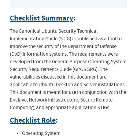
Checklist Summary
:
The Canonical Ubuntu Security Technical
Implementation Guide (STIG) is published as a tool to
improve the security of the Department of Defense
(DoD) information systems. The requirements were
developed from the General Purpose Operating System
Security Requirements Guide (GPOS SRG). The
vulnerabilities discussed in this document are
applicable to Ubuntu Desktop and Server installations.
This document is meant for use in conjunction with the
Enclave, Network Infrastructure, Secure Remote
Computing, and appropriate application STIGs.
Checklist Role
:
Operating System