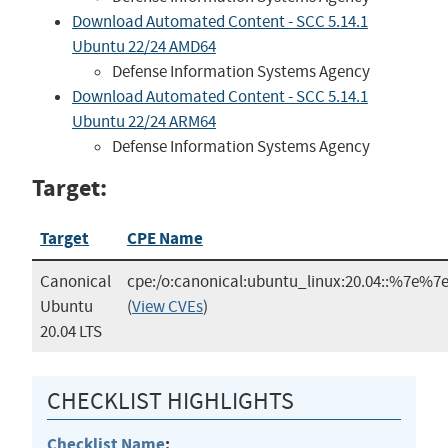
Download Automated Content - SCC 5.14.1
Ubuntu 22/24 AMD64
Defense Information Systems Agency
Download Automated Content - SCC 5.14.1
Ubuntu 22/24 ARM64
Defense Information Systems Agency
Target:
Target
CPE Name
Canonical
cpe:/o:canonical:ubuntu_linux:20.04::%7e%
Ubuntu
(
View CVEs
)
20.04 LTS
CHECKLIST HIGHLIGHTS
Checklist Name
: