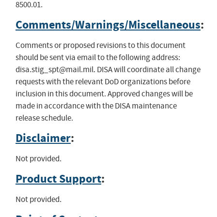
8500.01.
Comments/Warnings/Miscellaneous
:
Comments or proposed revisions to this document
should be sent via email to the following address:
disa.stig_spt@mail.mil
. DISA will coordinate all change
requests with the relevant DoD organizations before
inclusion in this document. Approved changes will be
made in accordance with the DISA maintenance
release schedule.
Disclaimer
:
Not provided.
Product Support
:
Not provided.