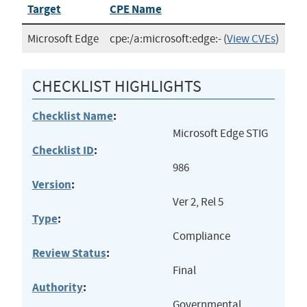
Target
CPE Name
Microsoft Edge
cpe:/a:microsoft:edge:-
(
View CVEs
)
CHECKLIST HIGHLIGHTS
Checklist Name
:
Microsoft Edge STIG
Checklist ID
:
986
Version
:
Ver 2, Rel 5
Type
:
Compliance
Review Status
:
Final
Authority
:
Governmental