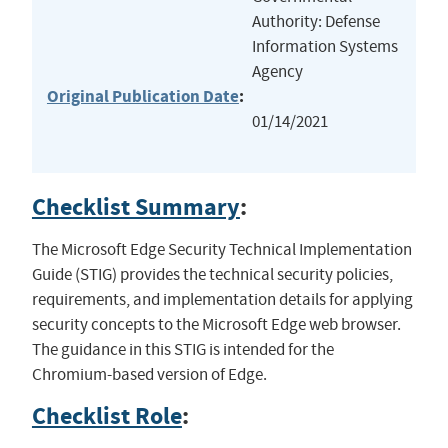
Authority: Defense
Information Systems
Agency
Original Publication Date
:
01/14/2021
Checklist Summary
:
The Microsoft Edge Security Technical Implementation
Guide (STIG) provides the technical security policies,
requirements, and implementation details for applying
security concepts to the Microsoft Edge web browser.
The guidance in this STIG is intended for the
Chromium-based version of Edge.
Checklist Role
: