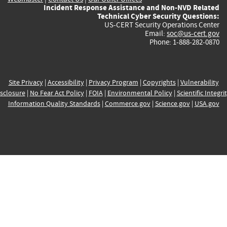
Incident Response Assistance and Non-NVD Related
Technical Cyber Security Questions:
US-CERT Security Operations Center
Email:
soc@us-cert.gov
Phone: 1-888-282-0870
Site Privacy
|
Accessibility
|
Privacy Program
|
Copyrights
|
Vulnerability
sclosure
|
No Fear Act Policy
|
FOIA
|
Environmental Policy
|
Scientific Integri
Information Quality Standards
|
Commerce.gov
|
Science.gov
|
USA.gov