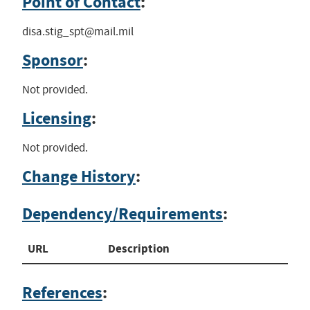
Point of Contact
:
disa.stig_spt@mail.mil
Sponsor
:
Not provided.
Licensing
:
Not provided.
Change History
:
Dependency/Requirements
:
URL
Description
References
: