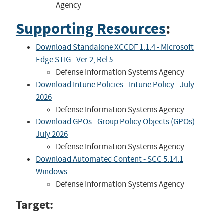
Agency
Supporting Resources
:
Download Standalone XCCDF 1.1.4 - Microsoft
Edge STIG - Ver 2, Rel 5
Defense Information Systems Agency
Download Intune Policies - Intune Policy - July
2026
Defense Information Systems Agency
Download GPOs - Group Policy Objects (GPOs) -
July 2026
Defense Information Systems Agency
Download Automated Content - SCC 5.14.1
Windows
Defense Information Systems Agency
Target: