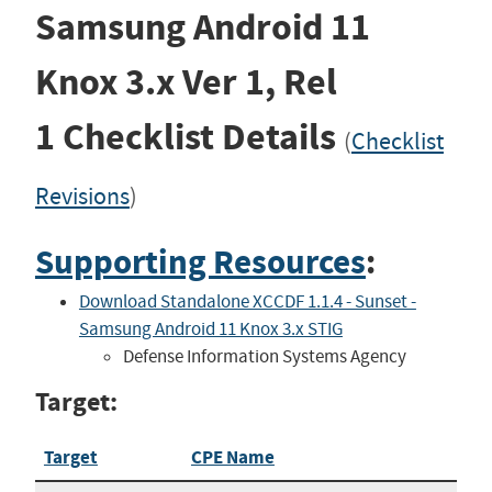
Samsung Android 11
Knox 3.x
Ver 1, Rel
1
Checklist Details
(
Checklist
Revisions
)
Supporting Resources
:
Download Standalone XCCDF 1.1.4 - Sunset -
Samsung Android 11 Knox 3.x STIG
Defense Information Systems Agency
Target:
Target
CPE Name