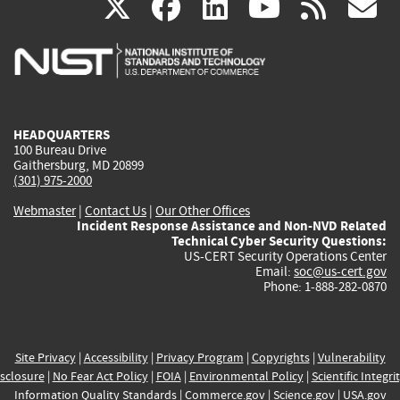
(link
(link
(link
(link
(
X
facebook
linkedin
youtu
rss
g
is
is
is
is
i
external)
external)
external)
external)
e
HEADQUARTERS
100 Bureau Drive
Gaithersburg, MD 20899
(301) 975-2000
Webmaster
|
Contact Us
|
Our Other Offices
Incident Response Assistance and Non-NVD Related
Technical Cyber Security Questions:
US-CERT Security Operations Center
Email:
soc@us-cert.gov
Phone: 1-888-282-0870
Site Privacy
|
Accessibility
|
Privacy Program
|
Copyrights
|
Vulnerability
sclosure
|
No Fear Act Policy
|
FOIA
|
Environmental Policy
|
Scientific Integri
Information Quality Standards
|
Commerce.gov
|
Science.gov
|
USA.gov