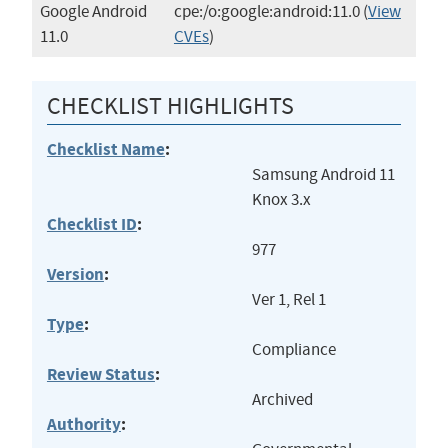
Google Android
cpe:/o:google:android:11.0
(
View
11.0
CVEs
)
CHECKLIST HIGHLIGHTS
Checklist Name
:
Samsung Android 11
Knox 3.x
Checklist ID
:
977
Version
:
Ver 1, Rel 1
Type
:
Compliance
Review Status
:
Archived
Authority
: