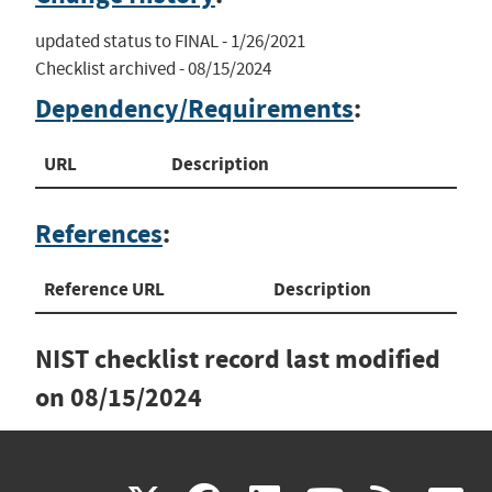
updated status to FINAL - 1/26/2021

Checklist archived - 08/15/2024
Dependency/Requirements
:
URL
Description
References
:
Reference URL
Description
NIST checklist record last modified
on
08/15/2024