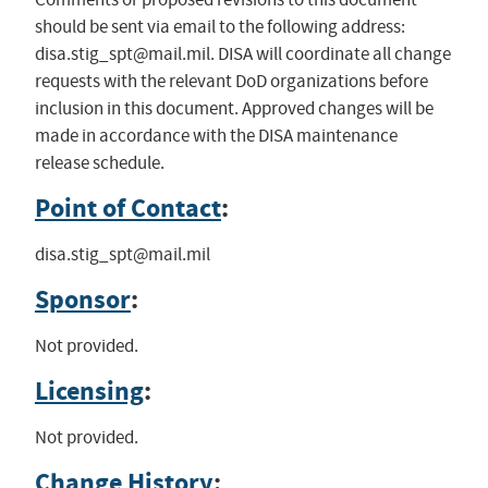
should be sent via email to the following address:
disa.stig_spt@mail.mil
. DISA will coordinate all change
requests with the relevant DoD organizations before
inclusion in this document. Approved changes will be
made in accordance with the DISA maintenance
release schedule.
Point of Contact
:
disa.stig_spt@mail.mil
Sponsor
:
Not provided.
Licensing
:
Not provided.
Change History
: