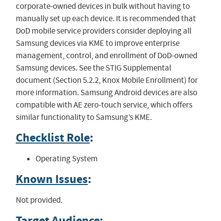
corporate-owned devices in bulk without having to
manually set up each device. It is recommended that
DoD mobile service providers consider deploying all
Samsung devices via KME to improve enterprise
management, control, and enrollment of DoD-owned
Samsung devices. See the STIG Supplemental
document (Section 5.2.2, Knox Mobile Enrollment) for
more information. Samsung Android devices are also
compatible with AE zero-touch service, which offers
similar functionality to Samsung’s KME.
Checklist Role
:
Operating System
Known Issues
:
Not provided.
Target Audience
: