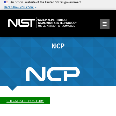
An official website of the United States government
Here's how you know
NCP
CHECKLIST REPOSITORY