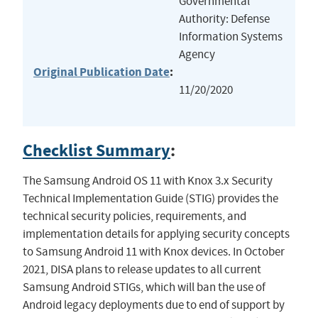
Governmental
Authority: Defense
Information Systems
Agency
Original Publication Date
:
11/20/2020
Checklist Summary
:
The Samsung Android OS 11 with Knox 3.x Security
Technical Implementation Guide (STIG) provides the
technical security policies, requirements, and
implementation details for applying security concepts
to Samsung Android 11 with Knox devices. In October
2021, DISA plans to release updates to all current
Samsung Android STIGs, which will ban the use of
Android legacy deployments due to end of support by