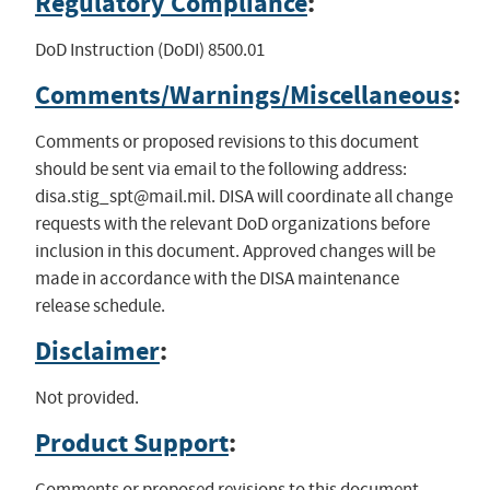
Regulatory Compliance
:
DoD Instruction (DoDI) 8500.01
Comments/Warnings/Miscellaneous
:
Comments or proposed revisions to this document
should be sent via email to the following address:
disa.stig_spt@mail.mil
. DISA will coordinate all change
requests with the relevant DoD organizations before
inclusion in this document. Approved changes will be
made in accordance with the DISA maintenance
release schedule.
Disclaimer
:
Not provided.
Product Support
:
Comments or proposed revisions to this document