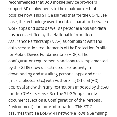
recommended that DoD mobile service providers
support AE deployments to the maximum extent
possible now. This STIG assumes that for the COPE use
case, the technology used for data separation between
work apps and data as well as personal apps and data
has been certified by the National Information
Assurance Partnership (NIAP) as compliant with the
data separation requirements of the Protection Profile
for Mobile Device Fundamentals (MDF)3. The
configuration requirements and controls implemented
by this STIG allow unrestricted user activity in
downloading and installing personal apps and data
(music, photos, etc.) with Authorizing Official (AO)
approval and within any restrictions imposed by the AO
for the COPE use case. See the STIG Supplemental
document (Section 8, Configuration of the Personal
Environment), for more information. This STIG
assumes that if a DoD Wi-Fi network allows a Samsung