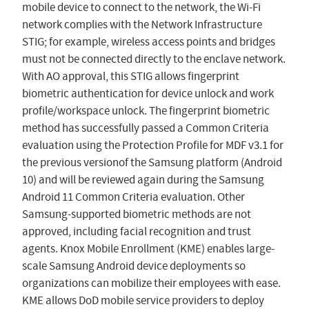
mobile device to connect to the network, the Wi-Fi
network complies with the Network Infrastructure
STIG; for example, wireless access points and bridges
must not be connected directly to the enclave network.
With AO approval, this STIG allows fingerprint
biometric authentication for device unlock and work
profile/workspace unlock. The fingerprint biometric
method has successfully passed a Common Criteria
evaluation using the Protection Profile for MDF v3.1 for
the previous versionof the Samsung platform (Android
10) and will be reviewed again during the Samsung
Android 11 Common Criteria evaluation. Other
Samsung-supported biometric methods are not
approved, including facial recognition and trust
agents. Knox Mobile Enrollment (KME) enables large-
scale Samsung Android device deployments so
organizations can mobilize their employees with ease.
KME allows DoD mobile service providers to deploy