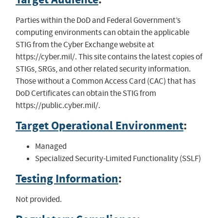
Parties within the DoD and Federal Government’s
computing environments can obtain the applicable
STIG from the Cyber Exchange website at
https://cyber.mil/. This site contains the latest copies of
STIGs, SRGs, and other related security information.
Those without a Common Access Card (CAC) that has
DoD Certificates can obtain the STIG from
https://public.cyber.mil/.
Target Operational Environment
:
Managed
Specialized Security-Limited Functionality (SSLF)
Testing Information
:
Not provided.