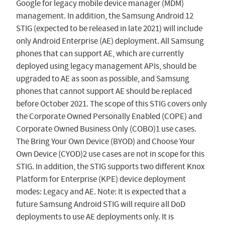
Google for legacy mobile device manager (MDM)
management. In addition, the Samsung Android 12
STIG (expected to be released in late 2021) will include
only Android Enterprise (AE) deployment. All Samsung
phones that can support AE, which are currently
deployed using legacy management APIs, should be
upgraded to AE as soon as possible, and Samsung
phones that cannot support AE should be replaced
before October 2021. The scope of this STIG covers only
the Corporate Owned Personally Enabled (COPE) and
Corporate Owned Business Only (COBO)1 use cases.
The Bring Your Own Device (BYOD) and Choose Your
Own Device (CYOD)2 use cases are not in scope for this
STIG. In addition, the STIG supports two different Knox
Platform for Enterprise (KPE) device deployment
modes: Legacy and AE. Note: It is expected that a
future Samsung Android STIG will require all DoD
deployments to use AE deployments only. It is