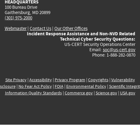
HEADQUARTERS
100 Bureau Drive
Gaithersburg, MD 20899
(301) 975-2000
Webmaster
|
Contact Us
|
Our Other Offices
Incident Response Assistance and Non-NVD Related
Technical Cyber Security Questions:
US-CERT Security Operations Center
Email:
soc@us-cert.gov
Phone: 1-888-282-0870
Site Privacy
|
Accessibility
|
Privacy Program
|
Copyrights
|
Vulnerability
sclosure
|
No Fear Act Policy
|
FOIA
|
Environmental Policy
|
Scientific Integri
Information Quality Standards
|
Commerce.gov
|
Science.gov
|
USA.gov