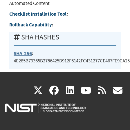
Automated Content
Checklist Installation Tool
:
Rollback Capability
:
SHA HASHES
SHA-256
:
4E285B79365B2786425D912F6142FC431277CE467FE9CA2
(link
(link
(link
(link
(
X
facebook
linkedin
youtu
rss
g
is
is
is
is
i
external)
external)
external)
external)
e