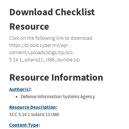
Download Checklist
Resource
Click on the following link to download:
https://dl.dod.cyber.mil/wp-
content/uploads/stigs/zip/scc-
5.14.1_solaris11_i386_bundle.zip
Resource Information
Author(s)
:
Defense Information Systems Agency
Resource Description
:
SCC 5.14.1 Solaris 11 i386
Content Type
: