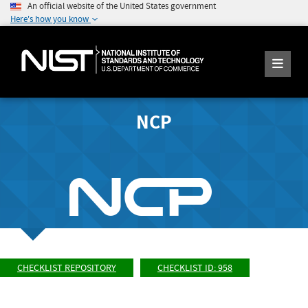
An official website of the United States government
Here's how you know
NCP
CHECKLIST REPOSITORY
CHECKLIST ID: 958