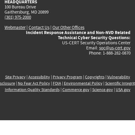
HEADQUARTERS
100 Bureau Drive
Gaithersburg, MD 20899
(301) 975-2000
Webmaster
|
Contact Us
|
Our Other Offices
Incident Response Assistance and Non-NVD Related
Technical Cyber Security Questions:
US-CERT Security Operations Center
Email:
soc@us-cert.gov
Phone: 1-888-282-0870
Site Privacy
|
Accessibility
|
Privacy Program
|
Copyrights
|
Vulnerability
sclosure
|
No Fear Act Policy
|
FOIA
|
Environmental Policy
|
Scientific Integri
Information Quality Standards
|
Commerce.gov
|
Science.gov
|
USA.gov