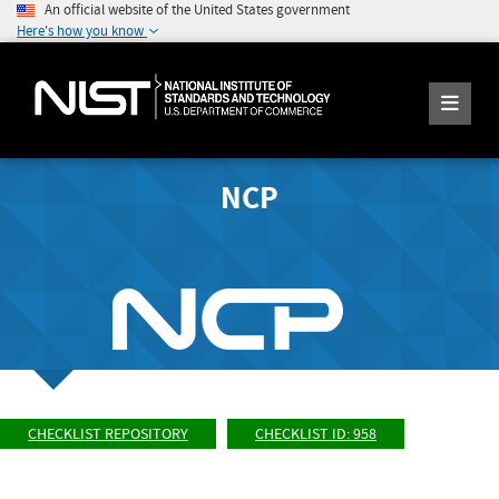
An official website of the United States government
Here's how you know
NCP
CHECKLIST REPOSITORY
CHECKLIST ID: 958