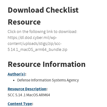
Download Checklist
Resource
Click on the following link to download:
https://dl.dod.cyber.mil/wp-
content/uploads/stigs/zip/scc-
5.14.1_macOS_arm64_bundle.zip
Resource Information
Author(s)
:
Defense Information Systems Agency
Resource Description
:
SCC 5.14 .1 MacOS ARM64
Content Type
: