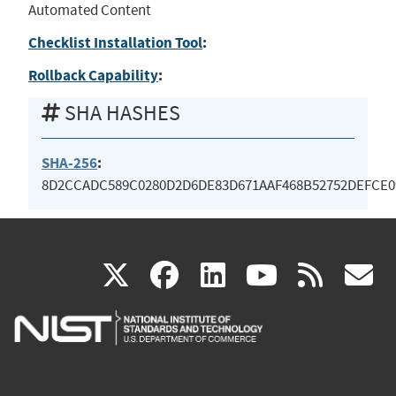
Automated Content
Checklist Installation Tool
:
Rollback Capability
:
SHA HASHES
SHA-256
:
8D2CCADC589C0280D2D6DE83D671AAF468B52752DEFCE0
(link
(link
(link
(link
(
X
facebook
linkedin
youtu
rss
g
is
is
is
is
i
external)
external)
external)
external)
e