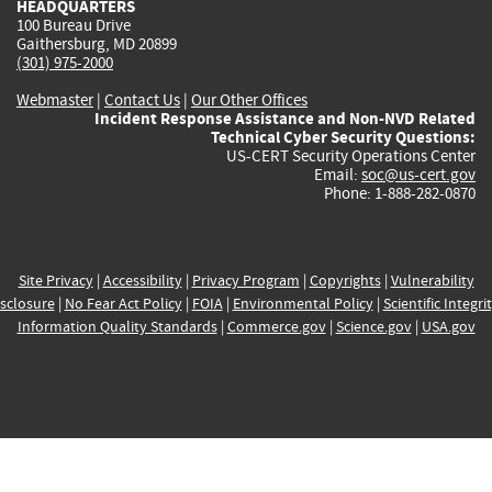
HEADQUARTERS
100 Bureau Drive
Gaithersburg, MD 20899
(301) 975-2000
Webmaster
|
Contact Us
|
Our Other Offices
Incident Response Assistance and Non-NVD Related
Technical Cyber Security Questions:
US-CERT Security Operations Center
Email:
soc@us-cert.gov
Phone: 1-888-282-0870
Site Privacy
|
Accessibility
|
Privacy Program
|
Copyrights
|
Vulnerability
sclosure
|
No Fear Act Policy
|
FOIA
|
Environmental Policy
|
Scientific Integri
Information Quality Standards
|
Commerce.gov
|
Science.gov
|
USA.gov