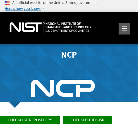
An official website of the United States government
Here's how you know
NCP
CHECKLIST REPOSITORY
CHECKLIST ID: 956