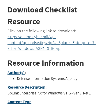
Download Checklist
Resource
Click on the following link to download:
https://dl.dod.cyber.mil/wp-
content/uploads/stigs/zip/U_Splunk_Enterprise_7-
x_for_Windows_V3R1_STIG.zip
Resource Information
Author(s)
:
Defense Information Systems Agency
Resource Description
:
Splunk Enterprise 7.x for Windows STIG - Ver 3, Rel 1
Content Type
: