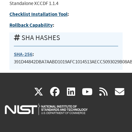
Standalone XCCDF 1.1.4
Checklist Installation Tool
:
Rollback Capability
:
SHA HASHES
SHA-256
:
391D44842DBA7AABD1019AFC1014513AECC5093029B08A
(link
(link
(link
(link
(
X
facebook
linkedin
youtu
rss
g
is
is
is
is
i
external)
external)
external)
external)
e