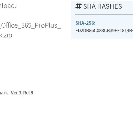
nload:
SHA HASHES
SHA-256
:
_Office_365_ProPlus_
FD2DB86C088CB39EF1814B
.zip
k - Ver 3, Rel 8