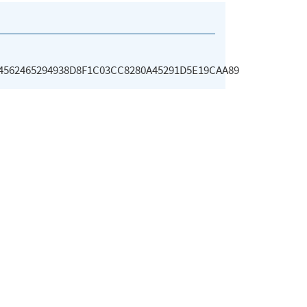
4562465294938D8F1C03CC8280A45291D5E19CAA89