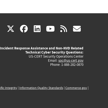
(link
(link
(link
(link
(link
X
facebook
linkedin
youtube
rss
govd
is
is
is
is
is
Incident Response Assistance and Non-NVD Related
external)
external)
external)
external)
externa
Technical Cyber Security Questions:
US-CERT Security Operations Center
Email:
soc@us-cert.gov
Phone: 1-888-282-0870
ific Integrity
|
Information Quality Standards
|
Commerce.gov
|