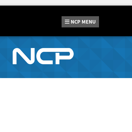
NCP
MENU