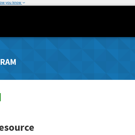
how you know
GRAM
esource