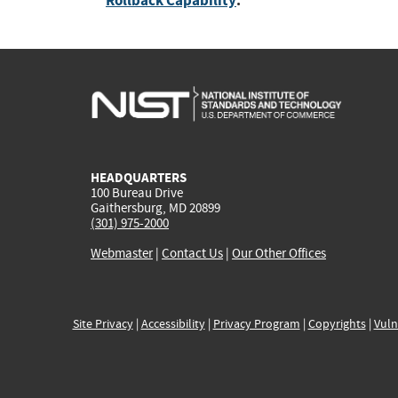
Rollback Capability
:
HEADQUARTERS
100 Bureau Drive
Gaithersburg, MD 20899
(301) 975-2000
Webmaster
|
Contact Us
|
Our Other Offices
Site Privacy
|
Accessibility
|
Privacy Program
|
Copyrights
|
Vuln