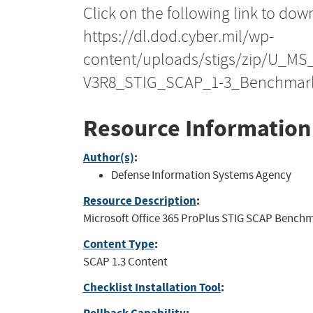
Click on the following link to dow
https://dl.dod.cyber.mil/wp-
content/uploads/stigs/zip/U_MS
V3R8_STIG_SCAP_1-3_Benchmark
Resource Information
Author(s)
:
Defense Information Systems Agency
Resource Description
:
Microsoft Office 365 ProPlus STIG SCAP Benchmar
Content Type
:
SCAP 1.3 Content
Checklist Installation Tool
: