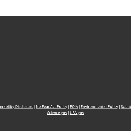
erability Disclosure
|
No Fear Act Policy
|
FOIA
|
Environmental Policy
|
Scient
Science.gov
|
USA.gov