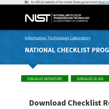
An official website of the United States government
Here's 
Information Technology Laboratory
NATIONAL CHECKLIST PRO
CHECKLIST REPOSITORY
CHECKLIST ID: 953
Download Checklist R