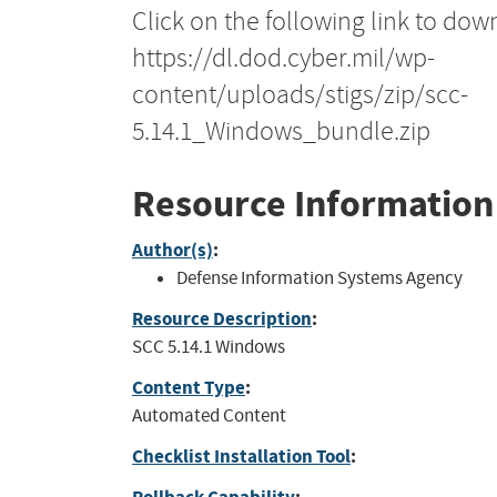
Click on the following link to dow
https://dl.dod.cyber.mil/wp-
content/uploads/stigs/zip/scc-
5.14.1_Windows_bundle.zip
Resource Information
Author(s)
:
Defense Information Systems Agency
Resource Description
:
SCC 5.14.1 Windows
Content Type
:
Automated Content
Checklist Installation Tool
: