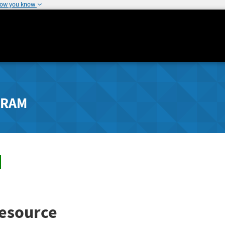
how you know
GRAM
esource