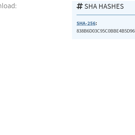
nload:
SHA HASHES
SHA-256
:
838B6D03C95C0BBE4B5D96