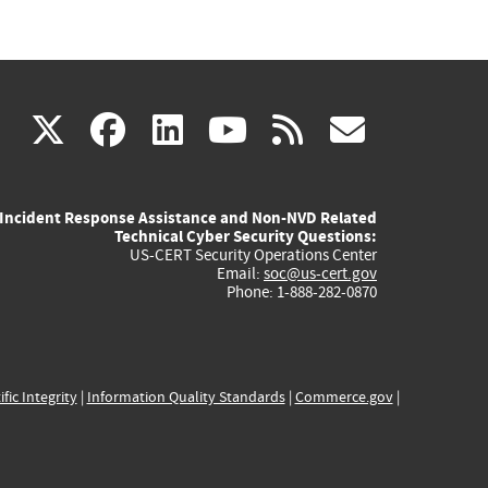
(link
(link
(link
(link
(link
X
facebook
linkedin
youtube
rss
govd
is
is
is
is
is
Incident Response Assistance and Non-NVD Related
external)
external)
external)
external)
externa
Technical Cyber Security Questions:
US-CERT Security Operations Center
Email:
soc@us-cert.gov
Phone: 1-888-282-0870
ific Integrity
|
Information Quality Standards
|
Commerce.gov
|