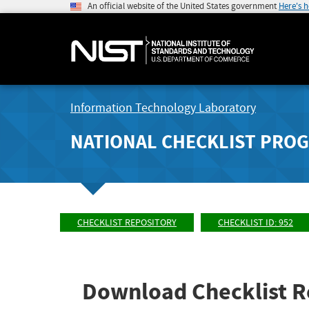
An official website of the United States government
Here's 
Information Technology Laboratory
NATIONAL CHECKLIST PRO
CHECKLIST REPOSITORY
CHECKLIST ID: 952
Download Checklist R