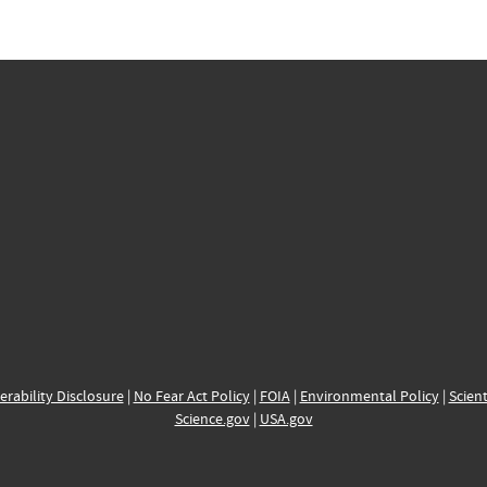
erability Disclosure
|
No Fear Act Policy
|
FOIA
|
Environmental Policy
|
Scient
Science.gov
|
USA.gov