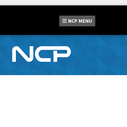
NCP
MENU