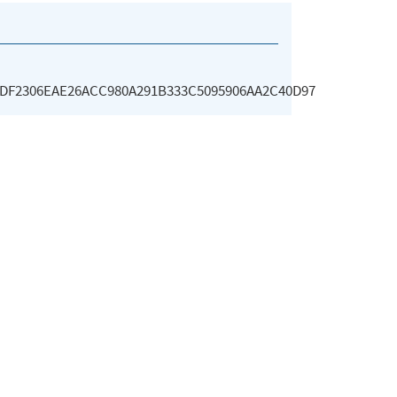
DF2306EAE26ACC980A291B333C5095906AA2C40D97