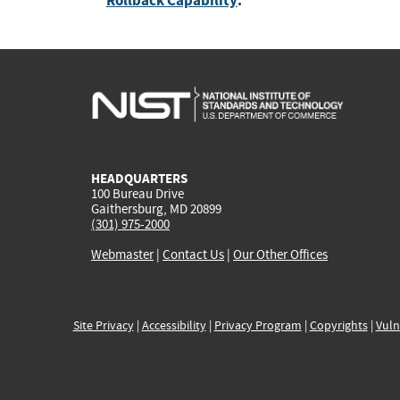
Rollback Capability
:
HEADQUARTERS
100 Bureau Drive
Gaithersburg, MD 20899
(301) 975-2000
Webmaster
|
Contact Us
|
Our Other Offices
Site Privacy
|
Accessibility
|
Privacy Program
|
Copyrights
|
Vuln