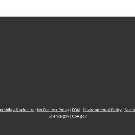
erability Disclosure
|
No Fear Act Policy
|
FOIA
|
Environmental Policy
|
Scient
Science.gov
|
USA.gov