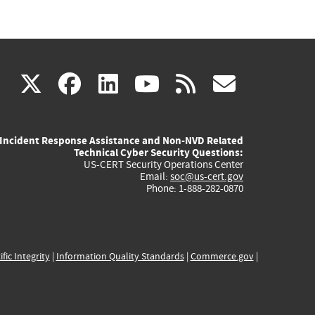
(link
(link
(link
(link
(link
X
facebook
linkedin
youtube
rss
govd
is
is
is
is
is
Incident Response Assistance and Non-NVD Related
external)
external)
external)
external)
externa
Technical Cyber Security Questions:
US-CERT Security Operations Center
Email:
soc@us-cert.gov
Phone: 1-888-282-0870
ific Integrity
|
Information Quality Standards
|
Commerce.gov
|