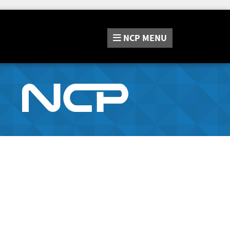
NCP
MENU