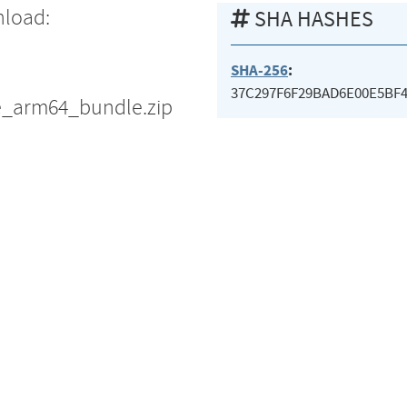
nload:
SHA HASHES
SHA-256
:
37C297F6F29BAD6E00E5BF
e_arm64_bundle.zip