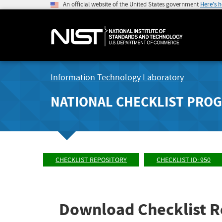
An official website of the United States government
Here's 
Information Technology Laboratory
NATIONAL CHECKLIST PRO
CHECKLIST REPOSITORY
CHECKLIST ID: 950
Download Checklist R