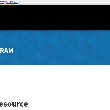
how you know
GRAM
esource