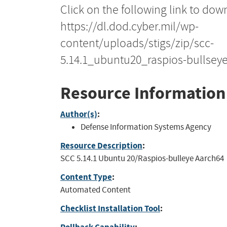
Click on the following link to dow
https://dl.dod.cyber.mil/wp-
content/uploads/stigs/zip/scc-
5.14.1_ubuntu20_raspios-bullsey
Resource Information
Author(s)
:
Defense Information Systems Agency
Resource Description
:
SCC 5.14.1 Ubuntu 20/Raspios-bulleye Aarch64
Content Type
:
Automated Content
Checklist Installation Tool
: