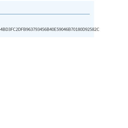
44BD3FC2DFB963793456B40E59046B70180D92582C