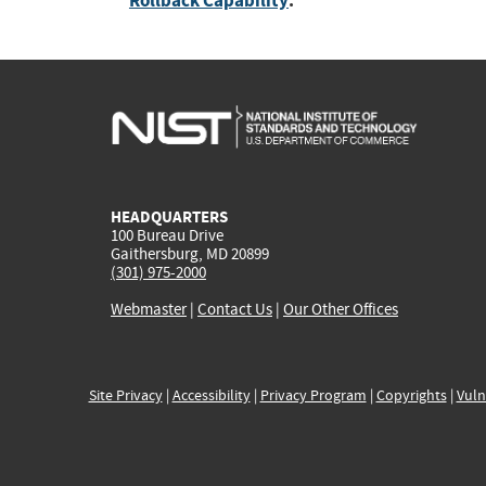
Rollback Capability
:
HEADQUARTERS
100 Bureau Drive
Gaithersburg, MD 20899
(301) 975-2000
Webmaster
|
Contact Us
|
Our Other Offices
Site Privacy
|
Accessibility
|
Privacy Program
|
Copyrights
|
Vuln