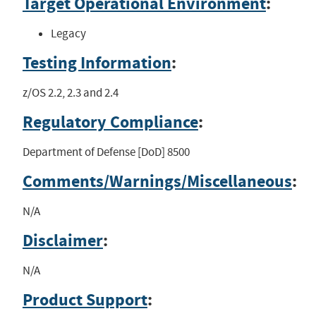
Target Operational Environment
:
Legacy
Testing Information
:
z/OS 2.2, 2.3 and 2.4
Regulatory Compliance
:
Department of Defense [DoD] 8500
Comments/Warnings/Miscellaneous
:
N/A
Disclaimer
:
N/A
Product Support
: