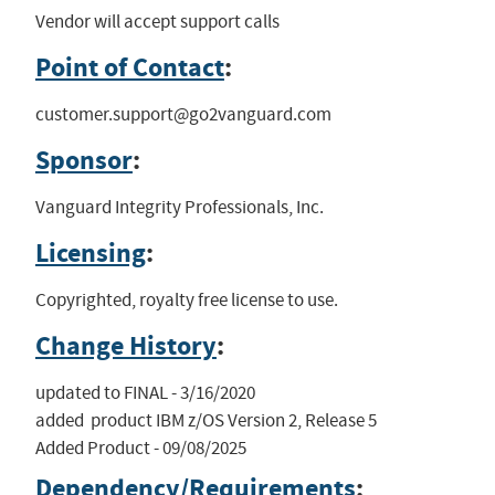
Vendor will accept support calls
Point of Contact
:
customer.support@go2vanguard.com
Sponsor
:
Vanguard Integrity Professionals, Inc.
Licensing
:
Copyrighted, royalty free license to use.
Change History
:
updated to FINAL - 3/16/2020

added  product IBM z/OS Version 2, Release 5

Added Product - 09/08/2025
Dependency/Requirements
: