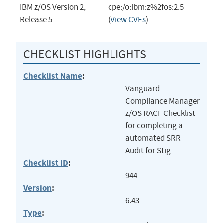
IBM z/OS Version 2,
cpe:/o:ibm:z%2fos:2.5
Release 5
(
View CVEs
)
CHECKLIST HIGHLIGHTS
Checklist Name
:
Vanguard
Compliance Manager
z/OS RACF Checklist
for completing a
automated SRR
Audit for Stig
Checklist ID
:
944
Version
:
6.43
Type
: