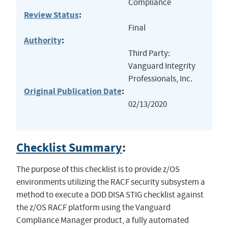
Compliance
Review Status
:
Final
Authority
:
Third Party:
Vanguard Integrity
Professionals, Inc.
Original Publication Date
:
02/13/2020
Checklist Summary
:
The purpose of this checklist is to provide z/OS
environments utilizing the RACF security subsystem a
method to execute a DOD DISA STIG checklist against
the z/OS RACF platform using the Vanguard
Compliance Manager product, a fully automated