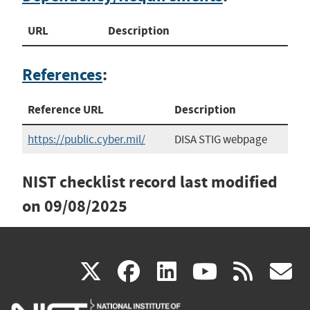
URL
Description
References
:
Reference URL
Description
https://public.cyber.mil/
DISA STIG webpage
NIST checklist record last modified
on
09/08/2025
(link
(link
(link
(link
(
X
facebook
linkedin
youtu
rss
g
is
is
is
is
i