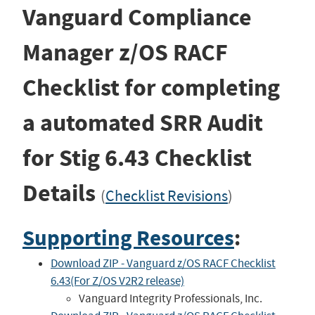
Vanguard Compliance
Manager z/OS RACF
Checklist for completing
a automated SRR Audit
for Stig
6.43
Checklist
Details
(
Checklist Revisions
)
Supporting Resources
:
Download ZIP - Vanguard z/OS RACF Checklist
6.43(For Z/OS V2R2 release)
Vanguard Integrity Professionals, Inc.