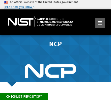
An official website of the United States government
Here's how you know
NCP
CHECKLIST REPOSITORY