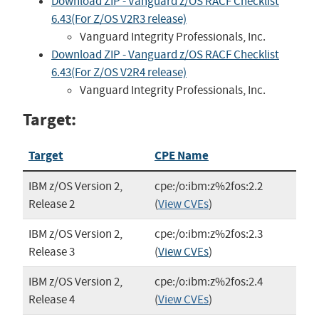
Download ZIP - Vanguard z/OS RACF Checklist
6.43(For Z/OS V2R3 release)
Vanguard Integrity Professionals, Inc.
Download ZIP - Vanguard z/OS RACF Checklist
6.43(For Z/OS V2R4 release)
Vanguard Integrity Professionals, Inc.
Target:
Target
CPE Name
IBM z/OS Version 2,
cpe:/o:ibm:z%2fos:2.2
Release 2
(
View CVEs
)
IBM z/OS Version 2,
cpe:/o:ibm:z%2fos:2.3
Release 3
(
View CVEs
)
IBM z/OS Version 2,
cpe:/o:ibm:z%2fos:2.4
Release 4
(
View CVEs
)