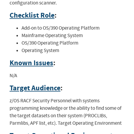
configuration scanner.
Checklist Role
:
Add-on to OS/390 Operating Platform
Mainframe Operating System
OS/390 Operating Platform
Operating System
Known Issues
:
N/A
Target Audience
:
z/OS RACF Security Personnel with systems
programming knowledge or the ability to find some of
the target datasets on their system (PROCLIBs,
Parmlibs, APF list, etc). Target Operating Environment