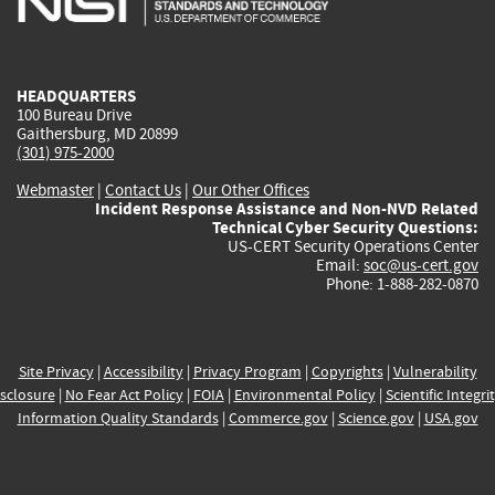
external)
external)
external)
external)
e
HEADQUARTERS
100 Bureau Drive
Gaithersburg, MD 20899
(301) 975-2000
Webmaster
|
Contact Us
|
Our Other Offices
Incident Response Assistance and Non-NVD Related
Technical Cyber Security Questions:
US-CERT Security Operations Center
Email:
soc@us-cert.gov
Phone: 1-888-282-0870
Site Privacy
|
Accessibility
|
Privacy Program
|
Copyrights
|
Vulnerability
sclosure
|
No Fear Act Policy
|
FOIA
|
Environmental Policy
|
Scientific Integri
Information Quality Standards
|
Commerce.gov
|
Science.gov
|
USA.gov