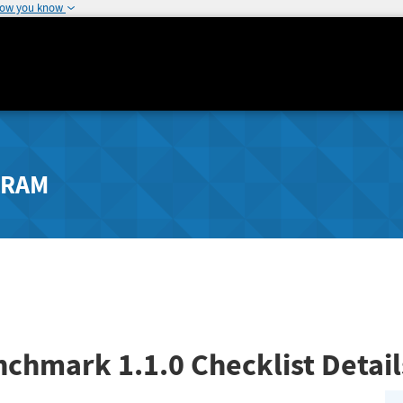
how you know
GRAM
enchmark
1.1.0
Checklist Detai