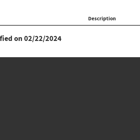
Description
ified on
02/22/2024