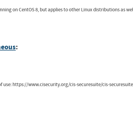
ning on CentOS 8, but applies to other Linux distributions as wel
neous
:
 of use: https://www.cisecurity.org/cis-securesuite/cis-securesu