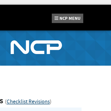
NCP
MENU
ls
(
Checklist Revisions
)