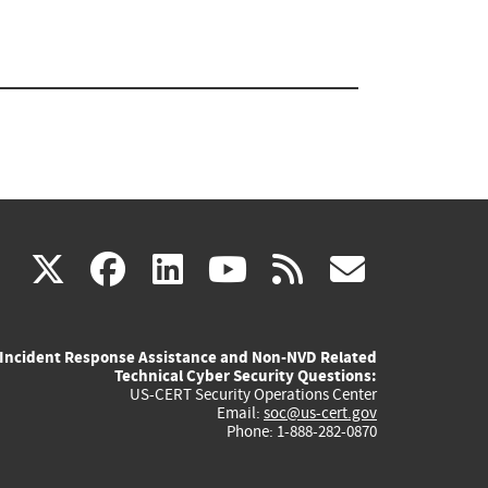
(link
(link
(link
(link
(link
X
facebook
linkedin
youtube
rss
govd
is
is
is
is
is
Incident Response Assistance and Non-NVD Related
external)
external)
external)
external)
externa
Technical Cyber Security Questions:
US-CERT Security Operations Center
Email:
soc@us-cert.gov
Phone: 1-888-282-0870