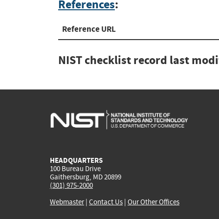
References
:
Reference URL
NIST checklist record last mod
HEADQUARTERS
100 Bureau Drive
Gaithersburg, MD 20899
(301) 975-2000
Webmaster
|
Contact Us
|
Our Other Offices