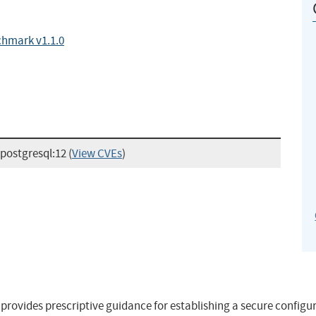
chmark v1.1.0
:postgresql:12
(
View CVEs
)
ovides prescriptive guidance for establishing a secure configur