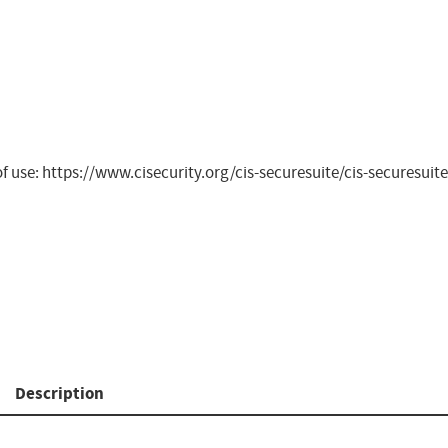
 of use: https://www.cisecurity.org/cis-securesuite/cis-securesu
Description