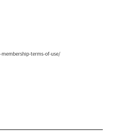
ite-membership-terms-of-use/