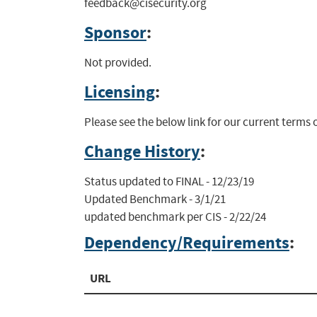
feedback@cisecurity.org
Sponsor
:
Not provided.
Licensing
:
Please see the below link for our current terms
Change History
:
Status updated to FINAL - 12/23/19

Updated Benchmark - 3/1/21

updated benchmark per CIS - 2/22/24
Dependency/Requirements
:
URL