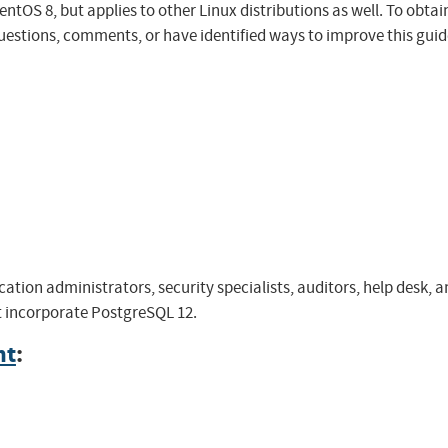
OS 8, but applies to other Linux distributions as well. To obtain t
uestions, comments, or have identified ways to improve this guide
cation administrators, security specialists, auditors, help desk
at incorporate PostgreSQL 12.
nt
: