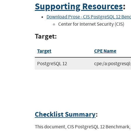
Supporting Resources
:
Download Prose - CIS PostgreSQL 12 Ben
Center for Internet Security (CIS)
Target:
Target
CPE Name
PostgreSQL 12
cpe:/a:postgresql
Checklist Summary
:
This document, CIS PostgreSQL 12 Benchmark, pr