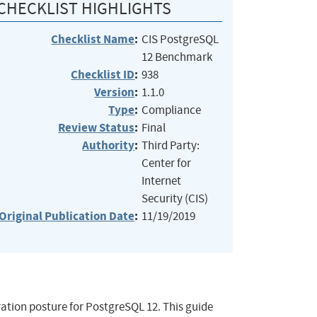
CHECKLIST HIGHLIGHTS
Checklist Name
:
CIS PostgreSQL
12 Benchmark
Checklist ID
:
938
Version
:
1.1.0
Type
:
Compliance
Review Status
:
Final
Authority
:
Third Party:
Center for
Internet
Security (CIS)
Original Publication Date
:
11/19/2019
ation posture for PostgreSQL 12. This guide