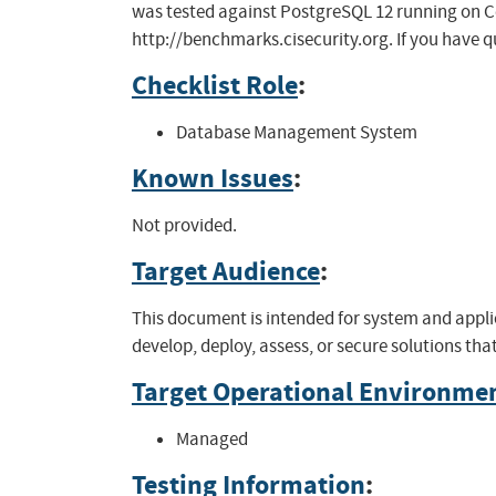
was tested against PostgreSQL 12 running on Cent
http://benchmarks.cisecurity.org. If you have q
Checklist Role
:
Database Management System
Known Issues
:
Not provided.
Target Audience
:
This document is intended for system and appli
develop, deploy, assess, or secure solutions th
Target Operational Environme
Managed
Testing Information
: