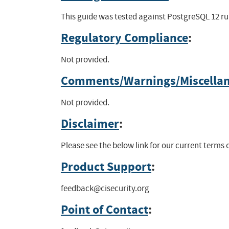
This guide was tested against PostgreSQL 12 run
Regulatory Compliance
:
Not provided.
Comments/Warnings/Miscella
Not provided.
Disclaimer
:
Please see the below link for our current terms
Product Support
:
feedback@cisecurity.org
Point of Contact
: