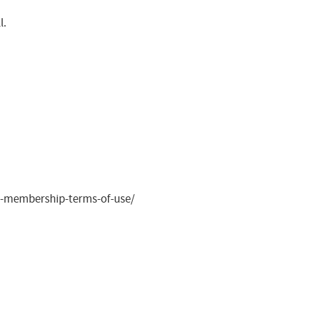
l.
ite-membership-terms-of-use/