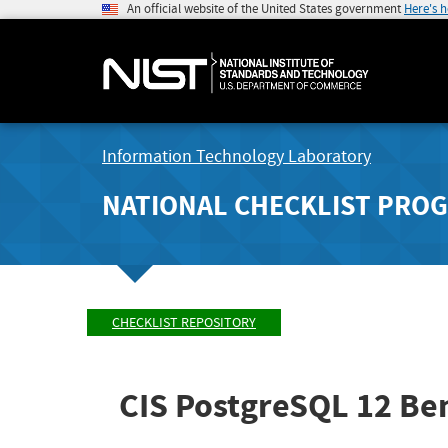
An official website of the United States government
Here's 
Information Technology Laboratory
NATIONAL CHECKLIST PRO
CHECKLIST REPOSITORY
CIS PostgreSQL 12 B