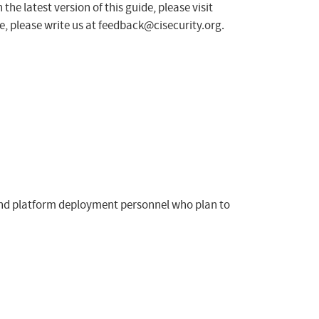
he latest version of this guide, please visit
, please write us at
feedback@cisecurity.org
.
, and platform deployment personnel who plan to