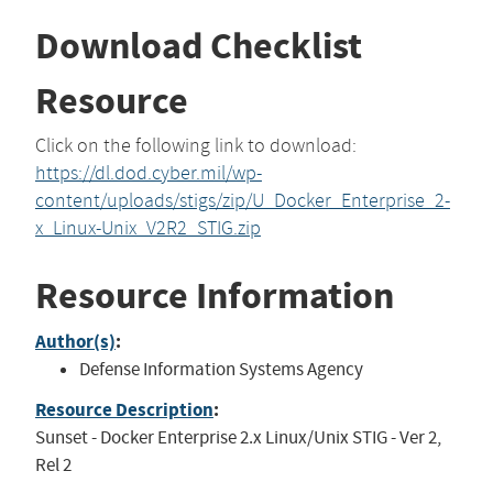
Download Checklist
Resource
Click on the following link to download:
https://dl.dod.cyber.mil/wp-
content/uploads/stigs/zip/U_Docker_Enterprise_2-
x_Linux-Unix_V2R2_STIG.zip
Resource Information
Author(s)
:
Defense Information Systems Agency
Resource Description
:
Sunset - Docker Enterprise 2.x Linux/Unix STIG - Ver 2,
Rel 2