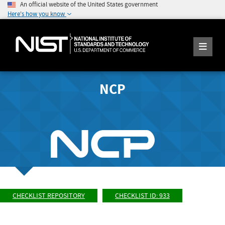
An official website of the United States government
Here's how you know
NCP
CHECKLIST REPOSITORY
CHECKLIST ID: 933