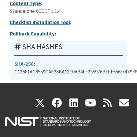
Content Type
:
Standalone XCCDF 1.1.4
Checklist Installation Tool
:
Rollback Capability
:
SHA HASHES
SHA-256
:
C126F1AC8559CAE38BA12E0AB4FF235976BFEF556E0D299
(link
(link
(link
(link
(
X
facebook
linkedin
youtu
rss
g
is
is
is
is
i
external)
external)
external)
external)
e