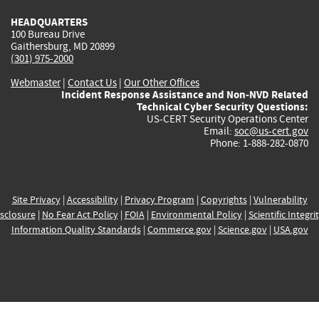
HEADQUARTERS
100 Bureau Drive
Gaithersburg, MD 20899
(301) 975-2000
Webmaster
|
Contact Us
|
Our Other Offices
Incident Response Assistance and Non-NVD Related
Technical Cyber Security Questions:
US-CERT Security Operations Center
Email:
soc@us-cert.gov
Phone: 1-888-282-0870
Site Privacy
|
Accessibility
|
Privacy Program
|
Copyrights
|
Vulnerability
sclosure
|
No Fear Act Policy
|
FOIA
|
Environmental Policy
|
Scientific Integri
Information Quality Standards
|
Commerce.gov
|
Science.gov
|
USA.gov