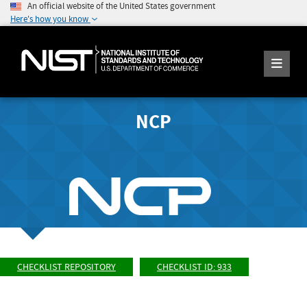
An official website of the United States government
Here's how you know
NCP
CHECKLIST REPOSITORY
CHECKLIST ID: 933