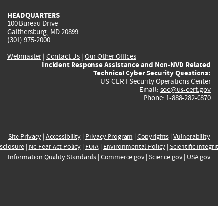
HEADQUARTERS
100 Bureau Drive
Gaithersburg, MD 20899
(301) 975-2000
Webmaster
|
Contact Us
|
Our Other Offices
Incident Response Assistance and Non-NVD Related
Technical Cyber Security Questions:
US-CERT Security Operations Center
Email:
soc@us-cert.gov
Phone: 1-888-282-0870
Site Privacy
|
Accessibility
|
Privacy Program
|
Copyrights
|
Vulnerability
sclosure
|
No Fear Act Policy
|
FOIA
|
Environmental Policy
|
Scientific Integri
Information Quality Standards
|
Commerce.gov
|
Science.gov
|
USA.gov