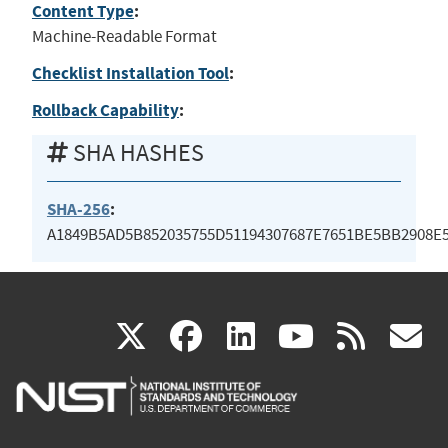
Content Type
:
Machine-Readable Format
Checklist Installation Tool
:
Rollback Capability
:
SHA HASHES
SHA-256
:
A1849B5AD5B852035755D51194307687E7651BE5BB2908E
(link
(link
(link
(link
(
X
facebook
linkedin
youtu
rss
g
is
is
is
is
i
external)
external)
external)
external)
e