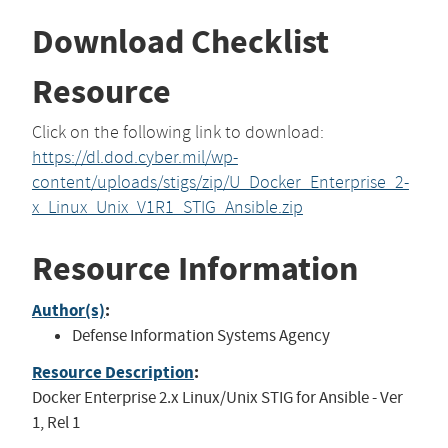
Download Checklist
Resource
Click on the following link to download:
https://dl.dod.cyber.mil/wp-
content/uploads/stigs/zip/U_Docker_Enterprise_2-
x_Linux_Unix_V1R1_STIG_Ansible.zip
Resource Information
Author(s)
:
Defense Information Systems Agency
Resource Description
:
Docker Enterprise 2.x Linux/Unix STIG for Ansible - Ver
1, Rel 1