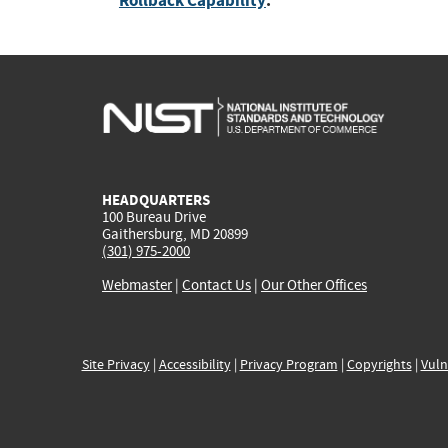
Rollback Capability
:
HEADQUARTERS
100 Bureau Drive
Gaithersburg, MD 20899
(301) 975-2000
Webmaster
|
Contact Us
|
Our Other Offices
Site Privacy
|
Accessibility
|
Privacy Program
|
Copyrights
|
Vuln