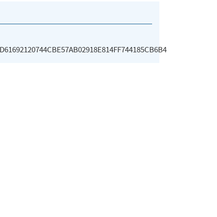
D61692120744CBE57AB02918E814FF744185CB6B4