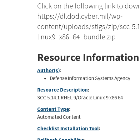
Click on the following link to dow
https://dl.dod.cyber.mil/wp-
content/uploads/stigs/zip/scc-5.
linux9_x86_64_bundle.zip
Resource Information
Author(s)
:
Defense Information Systems Agency
Resource Description
:
SCC 5.14.1 RHEL 9/Oracle Linux 9 x86 64
Content Type
:
Automated Content
Checklist Installation Tool
: