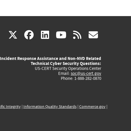
(link
(link
(link
(link
(link
X
facebook
linkedin
youtube
rss
govd
is
is
is
is
is
Incident Response Assistance and Non-NVD Related
external)
external)
external)
external)
externa
Technical Cyber Security Questions:
US-CERT Security Operations Center
Email:
soc@us-cert.gov
Phone: 1-888-282-0870
ific Integrity
|
Information Quality Standards
|
Commerce.gov
|