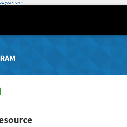
how you know
GRAM
esource