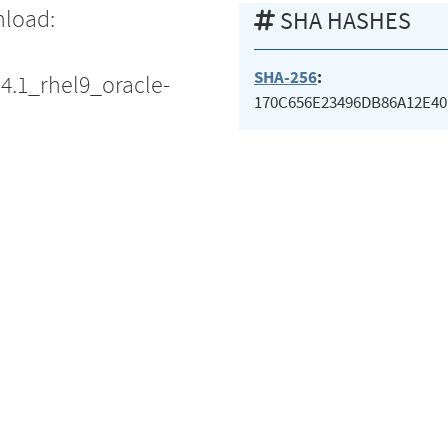
nload:
SHA HASHES
SHA-256
:
14.1_rhel9_oracle-
170C656E23496DB86A12E40