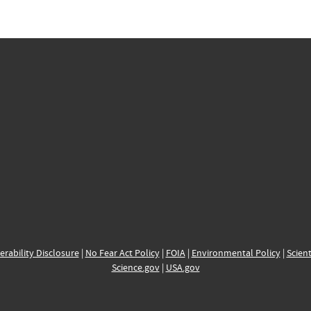
erability Disclosure
|
No Fear Act Policy
|
FOIA
|
Environmental Policy
|
Scient
Science.gov
|
USA.gov