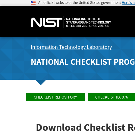
An official website of the United States government
Here's 
Information Technology Laboratory
NATIONAL CHECKLIST PRO
CHECKLIST REPOSITORY
CHECKLIST ID: 876
Download Checklist R