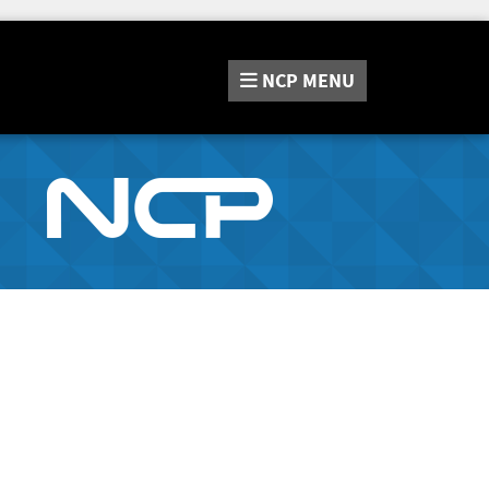
NCP
MENU