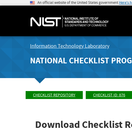
An official website of the United States government
Here's 
Information Technology Laboratory
NATIONAL CHECKLIST PRO
CHECKLIST REPOSITORY
CHECKLIST ID: 876
Download Checklist R