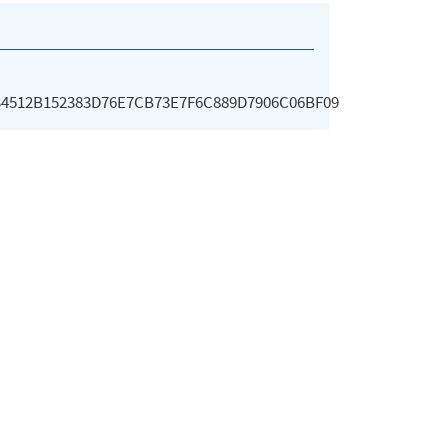
34512B152383D76E7CB73E7F6C889D7906C06BF09