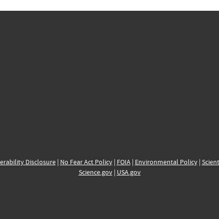
erability Disclosure
|
No Fear Act Policy
|
FOIA
|
Environmental Policy
|
Scient
Science.gov
|
USA.gov