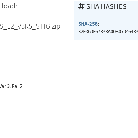
nload:
SHA HASHES
SHA-256
:
ES_12_V3R5_STIG.zip
32F360F67333A00B0704643
er 3, Rel 5