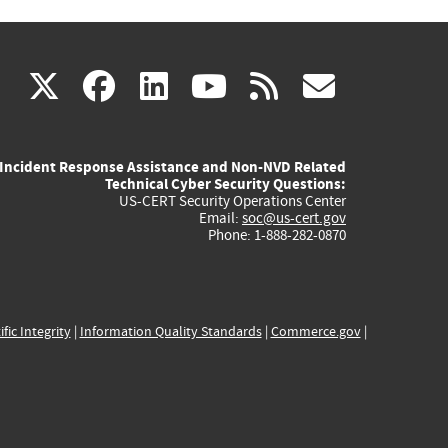
(link
(link
(link
(link
(link
X
facebook
linkedin
youtube
rss
govd
is
is
is
is
is
Incident Response Assistance and Non-NVD Related
external)
external)
external)
external)
externa
Technical Cyber Security Questions:
US-CERT Security Operations Center
Email:
soc@us-cert.gov
Phone: 1-888-282-0870
ific Integrity
|
Information Quality Standards
|
Commerce.gov
|