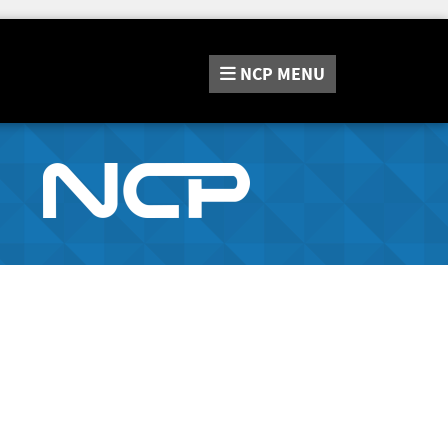
NCP
MENU