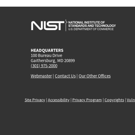
HEADQUARTERS
100 Bureau Drive
Gaithersburg, MD 20899
(301) 975-2000
Webmaster
|
Contact Us
|
Our Other Offices
Site Privacy
|
Accessibility
|
Privacy Program
|
Copyrights
|
Vuln