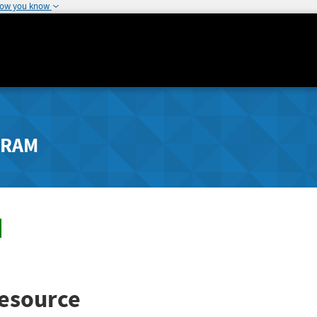
how you know
GRAM
esource