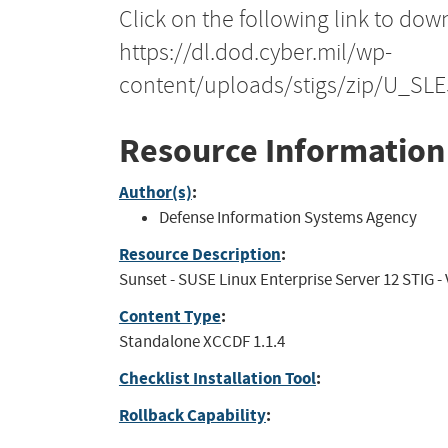
Click on the following link to dow
https://dl.dod.cyber.mil/wp-
content/uploads/stigs/zip/U_SL
Resource Information
Author(s)
:
Defense Information Systems Agency
Resource Description
:
Sunset - SUSE Linux Enterprise Server 12 STIG - V
Content Type
:
Standalone XCCDF 1.1.4
Checklist Installation Tool
:
Rollback Capability
: