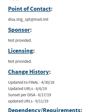
Point of Contact
:
disa.stig_spt@mail.mil
Sponsor
:
Not provided.
Licensing
:
Not provided.
Change History
:
Updated to FINAL - 4/30/18

Updated URLs - 6/6/19

Sunset per DISA - 6/17/19

updated URLs - 9/11/19
Dependency/Requirements
: