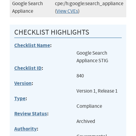
Google Search
cpe:/h:google:search_appliance
Appliance
(
View CVEs
)
CHECKLIST HIGHLIGHTS
Checklist Name
:
Google Search
Appliance STIG
Checklist ID
:
840
Version
:
Version 1, Release 1
Type
:
Compliance
Review Status
:
Archived
Authority
: