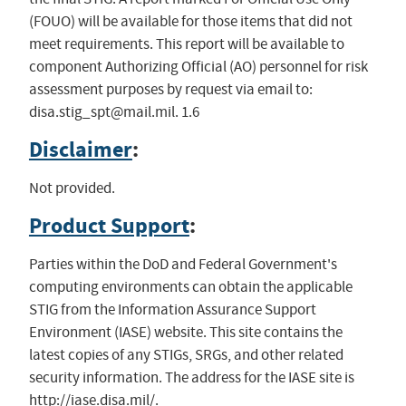
(FOUO) will be available for those items that did not
meet requirements. This report will be available to
component Authorizing Official (AO) personnel for risk
assessment purposes by request via email to:
disa.stig_spt@mail.mil
. 1.6
Disclaimer
:
Not provided.
Product Support
:
Parties within the DoD and Federal Government's
computing environments can obtain the applicable
STIG from the Information Assurance Support
Environment (IASE) website. This site contains the
latest copies of any STIGs, SRGs, and other related
security information. The address for the IASE site is
http://iase.disa.mil/.