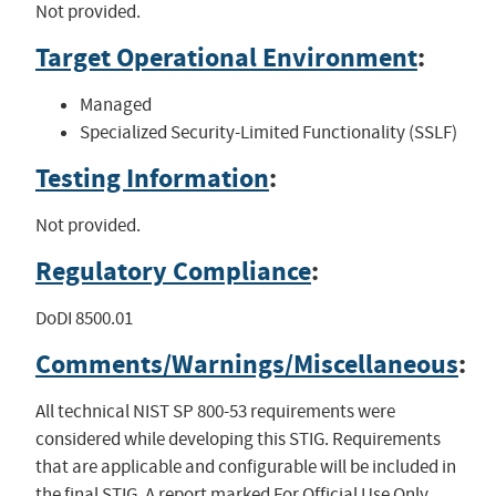
Not provided.
Target Operational Environment
:
Managed
Specialized Security-Limited Functionality (SSLF)
Testing Information
:
Not provided.
Regulatory Compliance
:
DoDI 8500.01
Comments/Warnings/Miscellaneous
:
All technical NIST SP 800-53 requirements were
considered while developing this STIG. Requirements
that are applicable and configurable will be included in
the final STIG. A report marked For Official Use Only