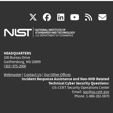
(link
(link
(link
(link
(
X
facebook
linkedin
youtu
rss
g
is
is
is
is
i
external)
external)
external)
external)
e
HEADQUARTERS
100 Bureau Drive
Gaithersburg, MD 20899
(301) 975-2000
Webmaster
|
Contact Us
|
Our Other Offices
Incident Response Assistance and Non-NVD Related
Technical Cyber Security Questions:
US-CERT Security Operations Center
Email:
soc@us-cert.gov
Phone: 1-888-282-0870