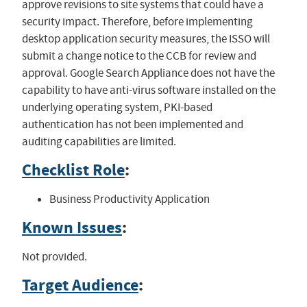
approve revisions to site systems that could have a
security impact. Therefore, before implementing
desktop application security measures, the ISSO will
submit a change notice to the CCB for review and
approval. Google Search Appliance does not have the
capability to have anti-virus software installed on the
underlying operating system, PKI-based
authentication has not been implemented and
auditing capabilities are limited.
Checklist Role
:
Business Productivity Application
Known Issues
:
Not provided.
Target Audience
: