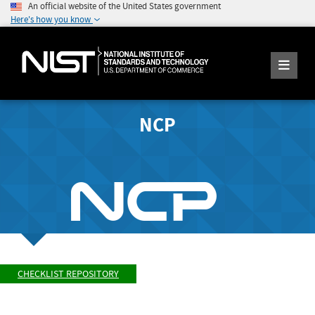
An official website of the United States government
Here's how you know
NCP
CHECKLIST REPOSITORY