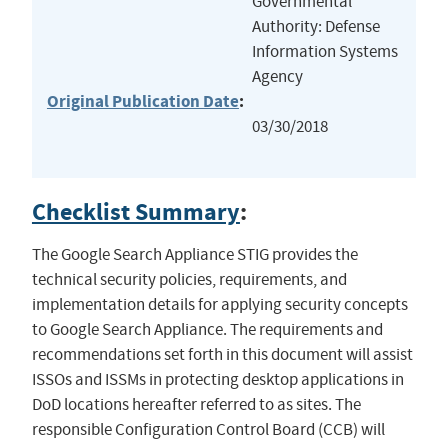
Governmental
Authority: Defense
Information Systems
Agency
Original Publication Date
:
03/30/2018
Checklist Summary
:
The Google Search Appliance STIG provides the
technical security policies, requirements, and
implementation details for applying security concepts
to Google Search Appliance. The requirements and
recommendations set forth in this document will assist
ISSOs and ISSMs in protecting desktop applications in
DoD locations hereafter referred to as sites. The
responsible Configuration Control Board (CCB) will