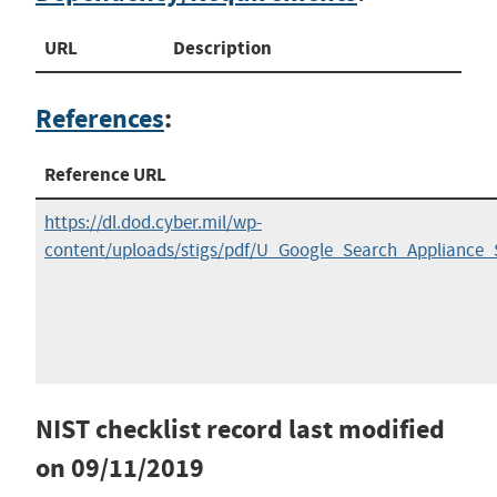
URL
Description
References
:
Reference URL
https://dl.dod.cyber.mil/wp-
content/uploads/stigs/pdf/U_Google_Search_Appliance
NIST checklist record last modified
on
09/11/2019