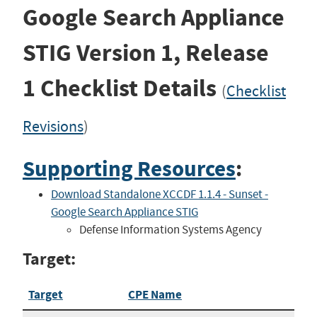
Google Search Appliance
STIG
Version 1, Release
1
Checklist Details
(
Checklist
Revisions
)
Supporting Resources
:
Download Standalone XCCDF 1.1.4 - Sunset -
Google Search Appliance STIG
Defense Information Systems Agency
Target:
Target
CPE Name