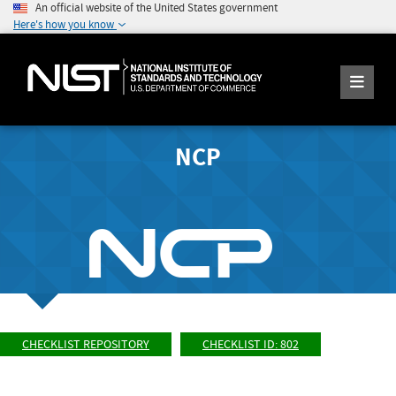
An official website of the United States government
Here's how you know
NCP
CHECKLIST REPOSITORY
CHECKLIST ID: 802