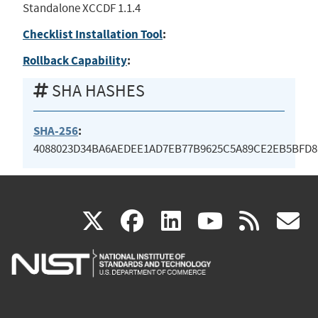
Standalone XCCDF 1.1.4
Checklist Installation Tool
:
Rollback Capability
:
SHA HASHES
SHA-256
:
4088023D34BA6AEDEE1AD7EB77B9625C5A89CE2EB5BFD8
(link
(link
(link
(link
(
X
facebook
linkedin
youtu
rss
g
is
is
is
is
i
external)
external)
external)
external)
e