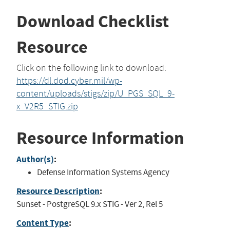
Download Checklist
Resource
Click on the following link to download:
https://dl.dod.cyber.mil/wp-
content/uploads/stigs/zip/U_PGS_SQL_9-
x_V2R5_STIG.zip
Resource Information
Author(s)
:
Defense Information Systems Agency
Resource Description
:
Sunset - PostgreSQL 9.x STIG - Ver 2, Rel 5
Content Type
: