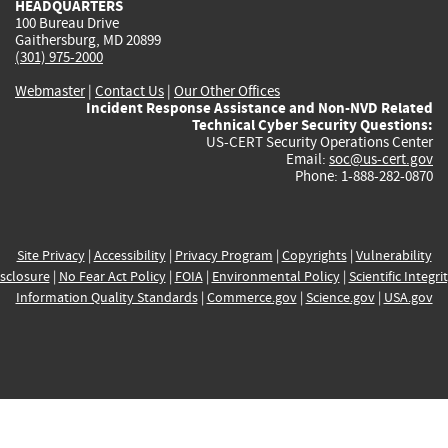
HEADQUARTERS
100 Bureau Drive
Gaithersburg, MD 20899
(301) 975-2000
Webmaster
|
Contact Us
|
Our Other Offices
Incident Response Assistance and Non-NVD Related
Technical Cyber Security Questions:
US-CERT Security Operations Center
Email:
soc@us-cert.gov
Phone: 1-888-282-0870
Site Privacy
|
Accessibility
|
Privacy Program
|
Copyrights
|
Vulnerability
sclosure
|
No Fear Act Policy
|
FOIA
|
Environmental Policy
|
Scientific Integri
Information Quality Standards
|
Commerce.gov
|
Science.gov
|
USA.gov